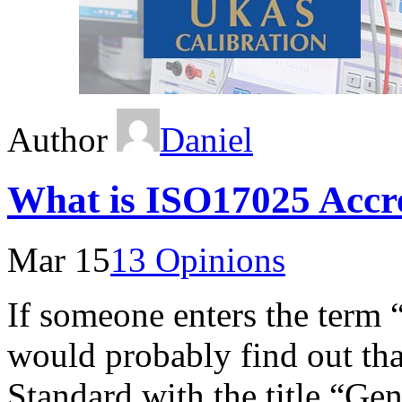
Author
Daniel
What is ISO17025 Accre
Mar 15
13 Opinions
If someone enters the term
would probably find out tha
Standard with the title “Gen