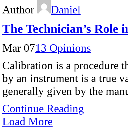
Author
Daniel
The Technician’s Role i
Mar 07
13 Opinions
Calibration is a procedure 
by an instrument is a true v
generally given by the manu
Continue Reading
Load More