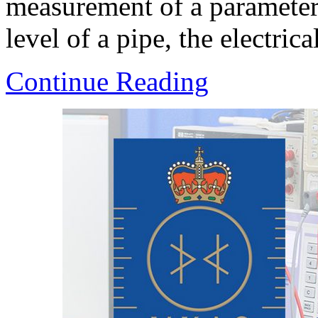
measurement of a parameter.
level of a pipe, the electrica
Continue Reading