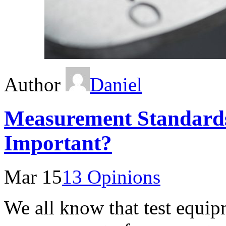
Author
Daniel
Measurement Standard
Important?
Mar 15
13 Opinions
We all know that test equipm