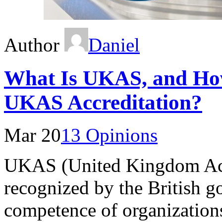
Author
Daniel
What Is UKAS, and Ho
UKAS Accreditation?
Mar 20
13 Opinions
UKAS (United Kingdom Accr
recognized by the British g
competence of organizations 