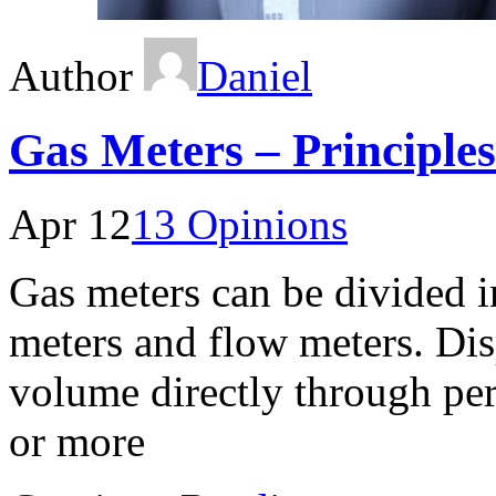
Author
Daniel
Gas Meters – Principles
Apr 12
13 Opinions
Gas meters can be divided i
meters and flow meters. Di
volume directly through per
or more