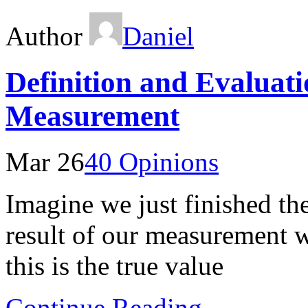
Author
Daniel
Definition and Evaluati
Measurement
Mar 26
40 Opinions
Imagine we just finished the
result of our measurement 
this is the true value
Continue Reading