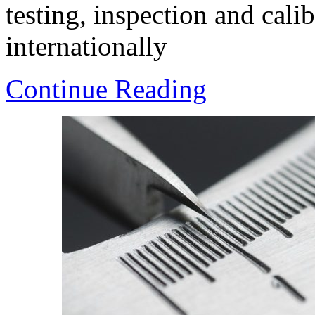
testing, inspection and calib
internationally
Continue Reading