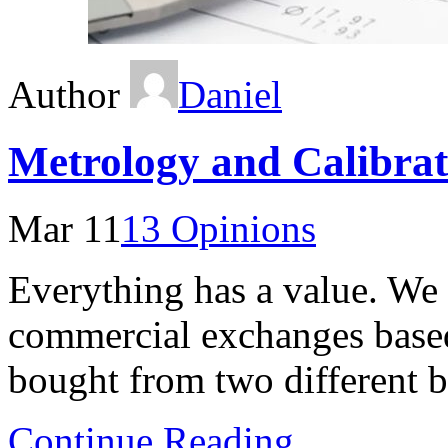
Author
Daniel
Metrology and Calibra
Mar 11
13 Opinions
Everything has a value. We
commercial exchanges base
bought from two different b
Continue Reading