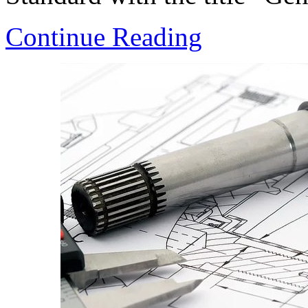
Continue Reading