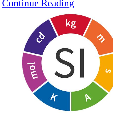
Continue Reading