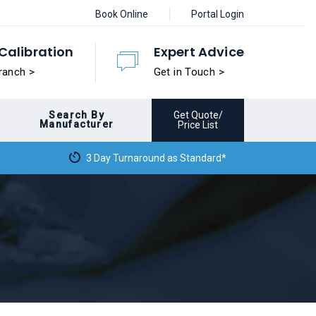
Book Online
Portal Login
Calibration
Expert Advice
ranch >
Get in Touch >
Search By
Get Quote/
Manufacturer
Price List
3 Day Turnaround as Standard*