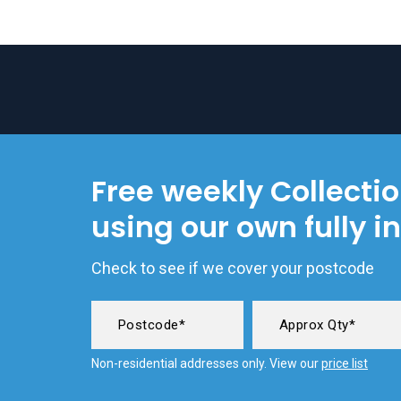
Free weekly Collecti
using our own fully i
Check to see if we cover your postcode
Non-residential addresses only. View our
price list