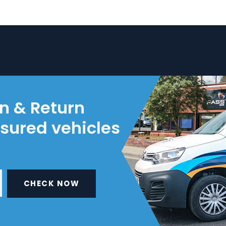
on & Return
nsured vehicles
CHECK NOW