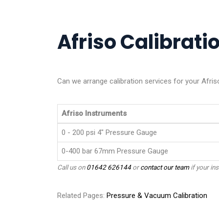
Afriso Calibratio
Can we arrange calibration services for your Afris
Afriso Instruments
0 - 200 psi 4" Pressure Gauge
0-400 bar 67mm Pressure Gauge
Call us on
01642 626144
or
contact our team
if your ins
Related Pages:
Pressure & Vacuum Calibration