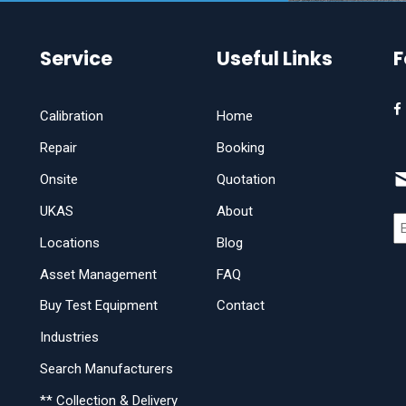
Service
Useful Links
F
Calibration
Home
Repair
Booking
Onsite
Quotation
UKAS
About
Locations
Blog
Asset Management
FAQ
Buy Test Equipment
Contact
Industries
Search Manufacturers
** Collection & Delivery