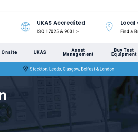
UKAS Accredited
Local 
ISO 17025 & 9001 >
Find a B
Asset
Buy Test
Onsite
UKAS
Management
Equipment
Stockton, Leeds, Glasgow, Belfast & London
on