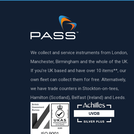
We collect and service instruments from London,
Manchester, Birmingham and the whole of the UK.
If you’re UK based and have over 10 items**, our
own fleet can collect them for free. Alternatively,
we have trade counters in Stockton-on-tees,
Hamilton (Scotland), Belfast (Ireland) and Leeds.