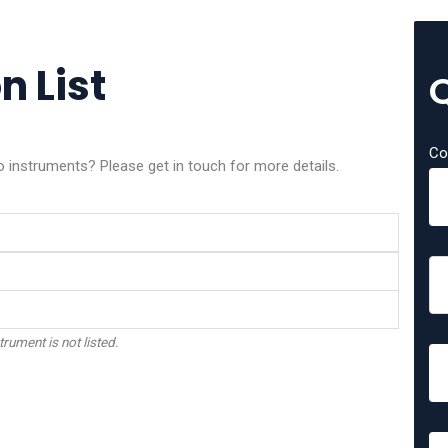
n List
Co
o instruments? Please get in touch for more details.
trument is not listed.