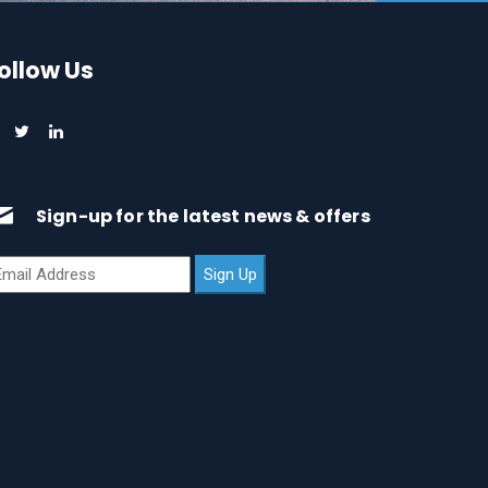
ollow Us
Sign-up for the latest news & offers