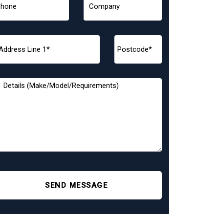
SEND MESSAGE