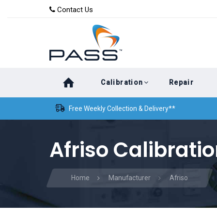
Skip
Skip
Contact Us
to
links
primary
navigation
Skip
Calibration
Repair
to
content
Free Weekly Collection & Delivery**
Afriso Calibrati
Home
Manufacturer
Afriso