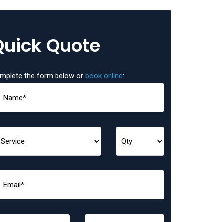
Quick Quote
mplete the form below or
book online
: