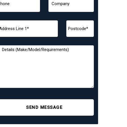
SEND MESSAGE