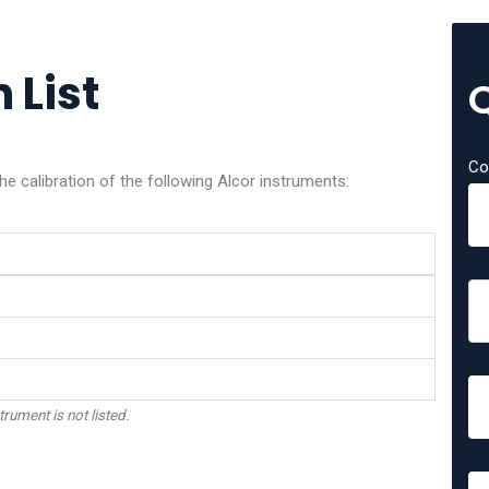
 List
Co
he calibration of the following Alcor instruments:
trument is not listed.