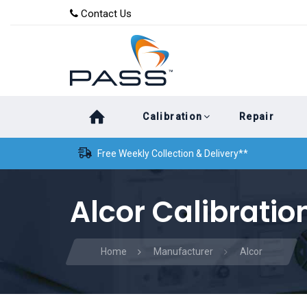
Skip
Skip
Contact Us
to
links
primary
navigation
Skip
Calibration
Repair
to
content
Free Weekly Collection & Delivery**
Alcor Calibratio
Home
Manufacturer
Alcor