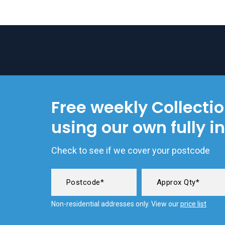
Free weekly Collecti
using our own fully i
Check to see if we cover your postcode
Non-residential addresses only. View our
price list