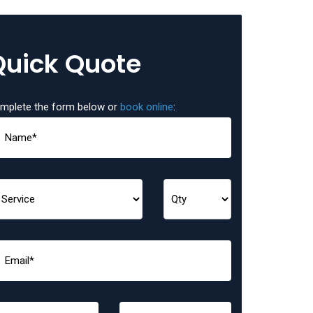
Quick Quote
mplete the form below or
book online
: