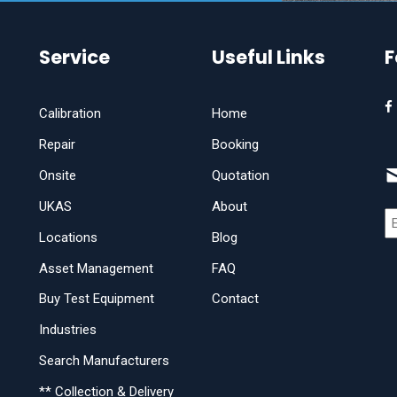
Service
Useful Links
F
Calibration
Home
Repair
Booking
Onsite
Quotation
UKAS
About
Locations
Blog
Asset Management
FAQ
Buy Test Equipment
Contact
Industries
Search Manufacturers
** Collection & Delivery