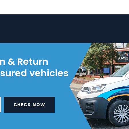
on & Return
nsured vehicles
CHECK NOW