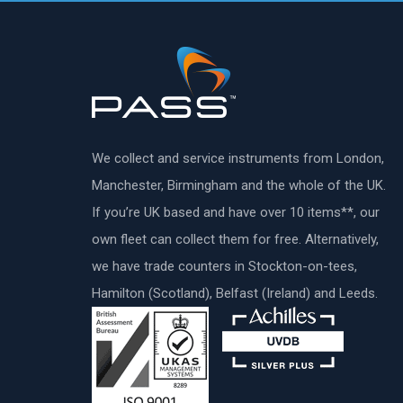
We collect and service instruments from London,
Manchester, Birmingham and the whole of the UK.
If you’re UK based and have over 10 items**, our
own fleet can collect them for free. Alternatively,
we have trade counters in Stockton-on-tees,
Hamilton (Scotland), Belfast (Ireland) and Leeds.