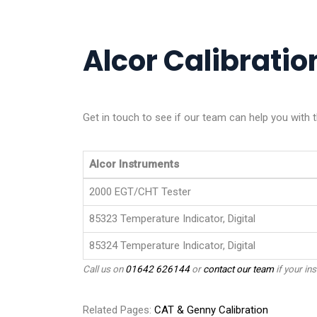
Alcor Calibration
Get in touch to see if our team can help you with t
Alcor Instruments
2000 EGT/CHT Tester
85323 Temperature Indicator, Digital
85324 Temperature Indicator, Digital
Call us on
01642 626144
or
contact our team
if your ins
Related Pages:
CAT & Genny Calibration