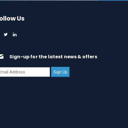
ollow Us
Sign-up for the latest news & offers