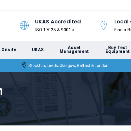
UKAS Accredited
Local 
ISO 17025 & 9001 >
Find a B
Asset
Buy Test
Onsite
UKAS
Management
Equipment
Stockton, Leeds, Glasgow, Belfast & London
n