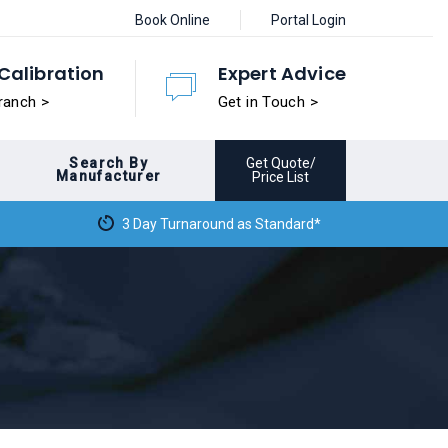
Book Online
Portal Login
Calibration
Expert Advice
ranch >
Get in Touch >
Search By
Get Quote/
Manufacturer
Price List
3 Day Turnaround as Standard*