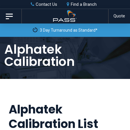
Skip
Skip
Contact Us
Find a Branch
to
links
Quote
Toggle
primary
navigation
3 Day Turnaround as Standard*
navigation
Skip
Alphatek
to
Calibration
content
Alphatek
Calibration List