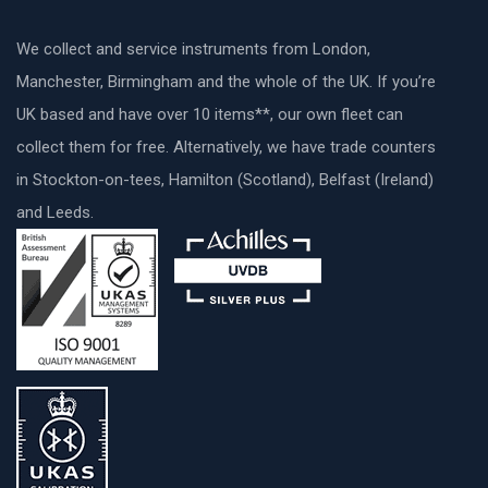
We collect and service instruments from London,
Manchester, Birmingham and the whole of the UK. If you’re
UK based and have over 10 items**, our own fleet can
collect them for free. Alternatively, we have trade counters
in Stockton-on-tees, Hamilton (Scotland), Belfast (Ireland)
and Leeds.