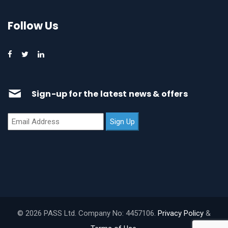
Follow Us
Sign-up for the latest news & offers
© 2026 PASS Ltd. Company No: 4457106.
Privacy Policy
&