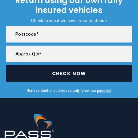
Return using our own fully
insured vehicles
Check to see if we cover your postcode
CHECK NOW
Non-residential addresses only. View our
price list