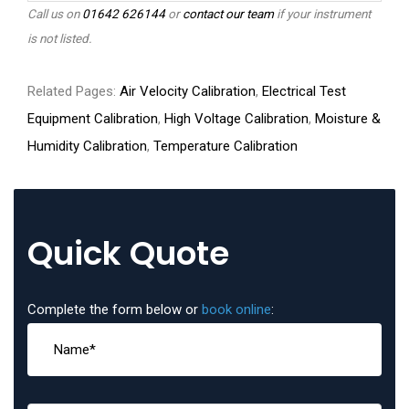
Call us on
01642 626144
or
contact our team
if your instrument
is not listed.
Related Pages:
Air Velocity Calibration
,
Electrical Test
Equipment Calibration
,
High Voltage Calibration
,
Moisture &
Humidity Calibration
,
Temperature Calibration
Quick Quote
Complete the form below or
book online
: