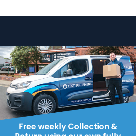
Free weekly Collection &