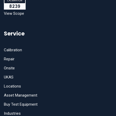
View Scope
Service
Calibration
Repair
Onsite
UKAS
Locations
Asset Management
Buy Test Equipment
Industries