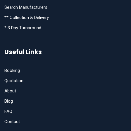
Search Manufacturers
** Collection & Delivery
* 3 Day Turnaround
Useful Links
Booking
Quotation
About
Blog
FAQ
Contact