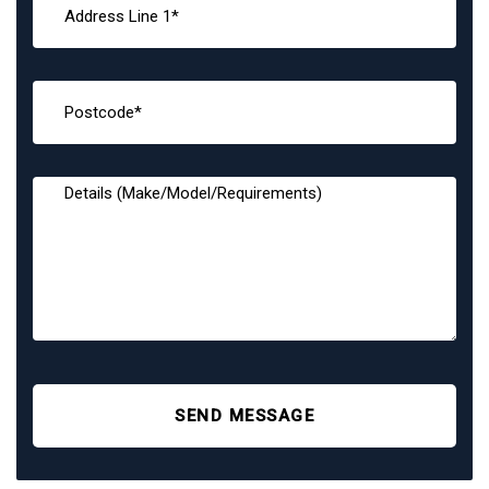
SEND MESSAGE