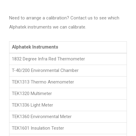
Need to arrange a calibration? Contact us to see which
Alphatek instruments we can calibrate.
Alphatek Instruments
1832 Degree Infra Red Thermometer
T-40/200 Environmental Chamber
TEK1313 Thermo Anemometer
TEK1320 Multimeter
TEK1336 Light Meter
TEK1360 Environmental Meter
TEK1601 Insulation Tester