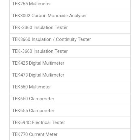
TEK265 Multimeter
TEK3002 Carbon Monoxide Analyser
TEK-3360 Insulation Tester
TEK3660 Insulation / Continuity Tester
TEK-3660 Insulation Tester
TEK425 Digital Multimeter
TEK473 Digital Multimeter
TEK560 Multimeter
TEK650 Clampmeter
TEK655 Clampmeter
TEK694C Electrical Tester
TEK770 Current Meter