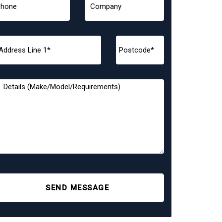
SEND MESSAGE