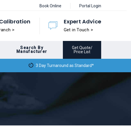
Book Online
Portal Login
Calibration
Expert Advice
ranch >
Get in Touch >
Search By
Get Quote/
Manufacturer
Price List
3 Day Turnaround as Standard*