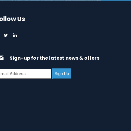
ollow Us
Sign-up for the latest news & offers