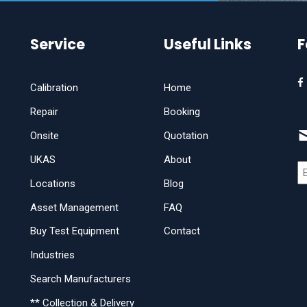
Service
Useful Links
F
Calibration
Home
Repair
Booking
Onsite
Quotation
UKAS
About
Locations
Blog
Asset Management
FAQ
Buy Test Equipment
Contact
Industries
Search Manufacturers
** Collection & Delivery