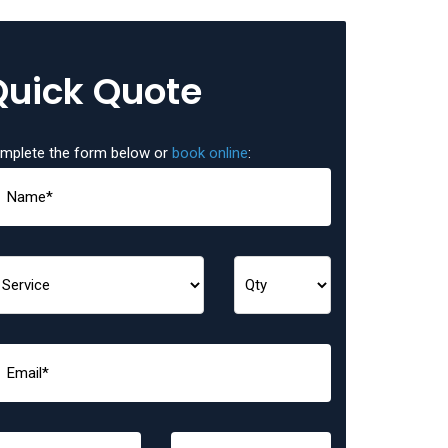
Quick Quote
mplete the form below or
book online
: