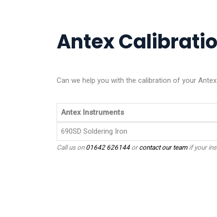
Antex Calibratio
Can we help you with the calibration of your Ante
Antex Instruments
690SD Soldering Iron
Call us on
01642 626144
or
contact our team
if your ins