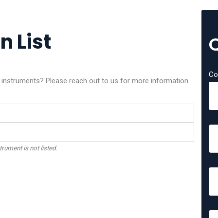
n List
Co
x instruments? Please reach out to us for more information.
trument is not listed.