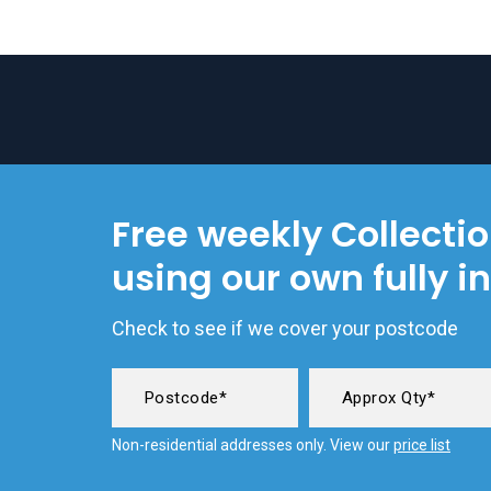
Free weekly Collecti
using our own fully i
Check to see if we cover your postcode
Non-residential addresses only. View our
price list