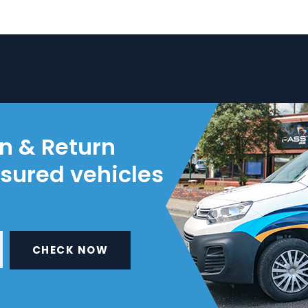
on & Return
nsured vehicles
CHECK NOW