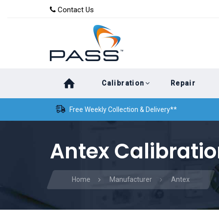
Skip
Skip
Contact Us
to
links
primary
navigation
Skip
Calibration
Repair
to
content
Free Weekly Collection & Delivery**
Antex Calibrati
Home
Manufacturer
Antex