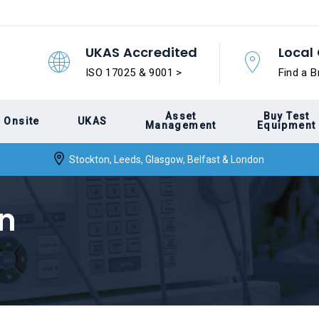
UKAS Accredited
Local 
ISO 17025 & 9001 >
Find a B
Asset
Buy Test
Onsite
UKAS
Management
Equipment
Stockton, Leeds, Glasgow, Belfast & London
on