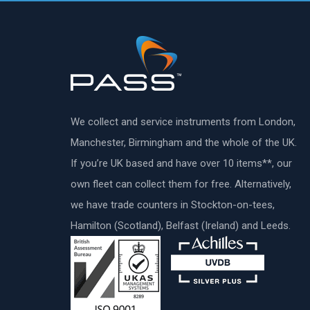
We collect and service instruments from London,
Manchester, Birmingham and the whole of the UK.
If you’re UK based and have over 10 items**, our
own fleet can collect them for free. Alternatively,
we have trade counters in Stockton-on-tees,
Hamilton (Scotland), Belfast (Ireland) and Leeds.