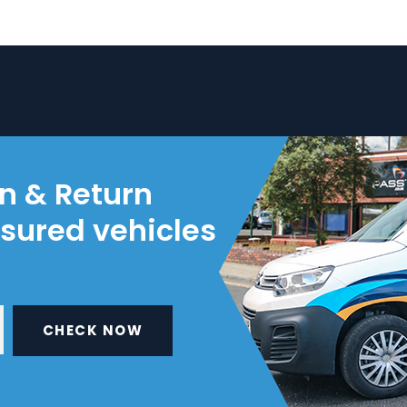
on & Return
nsured vehicles
CHECK NOW