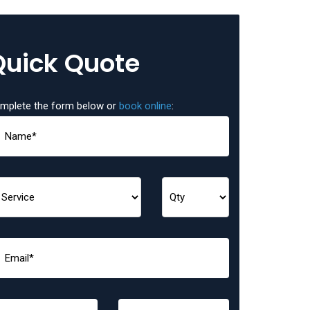
Quick Quote
mplete the form below or
book online
: