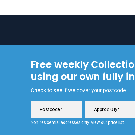
Free weekly Collecti
using our own fully i
Check to see if we cover your postcode
Non-residential addresses only. View our
price list