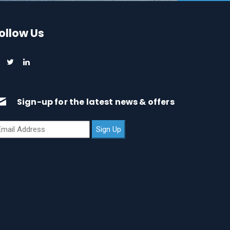
ollow Us
Sign-up for the latest news & offers