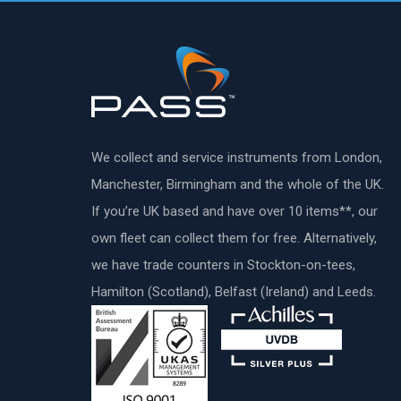
We collect and service instruments from London,
Manchester, Birmingham and the whole of the UK.
If you’re UK based and have over 10 items**, our
own fleet can collect them for free. Alternatively,
we have trade counters in Stockton-on-tees,
Hamilton (Scotland), Belfast (Ireland) and Leeds.