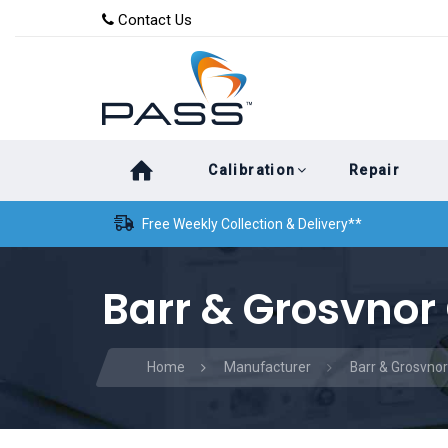
Skip
Skip
Contact Us
to
links
primary
navigation
Skip
Calibration
Repair
to
content
Free Weekly Collection & Delivery**
Barr & Grosvnor 
Home
Manufacturer
Barr & Grosvnor