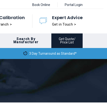
Book Online
Portal Login
Calibration
Expert Advice
ranch >
Get in Touch >
Search By
Get Quote/
Manufacturer
Price List
3 Day Turnaround as Standard*