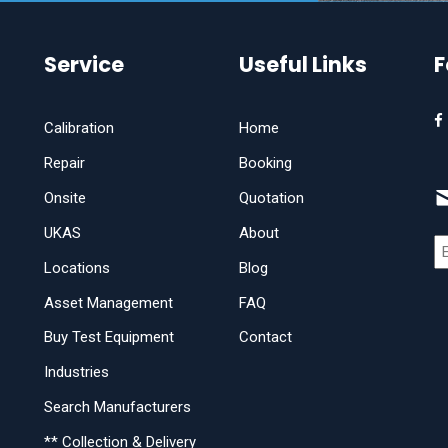
Service
Useful Links
F
Calibration
Home
Repair
Booking
Onsite
Quotation
UKAS
About
Locations
Blog
Asset Management
FAQ
Buy Test Equipment
Contact
Industries
Search Manufacturers
** Collection & Delivery