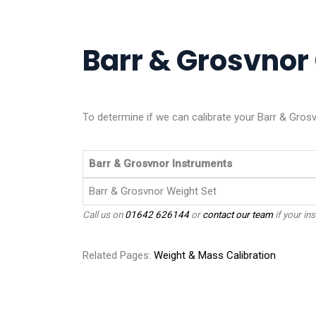
Barr & Grosvnor 
To determine if we can calibrate your Barr & Grosv
Barr & Grosvnor Instruments
Barr & Grosvnor Weight Set
Call us on
01642 626144
or
contact our team
if your ins
Related Pages:
Weight & Mass Calibration