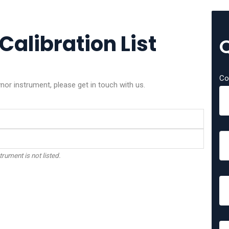
Calibration List
Co
nor instrument, please get in touch with us.
trument is not listed.