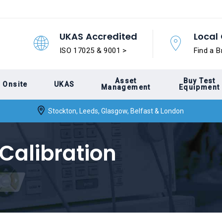
UKAS Accredited
Local 
ISO 17025 & 9001 >
Find a B
Asset
Buy Test
Onsite
UKAS
Management
Equipment
Stockton, Leeds, Glasgow, Belfast & London
Calibration