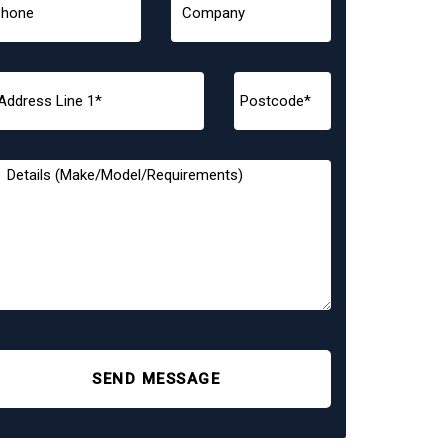
SEND MESSAGE