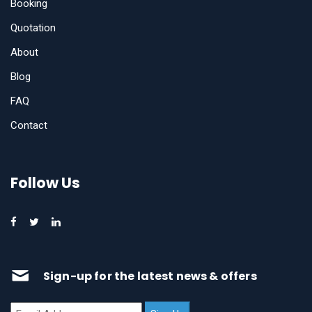
Booking
Quotation
About
Blog
FAQ
Contact
Follow Us
Sign-up for the latest news & offers