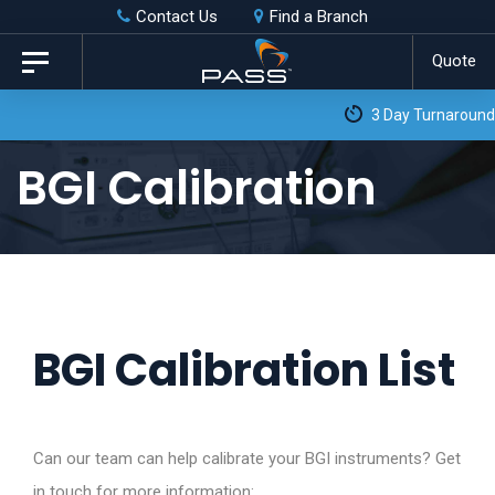
Skip
Skip
Contact Us
Find a Branch
to
links
Quote
Toggle
primary
navigation
3 Day Turnaround as Standard*
navigation
Skip
BGI Calibration
to
content
BGI Calibration List
Can our team can help calibrate your BGI instruments? Get
in touch for more information: