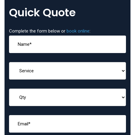
Quick Quote
Complete the form below or
book online
: