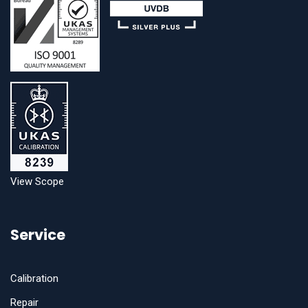
View Scope
Service
Calibration
Repair