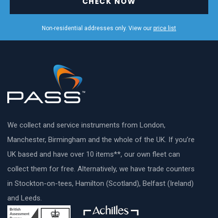
CHECK NOW
Non-residential addresses only. View our
price list
We collect and service instruments from London,
Manchester, Birmingham and the whole of the UK. If you’re
UK based and have over 10 items**, our own fleet can
collect them for free. Alternatively, we have trade counters
in Stockton-on-tees, Hamilton (Scotland), Belfast (Ireland)
and Leeds.