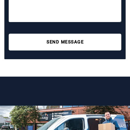
SEND MESSAGE