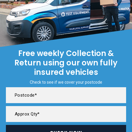
Free weekly Collection &
Return using our own fully
insured vehicles
Check to see if we cover your postcode