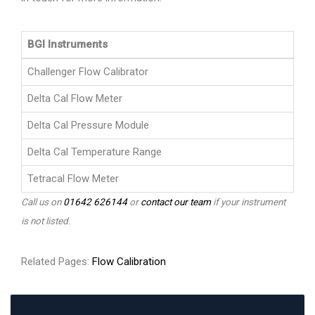
BGI Instruments
Challenger Flow Calibrator
Delta Cal Flow Meter
Delta Cal Pressure Module
Delta Cal Temperature Range
Tetracal Flow Meter
Call us on
01642 626144
or
contact our team
if your instrument
is not listed.
Related Pages:
Flow Calibration