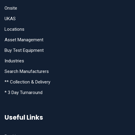
Onsite
UKAS
Locations
Asset Management
Buy Test Equipment
Industries
Search Manufacturers
** Collection & Delivery
* 3 Day Turnaround
Useful Links