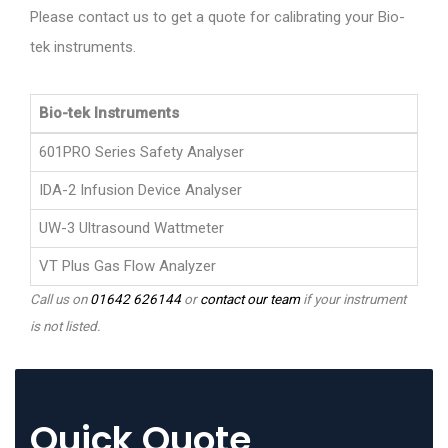
Please contact us to get a quote for calibrating your Bio-
tek instruments.
Bio-tek Instruments
601PRO Series Safety Analyser
IDA-2 Infusion Device Analyser
UW-3 Ultrasound Wattmeter
VT Plus Gas Flow Analyzer
Call us on
01642 626144
or
contact our team
if your instrument
is not listed.
Quick Quote