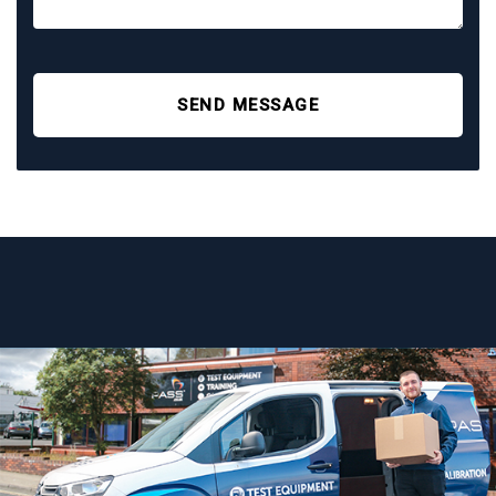
SEND MESSAGE