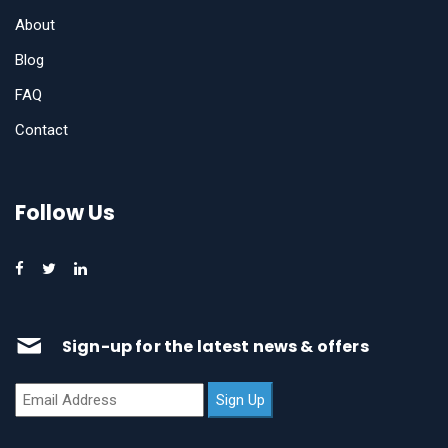
About
Blog
FAQ
Contact
Follow Us
Sign-up for the latest news & offers