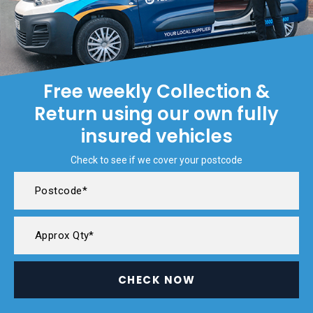
Free weekly Collection &
Return using our own fully
insured vehicles
Check to see if we cover your postcode
CHECK NOW