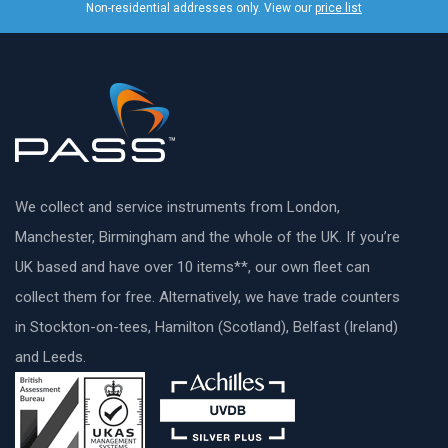
Non-residential addresses only. View our
price list
We collect and service instruments from London,
Manchester, Birmingham and the whole of the UK. If you’re
UK based and have over 10 items**, our own fleet can
collect them for free. Alternatively, we have trade counters
in Stockton-on-tees, Hamilton (Scotland), Belfast (Ireland)
and Leeds.