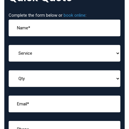
Complete the form below or
book online
: