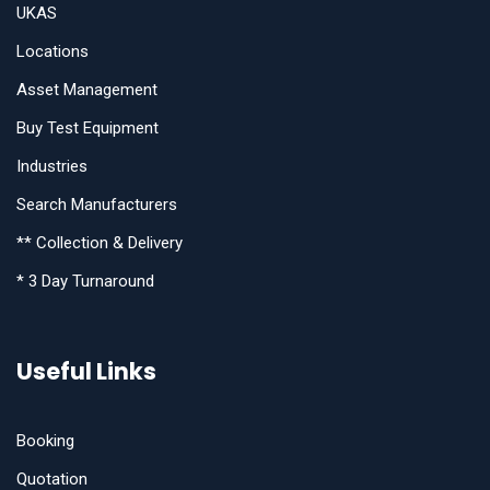
UKAS
Locations
Asset Management
Buy Test Equipment
Industries
Search Manufacturers
** Collection & Delivery
* 3 Day Turnaround
Useful Links
Booking
Quotation