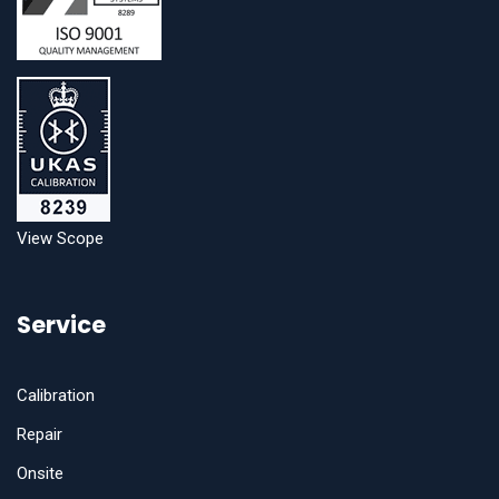
View Scope
Service
Calibration
Repair
Onsite