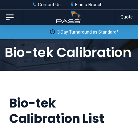
Skip
Skip
Contact Us
Find a Branch
to
links
Quote
Toggle
primary
navigation
3 Day Turnaround as Standard*
navigation
Skip
Bio-tek Calibration
to
content
Bio-tek
Calibration List