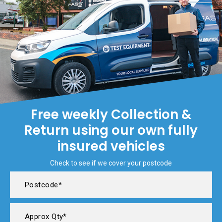
Free weekly Collection &
Return using our own fully
insured vehicles
Check to see if we cover your postcode