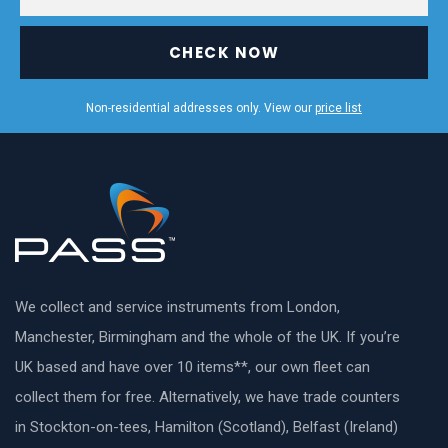
CHECK NOW
Non-residential addresses only. View our
price list
We collect and service instruments from London,
Manchester, Birmingham and the whole of the UK. If you’re
UK based and have over 10 items**, our own fleet can
collect them for free. Alternatively, we have trade counters
in Stockton-on-tees, Hamilton (Scotland), Belfast (Ireland)