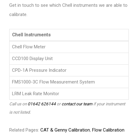
Get in touch to see which Chell instruments we are able to
calibrate.
Chell Instruments
Chell Flow Meter
CCD100 Display Unit
CPD-1A Pressure Indicator
FMS1000-3C Flow Measurement System
LRM Leak Rate Monitor
Call us on
01642 626144
or
contact our team
if your instrument
is not listed.
Related Pages:
CAT & Genny Calibration
,
Flow Calibration