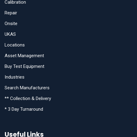
Calibration
Repair
Onsite
UKAS
Locations
Asset Management
Buy Test Equipment
Industries
Search Manufacturers
** Collection & Delivery
* 3 Day Turnaround
Useful Links