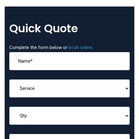
Quick Quote
Complete the form below or
book online
: