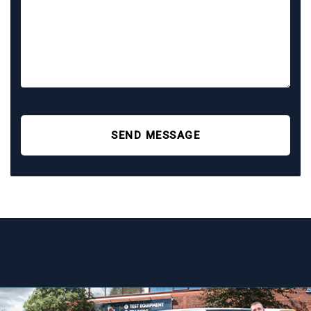
SEND MESSAGE