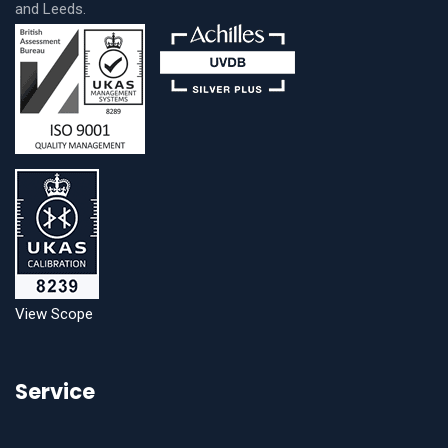
and Leeds.
View Scope
Service