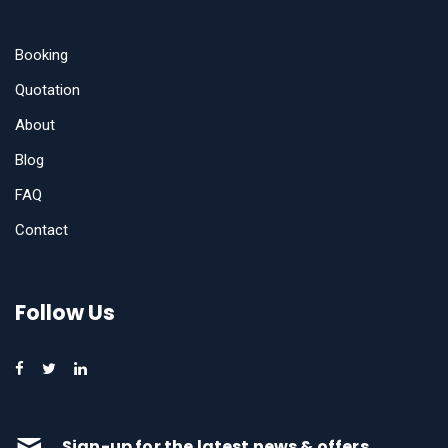
Booking
Quotation
About
Blog
FAQ
Contact
Follow Us
Sign-up for the latest news & offers