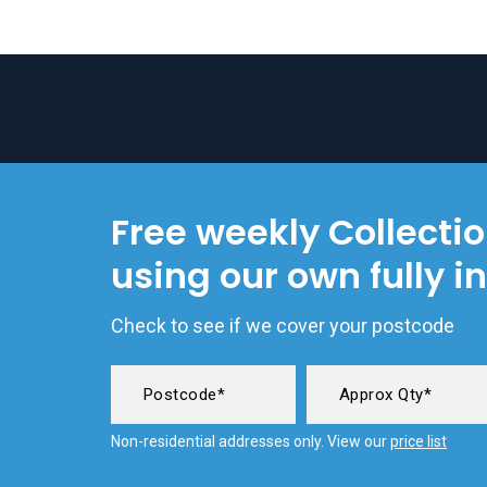
Free weekly Collecti
using our own fully i
Check to see if we cover your postcode
Non-residential addresses only. View our
price list