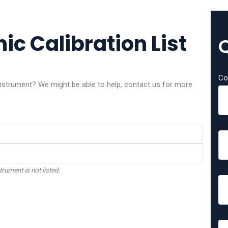
ic Calibration List
Co
 instrument? We might be able to help, contact us for more
trument is not listed.