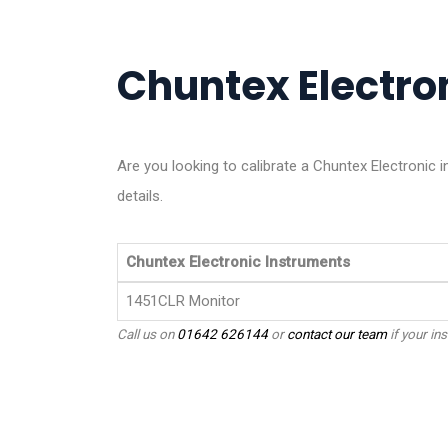
Chuntex Electron
Are you looking to calibrate a Chuntex Electronic
details.
Chuntex Electronic Instruments
1451CLR Monitor
Call us on
01642 626144
or
contact our team
if your ins