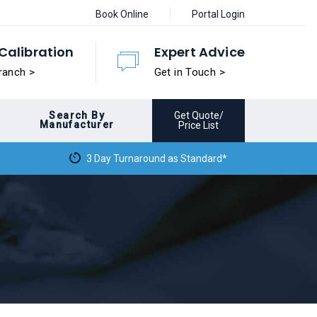
Book Online
Portal Login
Calibration
Expert Advice
ranch >
Get in Touch >
Search By
Get Quote/
Manufacturer
Price List
3 Day Turnaround as Standard*