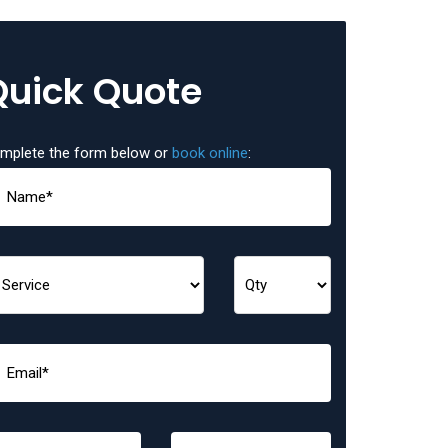
Quick Quote
mplete the form below or
book online
: