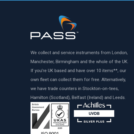
We collect and service instruments from London,
Manchester, Birmingham and the whole of the UK.
If you’re UK based and have over 10 items**, our
own fleet can collect them for free. Alternatively,
we have trade counters in Stockton-on-tees,
Hamilton (Scotland), Belfast (Ireland) and Leeds.