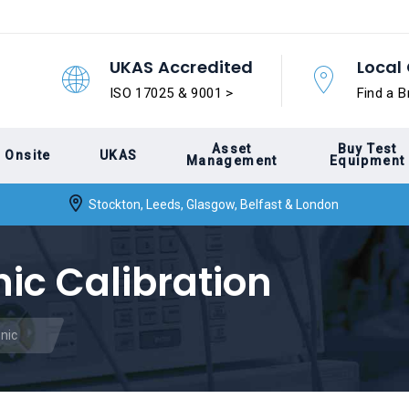
UKAS Accredited
Local 
ISO 17025 & 9001 >
Find a B
Asset
Buy Test
Onsite
UKAS
Management
Equipment
Stockton, Leeds, Glasgow, Belfast & London
ic Calibration
nic