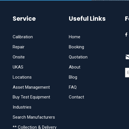
Service
Useful Links
F
Calibration
Home
Repair
Booking
Onsite
Quotation
UKAS
About
Locations
Blog
Asset Management
FAQ
Buy Test Equipment
Contact
Industries
Search Manufacturers
** Collection & Delivery