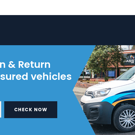
on & Return
nsured vehicles
CHECK NOW