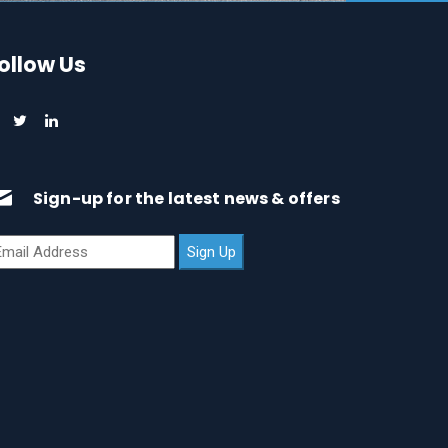
ollow Us
Sign-up for the latest news & offers