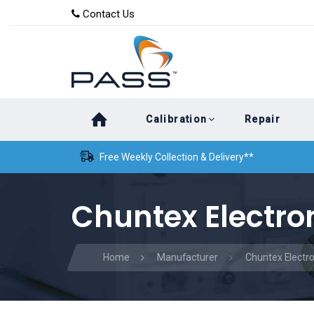
Skip
Skip
Contact Us
to
links
primary
navigation
Skip
Calibration
Repair
to
content
Free Weekly Collection & Delivery**
Chuntex Electron
Home
Manufacturer
Chuntex Electro