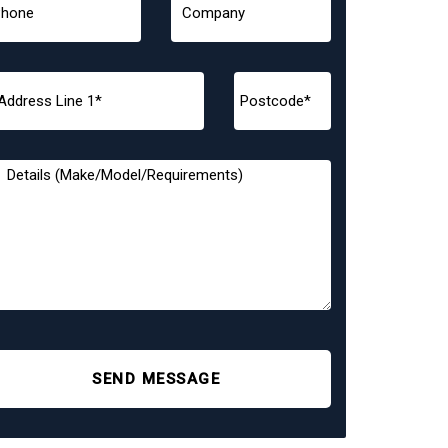
SEND MESSAGE