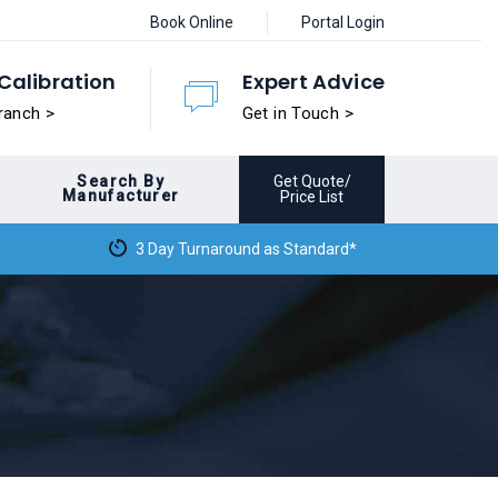
Book Online
Portal Login
Calibration
Expert Advice
ranch >
Get in Touch >
Search By
Get Quote/
Manufacturer
Price List
3 Day Turnaround as Standard*