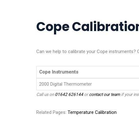
Cope Calibration
Can we help to calibrate your Cope instruments? G
Cope Instruments
2000 Digital Thermometer
Call us on
01642 626144
or
contact our team
if your ins
Related Pages:
Temperature Calibration