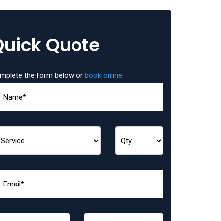
Quick Quote
mplete the form below or
book online
: