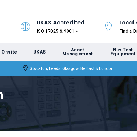
UKAS Accredited
Local 
ISO 17025 & 9001 >
Find a B
Asset
Buy Test
Onsite
UKAS
Management
Equipment
Stockton, Leeds, Glasgow, Belfast & London
n