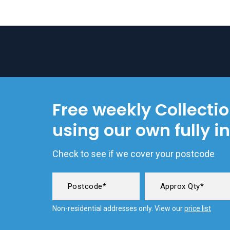
Free weekly Collecti
using our own fully i
Check to see if we cover your postcode
Non-residential addresses only. View our
price list