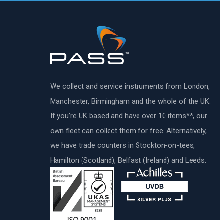
We collect and service instruments from London,
Manchester, Birmingham and the whole of the UK.
If you’re UK based and have over 10 items**, our
own fleet can collect them for free. Alternatively,
we have trade counters in Stockton-on-tees,
Hamilton (Scotland), Belfast (Ireland) and Leeds.