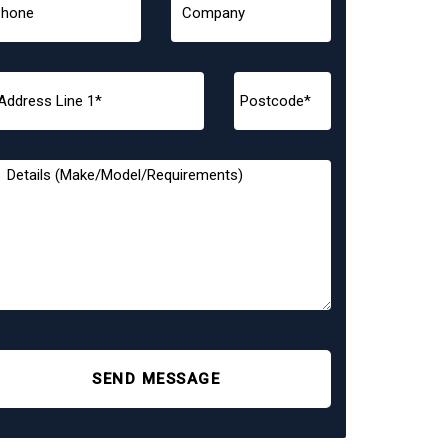
SEND MESSAGE