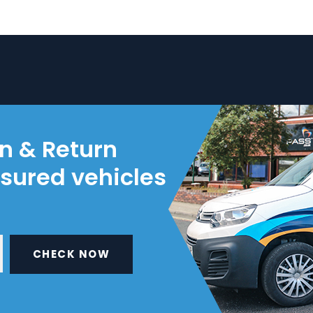
on & Return
nsured vehicles
CHECK NOW