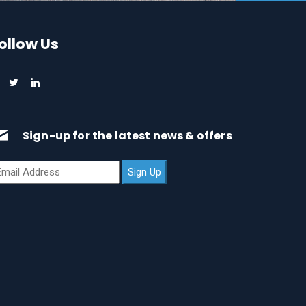
ollow Us
Sign-up for the latest news & offers