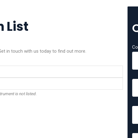
 List
Co
et in touch with us today to find out more.
trument is not listed.