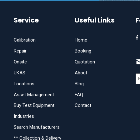
Service
Useful Links
F
Calibration
Home
Repair
Booking
Onsite
Quotation
UKAS
About
Locations
Blog
Asset Management
FAQ
Buy Test Equipment
Contact
Industries
Search Manufacturers
** Collection & Delivery