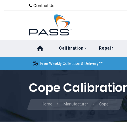
Skip
Skip
Contact Us
to
links
primary
navigation
Skip
Calibration
Repair
to
content
Free Weekly Collection & Delivery**
Cope Calibratio
Home
Manufacturer
Cope