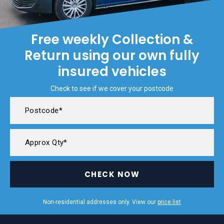
Free weekly Collection &
Return using our own fully
insured vehicles
Check to see if we cover your postcode
CHECK NOW
Non-residential addresses only. View our
price list