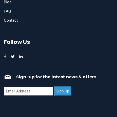
Blog
FAQ
Contact
Follow Us
Sign-up for the latest news & offers