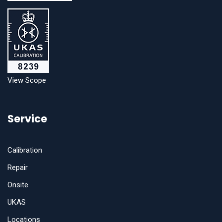
View Scope
Service
Calibration
Repair
Onsite
UKAS
Locations