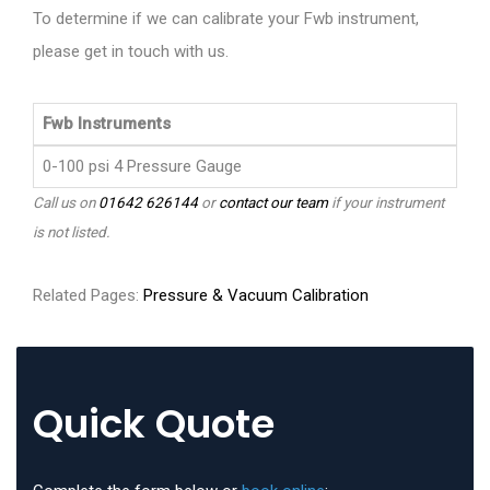
To determine if we can calibrate your Fwb instrument,
please get in touch with us.
Fwb Instruments
0-100 psi 4 Pressure Gauge
Call us on
01642 626144
or
contact our team
if your instrument
is not listed.
Related Pages:
Pressure & Vacuum Calibration
Quick Quote