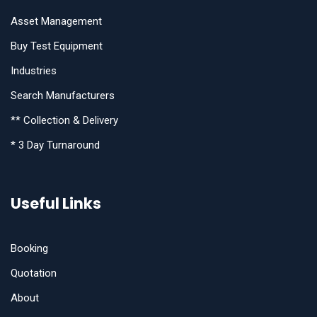
Asset Management
Buy Test Equipment
Industries
Search Manufacturers
** Collection & Delivery
* 3 Day Turnaround
Useful Links
Booking
Quotation
About