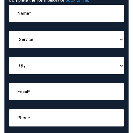
Complete the form below or
book online
: