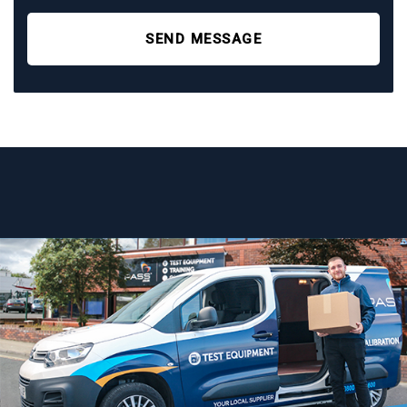
SEND MESSAGE