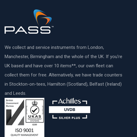
We collect and service instruments from London,
Manchester, Birmingham and the whole of the UK. If you’re
UK based and have over 10 items**, our own fleet can
collect them for free. Alternatively, we have trade counters
in Stockton-on-tees, Hamilton (Scotland), Belfast (Ireland)
and Leeds.