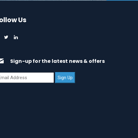
ollow Us
Sign-up for the latest news & offers