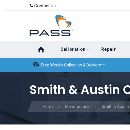
Skip
Skip
Contact Us
to
links
primary
navigation
Skip
Calibration
Repair
to
content
Free Weekly Collection & Delivery**
Smith & Austin C
Home
Manufacturer
Smith & Austin