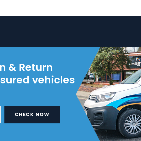
on & Return
nsured vehicles
CHECK NOW