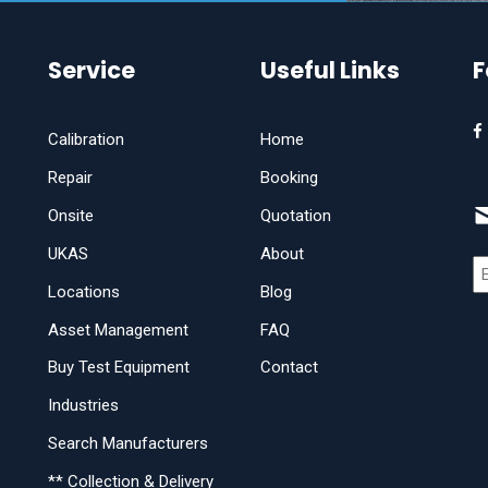
Service
Useful Links
F
Calibration
Home
Repair
Booking
Onsite
Quotation
UKAS
About
Locations
Blog
Asset Management
FAQ
Buy Test Equipment
Contact
Industries
Search Manufacturers
** Collection & Delivery