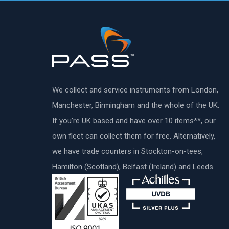
We collect and service instruments from London,
Manchester, Birmingham and the whole of the UK.
If you’re UK based and have over 10 items**, our
own fleet can collect them for free. Alternatively,
we have trade counters in Stockton-on-tees,
Hamilton (Scotland), Belfast (Ireland) and Leeds.