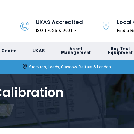
UKAS Accredited
Local 
ISO 17025 & 9001 >
Find a B
Asset
Buy Test
Onsite
UKAS
Management
Equipment
Stockton, Leeds, Glasgow, Belfast & London
alibration