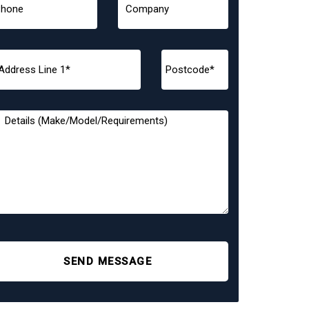
SEND MESSAGE