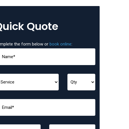
Quick Quote
mplete the form below or
book online
: