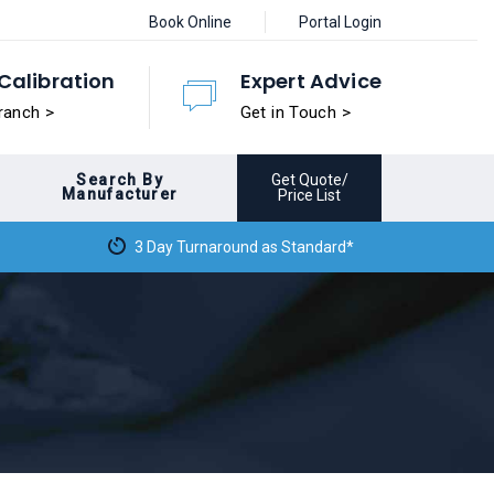
Book Online
Portal Login
Calibration
Expert Advice
ranch >
Get in Touch >
Search By
Get Quote/
Manufacturer
Price List
3 Day Turnaround as Standard*