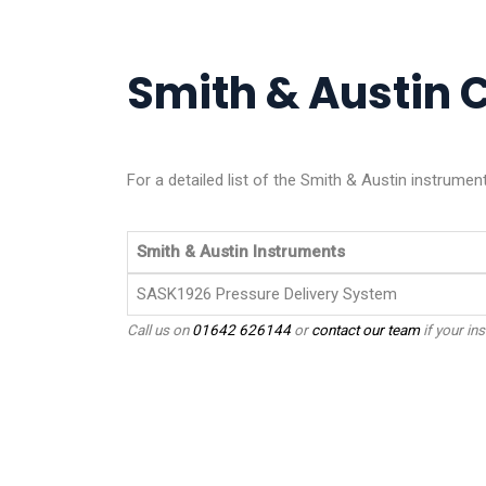
Smith & Austin C
For a detailed list of the Smith & Austin instrumen
Smith & Austin Instruments
SASK1926 Pressure Delivery System
Call us on
01642 626144
or
contact our team
if your ins