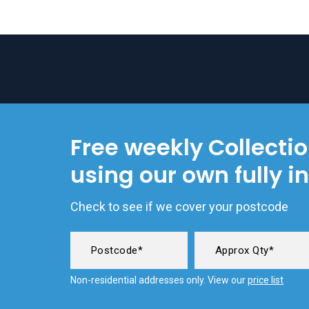
Free weekly Collecti
using our own fully i
Check to see if we cover your postcode
Non-residential addresses only. View our
price list