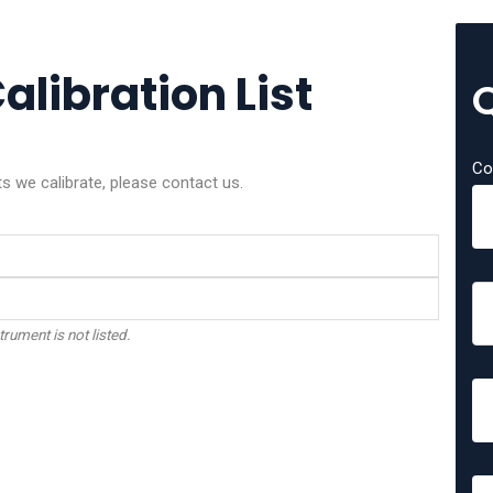
alibration List
Co
ts we calibrate, please contact us.
trument is not listed.