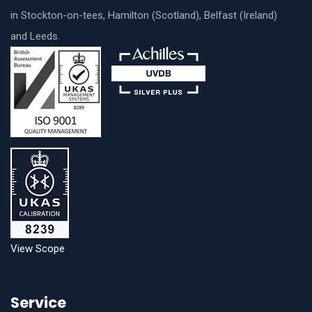
in Stockton-on-tees, Hamilton (Scotland), Belfast (Ireland)
and Leeds.
View Scope
Service