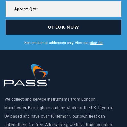
CHECK NOW
Non-residential addresses only. View our
price list
We collect and service instruments from London,
Manchester, Birmingham and the whole of the UK. If you’re
UK based and have over 10 items**, our own fleet can
collect them for free. Alternatively, we have trade counters