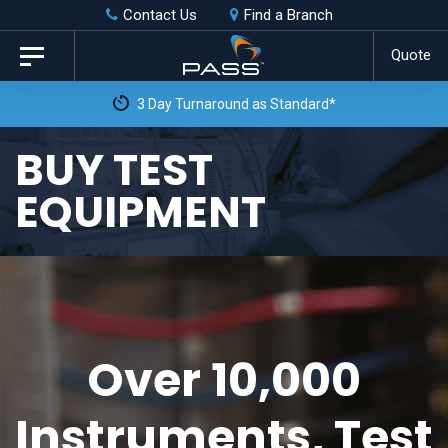
Skip
Skip
Contact Us
Find a Branch
to
links
Quote
Toggle
primary
navigation
3 Day Turnaround as Standard*
navigation
Skip
BUY TEST
to
EQUIPMENT
content
Over 10,000
Instruments, Test