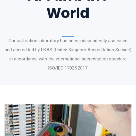
World
Our calibration laboratory has been independently assessed
and accredited by UKAS (United Kingdom Accreditation Service)
in accordance with the international accreditation standard
ISO/IEC 17025:2017.