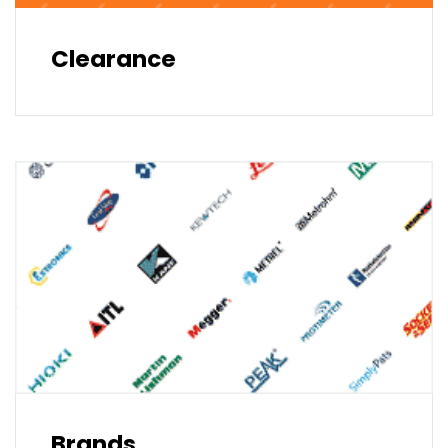
Clearance
Brands