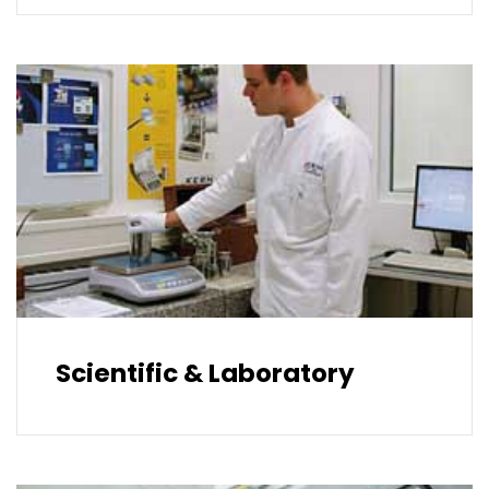
Scientific & Laboratory