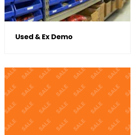
Used & Ex Demo