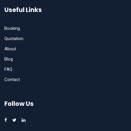
Useful Links
Booking
Quotation
About
Blog
FAQ
Contact
Follow Us