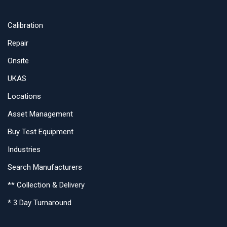
Calibration
Repair
Onsite
UKAS
Locations
Asset Management
Buy Test Equipment
Industries
Search Manufacturers
** Collection & Delivery
* 3 Day Turnaround