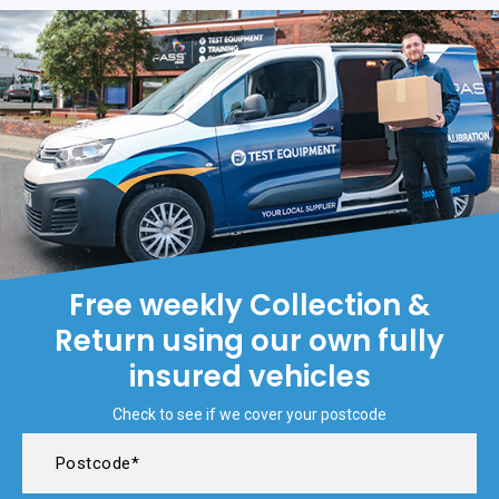
Free weekly Collection &
Return using our own fully
insured vehicles
Check to see if we cover your postcode