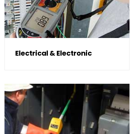
Electrical & Electronic