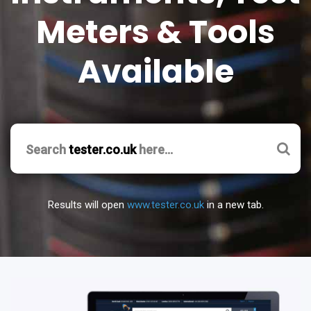
Meters & Tools
Available
Search
tester.co.uk
here…
Results will open
www.tester.co.uk
in a new tab.