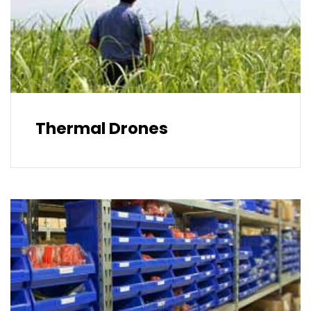
Thermal Drones