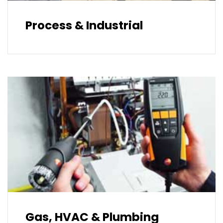
Process & Industrial
Gas, HVAC & Plumbing