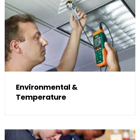
Environmental &
Temperature