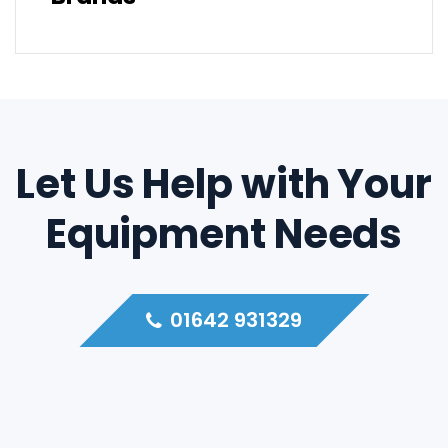
Let Us Help with Your
Equipment Needs
01642 931329