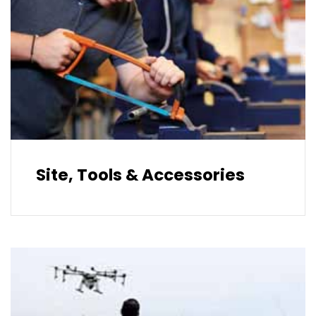
Site, Tools & Accessories