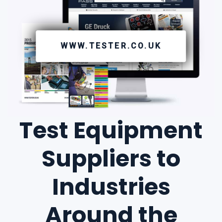
WWW.TESTER.CO.UK
Test Equipment
Suppliers to
Industries
Around the