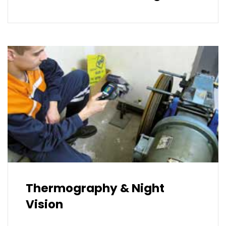
Thermography & Night
Vision