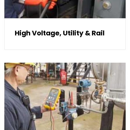
High Voltage, Utility & Rail