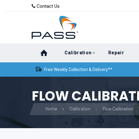
Skip
Skip
Contact Us
to
links
primary
navigation
Skip
Calibration
Repair
to
content
Free Weekly Collection & Delivery**
FLOW CALIBRAT
Home
Calibration
Flow Calibration