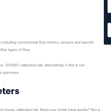
ce including conventional flow meters, sensors and specific
ther types of flow.
 ISO9001 calibration lab; alternatively, if this is not
ur premises.
eters
 in-house calibration lab. Need your tester back quickly? Not a