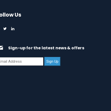
ollow Us
Sign-up for the latest news & offers