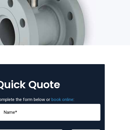
Quick Quote
omplete the form below or
book online
: