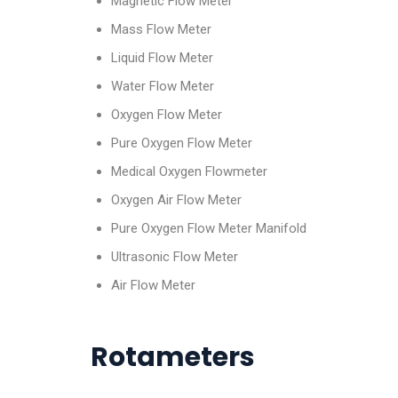
Magnetic Flow Meter
Mass Flow Meter
Liquid Flow Meter
Water Flow Meter
Oxygen Flow Meter
Pure Oxygen Flow Meter
Medical Oxygen Flowmeter
Oxygen Air Flow Meter
Pure Oxygen Flow Meter Manifold
Ultrasonic Flow Meter
Air Flow Meter
Rotameters