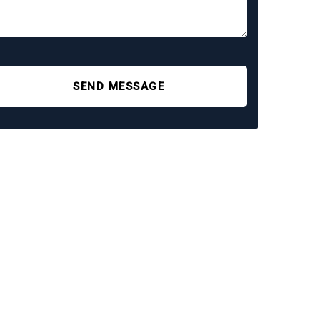
SEND MESSAGE