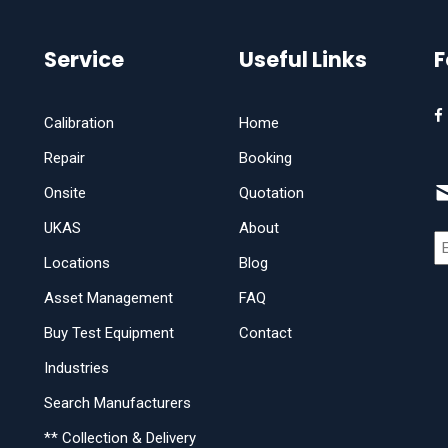
Service
Useful Links
F
Calibration
Home
Repair
Booking
Onsite
Quotation
UKAS
About
Locations
Blog
Asset Management
FAQ
Buy Test Equipment
Contact
Industries
Search Manufacturers
** Collection & Delivery