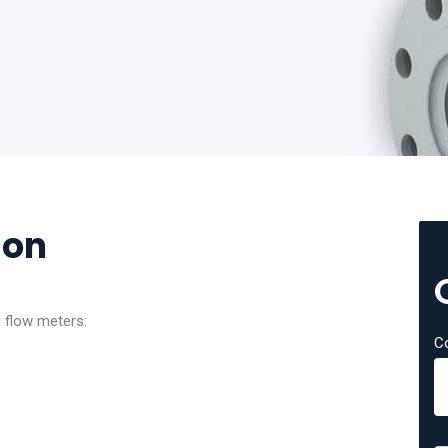
ion
g flow meters:
C