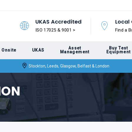
UKAS Accredited
Local 
ISO 17025 & 9001 >
Find a B
Asset
Buy Test
Onsite
UKAS
Management
Equipment
Stockton, Leeds, Glasgow, Belfast & London
ION