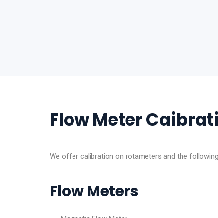
Flow Meter Caibrat
We offer calibration on rotameters and the followin
Flow Meters