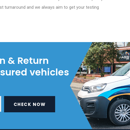
st turnaround and we always aim to get your testing
on & Return
nsured vehicles
CHECK NOW