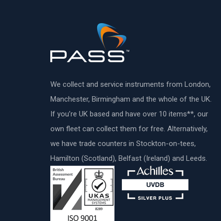
We collect and service instruments from London,
Manchester, Birmingham and the whole of the UK.
If you’re UK based and have over 10 items**, our
own fleet can collect them for free. Alternatively,
we have trade counters in Stockton-on-tees,
Hamilton (Scotland), Belfast (Ireland) and Leeds.