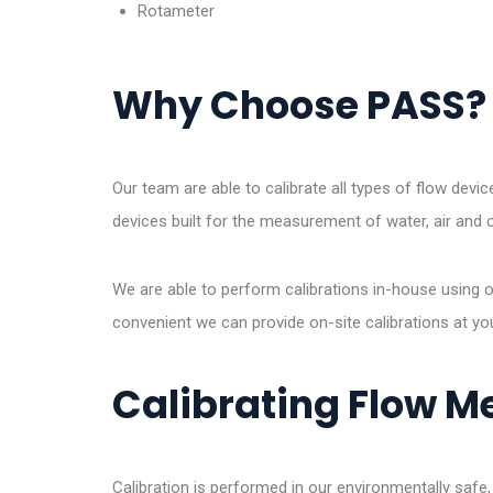
Rotameter
Why Choose PASS?
Our team are able to calibrate all types of flow devi
devices built for the measurement of water, air and o
We are able to perform calibrations in-house using our
convenient we can provide on-site calibrations at yo
Calibrating Flow M
Calibration is performed in our environmentally safe,