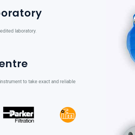
boratory
edited laboratory.
entre
instrument to take exact and reliable