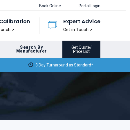
Book Online
Portal Login
Calibration
Expert Advice
ranch >
Get in Touch >
Search By
Get Quote/
Manufacturer
Price List
3 Day Turnaround as Standard*