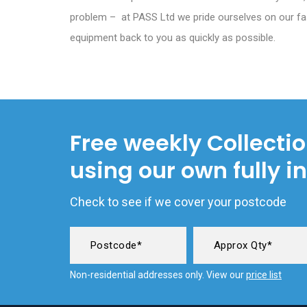
problem – at PASS Ltd we pride ourselves on our fa
equipment back to you as quickly as possible.
Free weekly Collecti
using our own fully i
Check to see if we cover your postcode
Non-residential addresses only. View our
price list