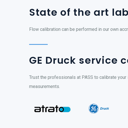
State of the art la
Flow calibration can be performed in our own accr
GE Druck service c
Trust the professionals at PASS to calibrate your 
measurements.