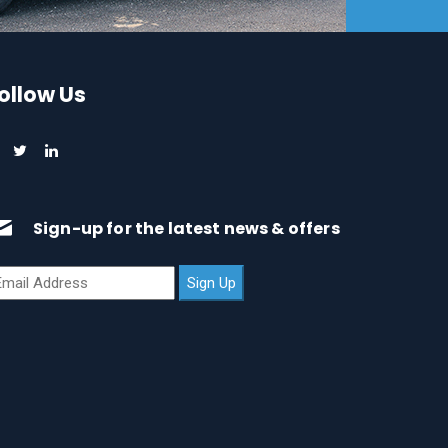
ollow Us
Sign-up for the latest news & offers