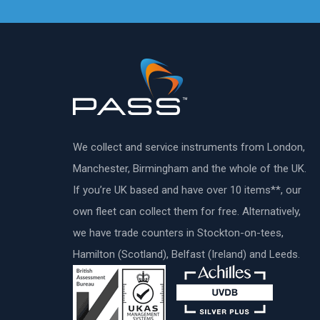
We collect and service instruments from London,
Manchester, Birmingham and the whole of the UK.
If you’re UK based and have over 10 items**, our
own fleet can collect them for free. Alternatively,
we have trade counters in Stockton-on-tees,
Hamilton (Scotland), Belfast (Ireland) and Leeds.