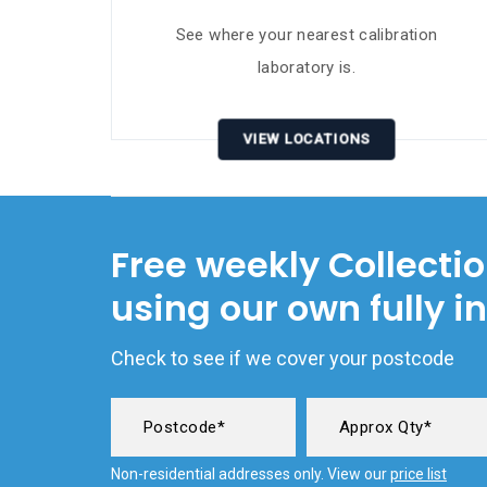
See where your nearest calibration
laboratory is.
VIEW LOCATIONS
Free weekly Collecti
using our own fully i
Check to see if we cover your postcode
Non-residential addresses only. View our
price list