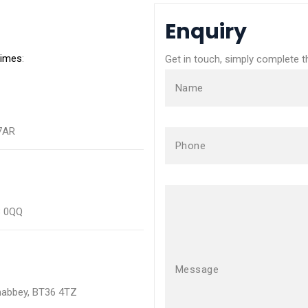
Enquiry
times
:
Get in touch, simply complete 
Name
 7AR
Phone
3 0QQ
Message
wnabbey, BT36 4TZ