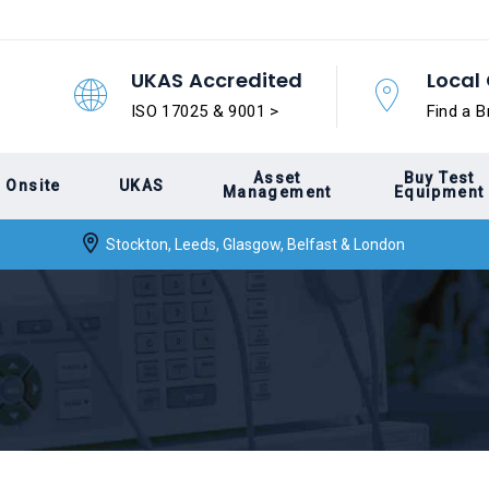
UKAS Accredited
Local 
ISO 17025 & 9001 >
Find a B
Asset
Buy Test
Onsite
UKAS
Management
Equipment
Stockton, Leeds, Glasgow, Belfast & London