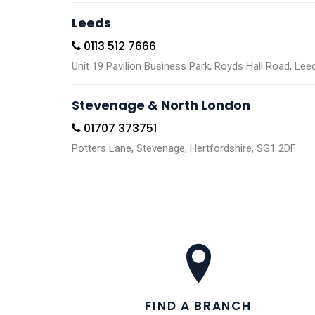
Leeds
0113 512 7666
Unit 19 Pavilion Business Park, Royds Hall Road, Le
Stevenage & North London
01707 373751
Potters Lane, Stevenage, Hertfordshire, SG1 2DF
FIND A BRANCH