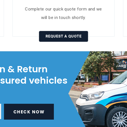
Complete our quick quote form and we
will be in touch shortly.
REQUEST A QUOTE
on & Return
nsured vehicles
CHECK NOW