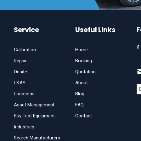
Service
Useful Links
F
Calibration
Home
Repair
Booking
Onsite
Quotation
UKAS
About
Locations
Blog
Asset Management
FAQ
Buy Test Equipment
Contact
Industries
Search Manufacturers