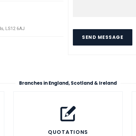
eds, LS12 6AJ
SEND MESSAGE
Branches in England, Scotland & Ireland
QUOTATIONS