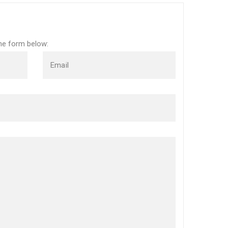
the form below:
Email