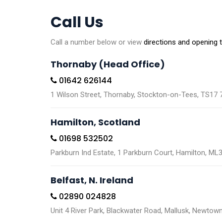
Call Us
Call a number below or view
directions and opening 
Thornaby (Head Office)
01642 626144
1 Wilson Street, Thornaby, Stockton-on-Tees, TS17
Hamilton, Scotland
01698 532502
Parkburn Ind Estate, 1 Parkburn Court, Hamilton, ML
Belfast, N. Ireland
02890 024828
Unit 4 River Park, Blackwater Road, Mallusk, Newto