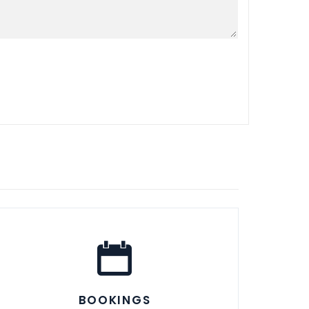
BOOKINGS