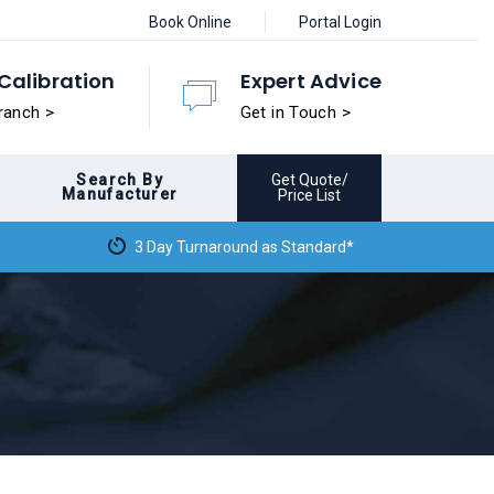
Book Online
Portal Login
Calibration
Expert Advice
ranch >
Get in Touch >
Search By
Get Quote/
Manufacturer
Price List
3 Day Turnaround as Standard*