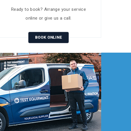
Ready to book? Arrange your service
online or give us a call.
BOOK ONLINE