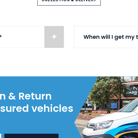
?
When will I get my 
on & Return
nsured vehicles