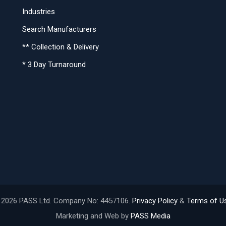
Industries
Search Manufacturers
** Collection & Delivery
* 3 Day Turnaround
 2026 PASS Ltd. Company No: 4457106.
Privacy Policy
&
Terms of U
Marketing and Web by
PASS Media