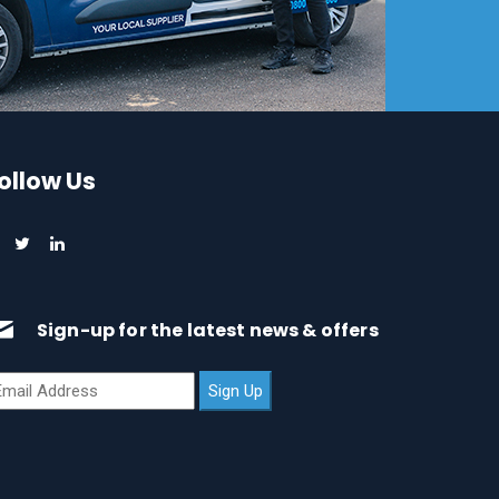
ollow Us
Sign-up for the latest news & offers