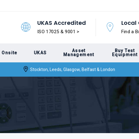
UKAS Accredited
Local 
ISO 17025 & 9001 >
Find a B
Asset
Buy Test
Onsite
UKAS
Management
Equipment
Stockton, Leeds, Glasgow, Belfast & London