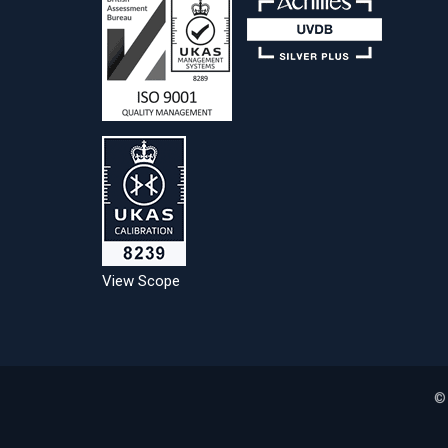
View Scope
©