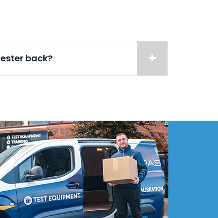
tester back?