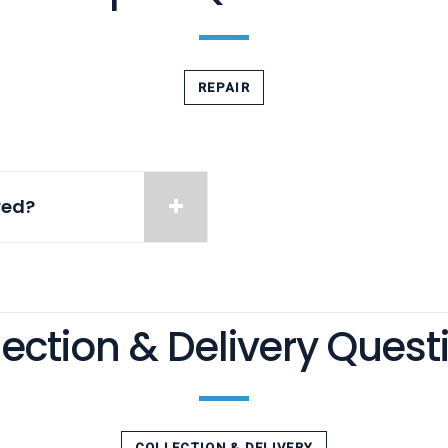
REPAIR
red?
lection & Delivery Quest
COLLECTION & DELIVERY