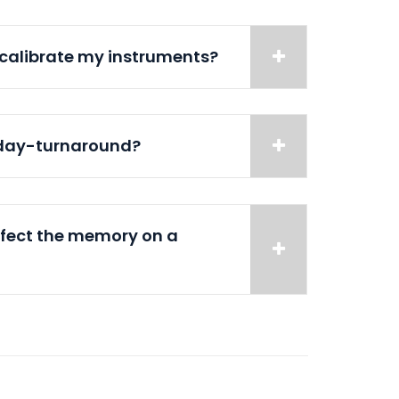
 calibrate my instruments?
-day-turnaround?
ffect the memory on a