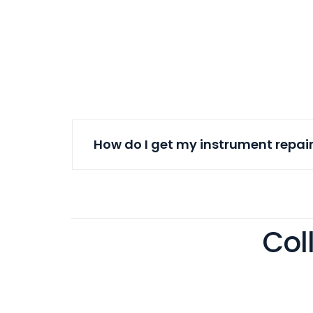
How do I get my instrument repai
Col