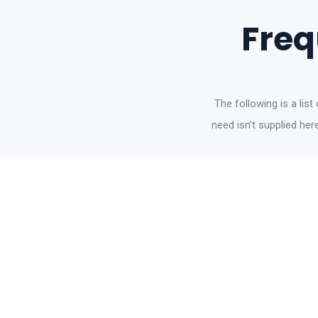
Freq
The following is a lis
need isn’t supplied he