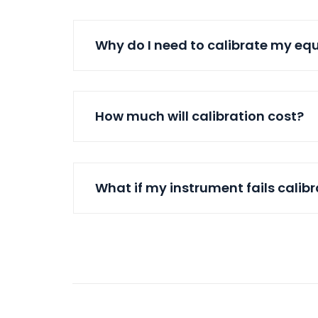
Why do I need to calibrate my e
How much will calibration cost?
What if my instrument fails calib