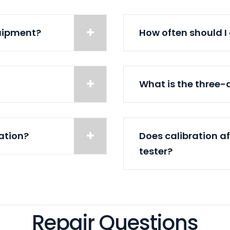
quipment?
How often should I
What is the three
ration?
Does calibration a
tester?
Repair Questions