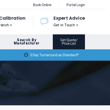
Book Online
Portal Login
Calibration
Expert Advice
ranch >
Get in Touch >
Search By
Get Quote/
Manufacturer
Price List
3 Day Turnaround as Standard*