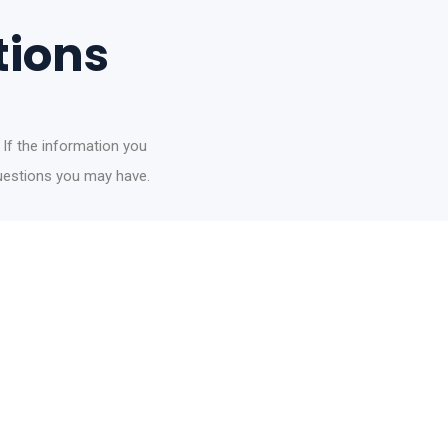
tions
 If the information you
questions you may have.