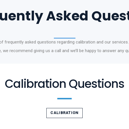
uently Asked Ques
t of frequently asked questions regarding calibration and our services.
re, we recommend giving us a call and we’ll be happy to answer any 
Calibration Questions
CALIBRATION