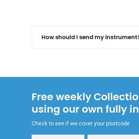
How should I send my instrument
Free weekly Collecti
using our own fully i
Check to see if we cover your postcode