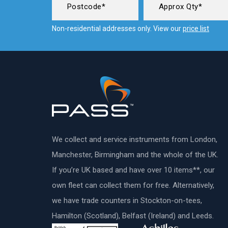
Non-residential addresses only. View our
price list
We collect and service instruments from London,
Manchester, Birmingham and the whole of the UK.
If you’re UK based and have over 10 items**, our
own fleet can collect them for free. Alternatively,
we have trade counters in Stockton-on-tees,
Hamilton (Scotland), Belfast (Ireland) and Leeds.