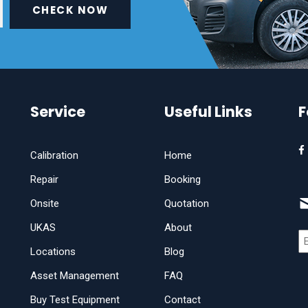
CHECK NOW
Service
Useful Links
F
Calibration
Home
Repair
Booking
Onsite
Quotation
UKAS
About
Locations
Blog
Asset Management
FAQ
Buy Test Equipment
Contact