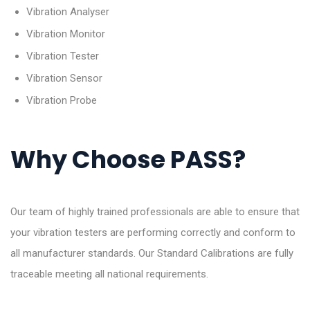
Vibration Analyser
Vibration Monitor
Vibration Tester
Vibration Sensor
Vibration Probe
Why Choose PASS?
Our team of highly trained professionals are able to ensure that
your vibration testers are performing correctly and conform to
all manufacturer standards. Our Standard Calibrations are fully
traceable meeting all national requirements.