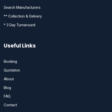
Search Manufacturers
** Collection & Delivery
* 3 Day Turnaround
Useful Links
Booking
Quotation
About
Blog
FAQ
Contact