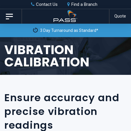
Skip
Skip
Contact Us
Find a Branch
to
links
Quote
Toggle
primary
navigation
3 Day Turnaround as Standard*
navigation
Skip
VIBRATION
to
CALIBRATION
content
Ensure accuracy and
precise vibration
readings