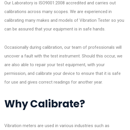
Our Laboratory is ISO9001:2008 accredited and carries out
calibrations across many scopes. We are experienced in
calibrating many makes and models of Vibration Tester so you
can be assured that your equipment is in safe hands.
Occasionally during calibration, our team of professionals will
uncover a fault with the test instrument. Should this occur, we
are also able to repair your test equipment, with your
permission, and calibrate your device to ensure that it is safe
for use and gives correct readings for another year.
Why Calibrate?
Vibration meters are used in various industries such as