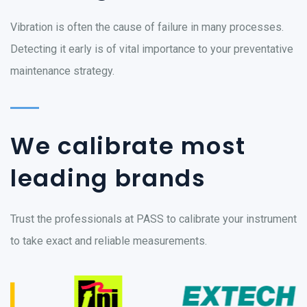
Vibration is often the cause of failure in many processes.
Detecting it early is of vital importance to your preventative
maintenance strategy.
We calibrate most
leading brands
Trust the professionals at PASS to calibrate your instrument
to take exact and reliable measurements.