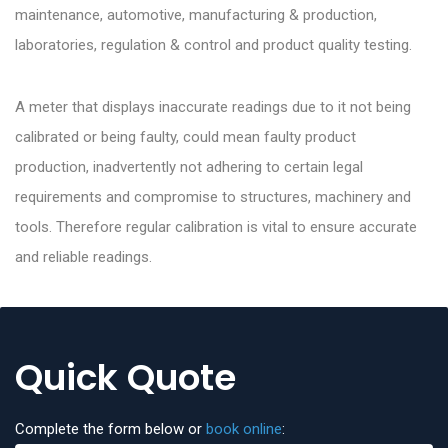
maintenance, automotive, manufacturing & production,
laboratories, regulation & control and product quality testing.
A meter that displays inaccurate readings due to it not being
calibrated or being faulty, could mean faulty product
production, inadvertently not adhering to certain legal
requirements and compromise to structures, machinery and
tools. Therefore regular calibration is vital to ensure accurate
and reliable readings.
Quick Quote
Complete the form below or
book online
: