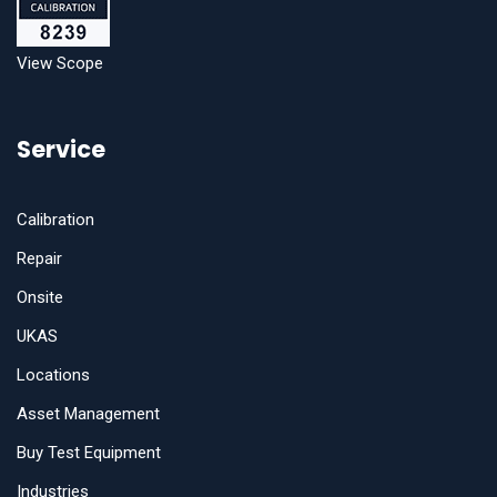
View Scope
Service
Calibration
Repair
Onsite
UKAS
Locations
Asset Management
Buy Test Equipment
Industries