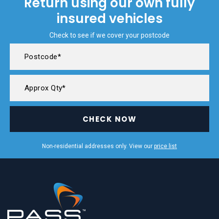
Return using our own fully
insured vehicles
Check to see if we cover your postcode
CHECK NOW
Non-residential addresses only. View our
price list