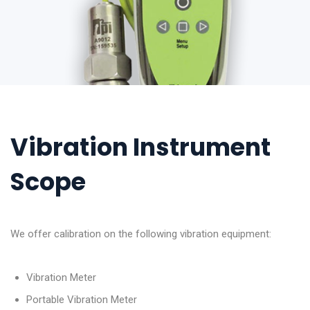
Vibration Instrument
Scope
We offer calibration on the following vibration equipment:
Vibration Meter
Portable Vibration Meter