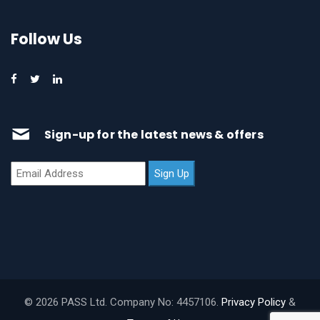
Follow Us
Sign-up for the latest news & offers
© 2026 PASS Ltd. Company No: 4457106.
Privacy Policy
&