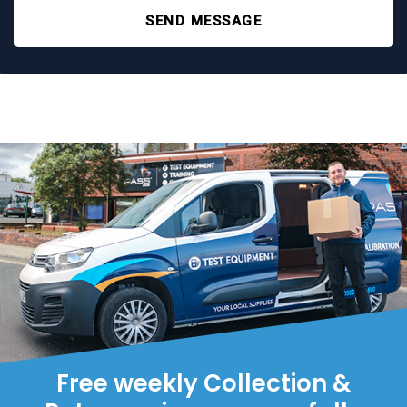
SEND MESSAGE
Free weekly Collection &