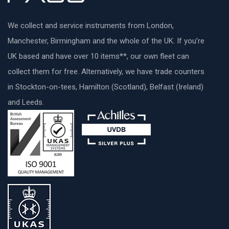
We collect and service instruments from London,
Manchester, Birmingham and the whole of the UK. If you’re
UK based and have over 10 items**, our own fleet can
collect them for free. Alternatively, we have trade counters
in Stockton-on-tees, Hamilton (Scotland), Belfast (Ireland)
and Leeds.