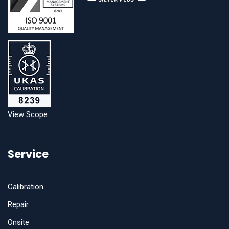
View Scope
Service
Calibration
Repair
Onsite