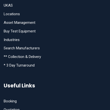
UKAS
Locations
Asset Management
Buy Test Equipment
Industries
Search Manufacturers
** Collection & Delivery
* 3 Day Turnaround
Useful Links
Booking
Quotation