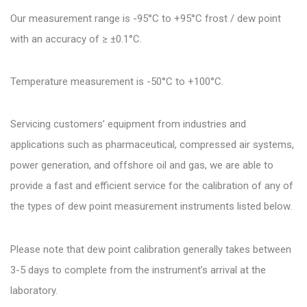
Our measurement range is -95°C to +95°C frost / dew point
with an accuracy of ≥ ±0.1°C.
Temperature measurement is -50°C to +100°C.
Servicing customers’ equipment from industries and
applications such as pharmaceutical, compressed air systems,
power generation, and offshore oil and gas, we are able to
provide a fast and efficient service for the calibration of any of
the types of dew point measurement instruments listed below.
Please note that dew point calibration generally takes between
3-5 days to complete from the instrument’s arrival at the
laboratory.