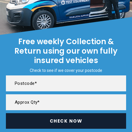
Free weekly Collection &
Return using our own fully
insured vehicles
Check to see if we cover your postcode
CHECK NOW