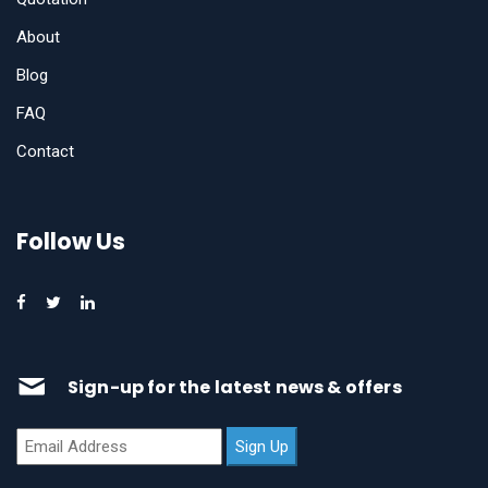
About
Blog
FAQ
Contact
Follow Us
Sign-up for the latest news & offers