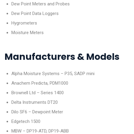
Dew Point Meters and Probes
Dew Point Data Loggers
Hygrometers
Moisture Meters
Manufacturers & Models
Alpha Moisture Systems – P35, SADP mini
Anachem Predicta, PDM1000
Brownell Ltd – Series 1400
Delta Instruments DT20
Dilo SF6 – Dewpoint Meter
Edgetech 1500
MBW – DP19-ATD, DP19-ABB