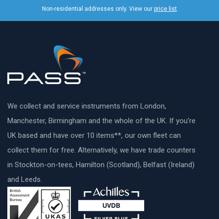
Non-residential addresses only. View our
price list
We collect and service instruments from London,
Manchester, Birmingham and the whole of the UK. If you’re
UK based and have over 10 items**, our own fleet can
collect them for free. Alternatively, we have trade counters
in Stockton-on-tees, Hamilton (Scotland), Belfast (Ireland)
and Leeds.