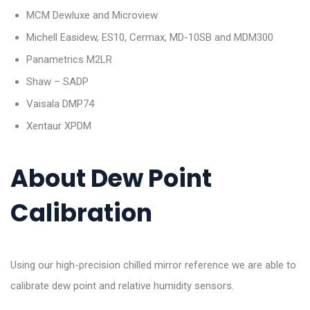
MCM Dewluxe and Microview
Michell Easidew, ES10, Cermax, MD-10SB and MDM300
Panametrics M2LR
Shaw – SADP
Vaisala DMP74
Xentaur XPDM
About Dew Point
Calibration
Using our high-precision chilled mirror reference we are able to
calibrate dew point and relative humidity sensors.