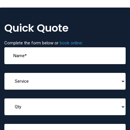
Quick Quote
Complete the form below or
book online
: