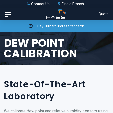
Skip
Skip
Contact Us
Find a Branch
to
links
Quote
Toggle
primary
navigation
 Day Turnaround as Standard*
navigation
Skip
DEW POINT
to
CALIBRATION
content
State-Of-The-Art
Laboratory
We calibrate dew point and relative humidity sensors using