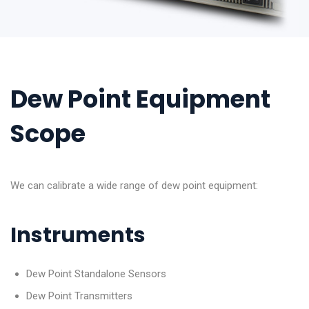
Dew Point Equipment
Scope
We can calibrate a wide range of dew point equipment:
Instruments
Dew Point Standalone Sensors
Dew Point Transmitters