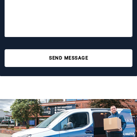
SEND MESSAGE