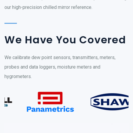
our high-precision chilled mirror reference.
We Have You Covered
We calibrate dew point sensors, transmitters, meters,
probes and data loggers, moisture meters and
hygrometers.