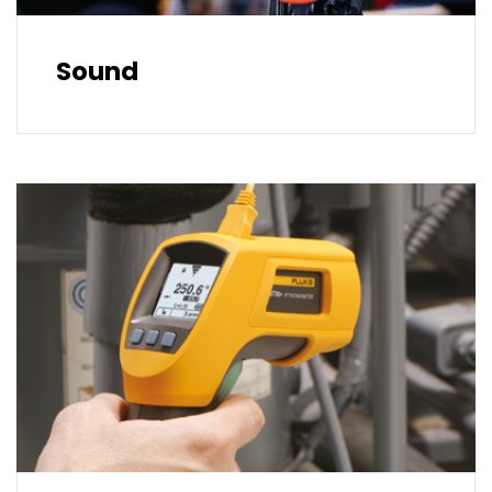
Sound