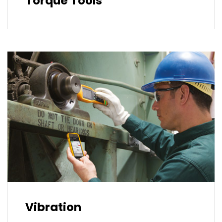
Torque Tools
Vibration