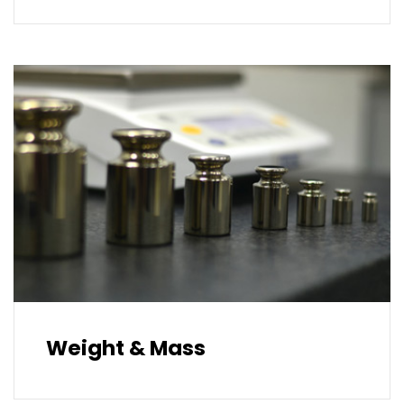
Weight & Mass