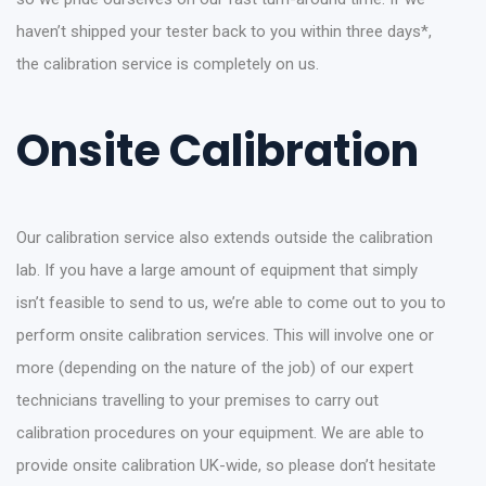
haven’t shipped your tester back to you within three days*,
the calibration service is completely on us.
Onsite Calibration
Our calibration service also extends outside the calibration
lab. If you have a large amount of equipment that simply
isn’t feasible to send to us, we’re able to come out to you to
perform onsite calibration services. This will involve one or
more (depending on the nature of the job) of our expert
technicians travelling to your premises to carry out
calibration procedures on your equipment. We are able to
provide onsite calibration UK-wide, so please don’t hesitate