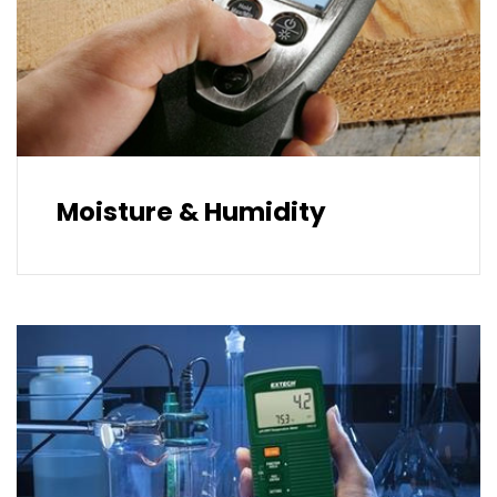
Moisture & Humidity