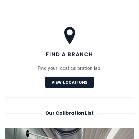
FIND A BRANCH
Find your local calibration lab.
VIEW LOCATIONS
Our Calibration List