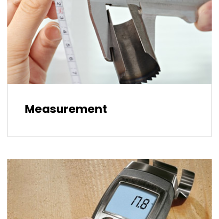
Measurement