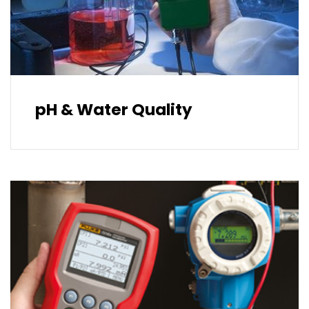
pH & Water Quality