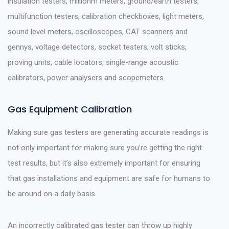
insulation testers, milliohm meters, ground/earth testers,
multifunction testers, calibration checkboxes, light meters,
sound level meters, oscilloscopes, CAT scanners and
gennys, voltage detectors, socket testers, volt sticks,
proving units, cable locators, single-range acoustic
calibrators, power analysers and scopemeters.
Gas Equipment Calibration
Making sure gas testers are generating accurate readings is
not only important for making sure you’re getting the right
test results, but it’s also extremely important for ensuring
that gas installations and equipment are safe for humans to
be around on a daily basis.
An incorrectly calibrated gas tester can throw up highly