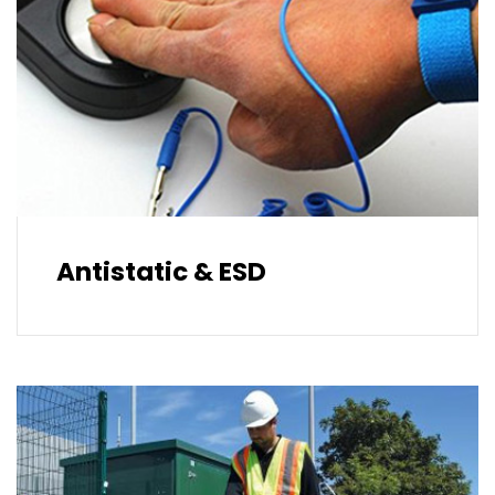
Antistatic & ESD