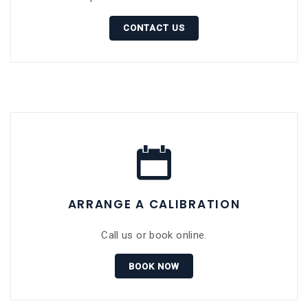
CONTACT US
ARRANGE A CALIBRATION
Call us or book online.
BOOK NOW