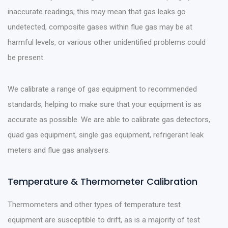
inaccurate readings; this may mean that gas leaks go
undetected, composite gases within flue gas may be at
harmful levels, or various other unidentified problems could
be present.
We calibrate a range of gas equipment to recommended
standards, helping to make sure that your equipment is as
accurate as possible. We are able to calibrate gas detectors,
quad gas equipment, single gas equipment, refrigerant leak
meters and flue gas analysers.
Temperature & Thermometer Calibration
Thermometers and other types of temperature test
equipment are susceptible to drift, as is a majority of test