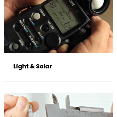
Light & Solar