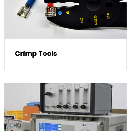
Crimp Tools