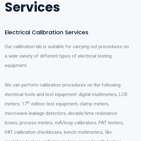
Services
Electrical Calibration Services
Our calibration lab is suitable for carrying out procedures on
a wide variety of different types of electrical testing
equipment.
We can perform calibration procedures on the following
electrical tools and test equipment: digital multimeters, LCR
th
meters, 17
edition test equipment, clamp meters,
microwave leakage detectors, decade/time resistance
boxes, process meters, mA/loop calibrators, PAT testers,
PAT calibration checkboxes, bench multimeters, 5kv