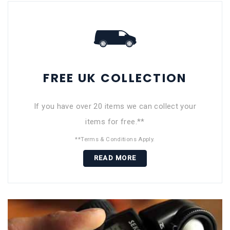
FREE UK COLLECTION
If you have over 20 items we can collect your
items for free.**
**Terms & Conditions Apply.
READ MORE