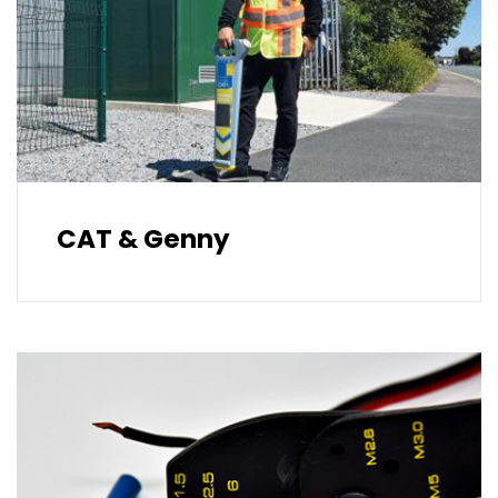
CAT & Genny