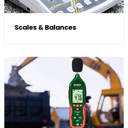
Scales & Balances