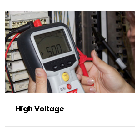
High Voltage