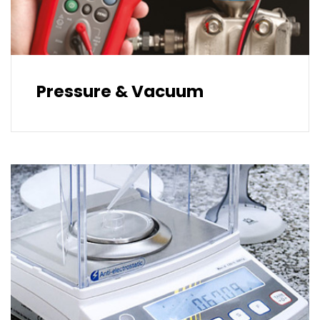
Pressure & Vacuum