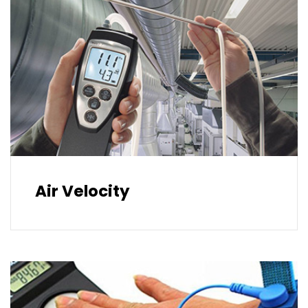
Air Velocity