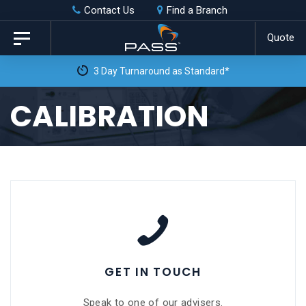
Skip
Skip
Contact Us
Find a Branch
to
links
Quote
Toggle
primary
navigation
Free Weekly Collection & Delivery**
navigation
Skip
CALIBRATION
to
content
GET IN TOUCH
Speak to one of our advisers.