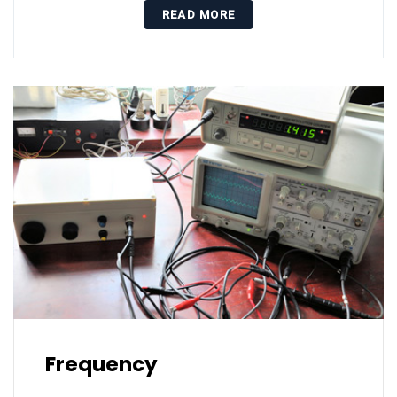
READ MORE
Frequency