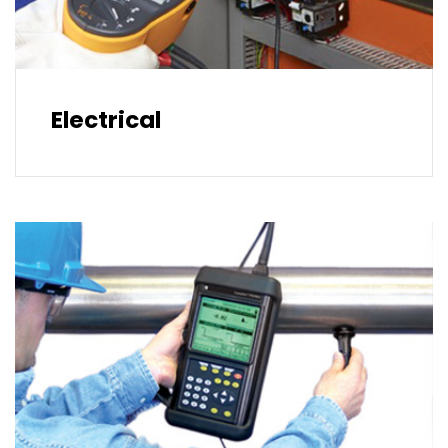
Electrical