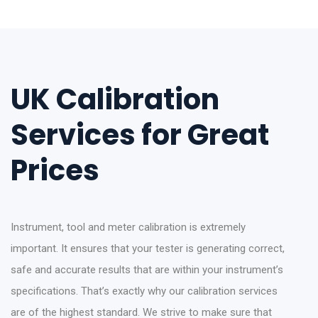
UK Calibration
Services for Great
Prices
Instrument, tool and meter calibration is extremely
important. It ensures that your tester is generating correct,
safe and accurate results that are within your instrument’s
specifications. That’s exactly why our calibration services
are of the highest standard. We strive to make sure that