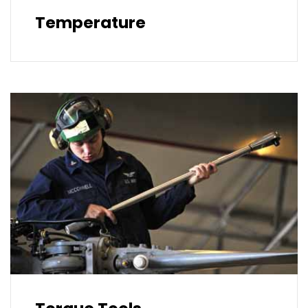
Temperature