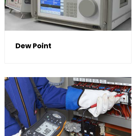
Dew Point