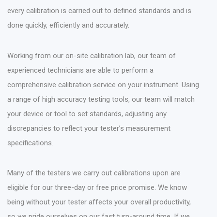
every calibration is carried out to defined standards and is
done quickly, efficiently and accurately.
Working from our on-site calibration lab, our team of
experienced technicians are able to perform a
comprehensive calibration service on your instrument. Using
a range of high accuracy testing tools, our team will match
your device or tool to set standards, adjusting any
discrepancies to reflect your tester’s measurement
specifications.
Many of the testers we carry out calibrations upon are
eligible for our three-day or free price promise. We know
being without your tester affects your overall productivity,
so we pride ourselves on our fast turn-around time. If we