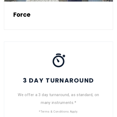
Force
3 DAY TURNAROUND
We offer a 3 day turnaround, as standard, on
many instruments.*
*Terms & Conditions Apply.