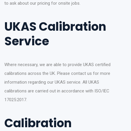
to ask about our pricing for onsite jobs.
UKAS Calibration
Service
Where necessary, we are able to provide UKAS certified
calibrations across the UK. Please contact us for more
information regarding our UKAS service. All UKAS
calibrations are carried out in accordance with ISO/IEC
17025:2017.
Calibration