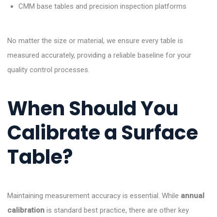
CMM base tables and precision inspection platforms
No matter the size or material, we ensure every table is
measured accurately, providing a reliable baseline for your
quality control processes.
When Should You
Calibrate a Surface
Table?
Maintaining measurement accuracy is essential. While
annual
calibration
is standard best practice, there are other key