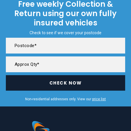
Free weekly Collection &
Return using our own fully
insured vehicles
Check to see if we cover your postcode
CHECK NOW
Non-residential addresses only. View our
price list