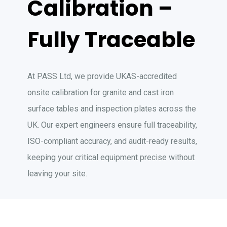
Calibration –
Fully Traceable
At PASS Ltd, we provide UKAS-accredited
onsite calibration for granite and cast iron
surface tables and inspection plates across the
UK. Our expert engineers ensure full traceability,
ISO-compliant accuracy, and audit-ready results,
keeping your critical equipment precise without
leaving your site.