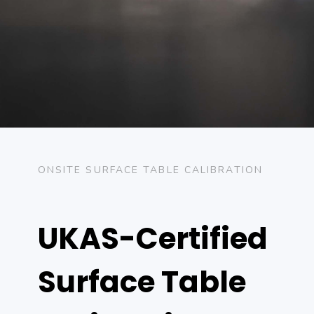
ONSITE SURFACE TABLE CALIBRATION
UKAS-Certified
Surface Table