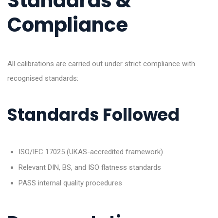
Standards &
Compliance
All calibrations are carried out under strict compliance with
recognised standards:
Standards Followed
ISO/IEC 17025 (UKAS-accredited framework)
Relevant DIN, BS, and ISO flatness standards
PASS internal quality procedures