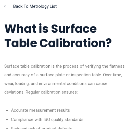
Back To Metrology List
What is Surface
Table Calibration?
Surface table calibration is the process of verifying the flatness
and accuracy of a surface plate or inspection table. Over time,
wear, loading, and environmental conditions can cause
deviations. Regular calibration ensures:
Accurate measurement results
Compliance with ISO quality standards
Reduced risk of product defects