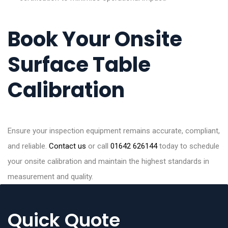
Book Your Onsite
Surface Table
Calibration
Ensure your inspection equipment remains accurate, compliant,
and reliable.
Contact us
or call
01642 626144
today to schedule
your onsite calibration and maintain the highest standards in
measurement and quality.
Quick Quote