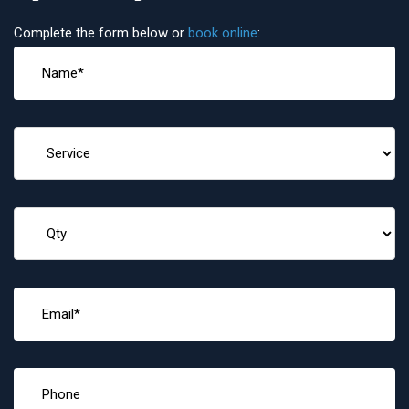
Complete the form below or
book online
: