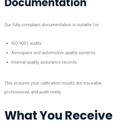
Documentation
Our fully compliant documentation is suitable for:
ISO 9001 audits
Aerospace and automotive quality systems
Internal quality assurance records
This ensures your calibration results are traceable,
professional, and audit-ready.
What You Receive