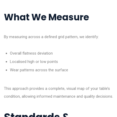
What We Measure
By measuring across a defined grid pattern, we identify:
Overall flatness deviation
Localised high or low points
Wear patterns across the surface
This approach provides a complete, visual map of your table’s
condition, allowing informed maintenance and quality decisions.