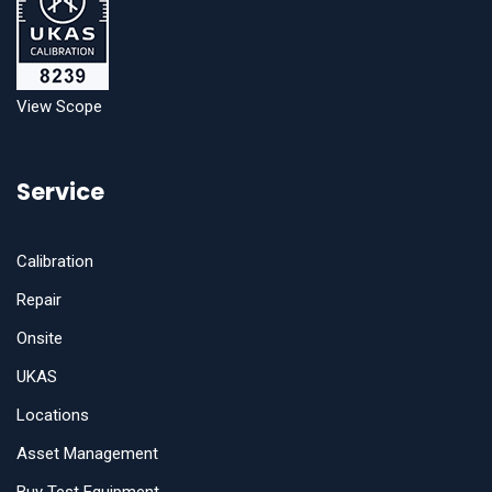
View Scope
Service
Calibration
Repair
Onsite
UKAS
Locations
Asset Management
Buy Test Equipment