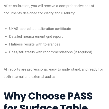
After calibration, you will receive a comprehensive set of
documents designed for clarity and usability:
UKAS-accredited calibration certificate
Detailed measurement grid report
Flatness results with tolerances
Pass/fail status with recommendations (if required)
All reports are professional, easy to understand, and ready for
both internal and external audits.
Why Choose PASS
for Surface Table