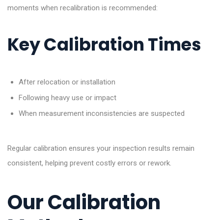
moments when recalibration is recommended:
Key Calibration Times
After relocation or installation
Following heavy use or impact
When measurement inconsistencies are suspected
Regular calibration ensures your inspection results remain
consistent, helping prevent costly errors or rework.
Our Calibration