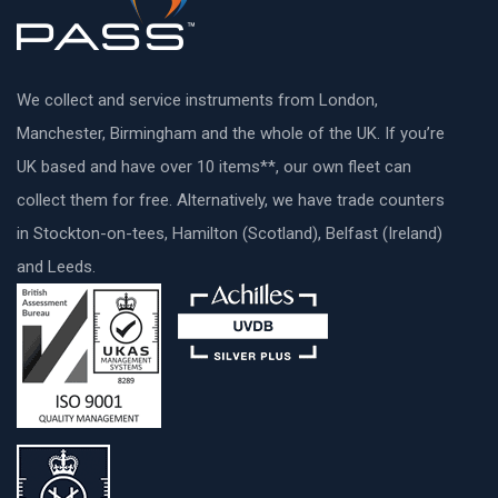
We collect and service instruments from London,
Manchester, Birmingham and the whole of the UK. If you’re
UK based and have over 10 items**, our own fleet can
collect them for free. Alternatively, we have trade counters
in Stockton-on-tees, Hamilton (Scotland), Belfast (Ireland)
and Leeds.