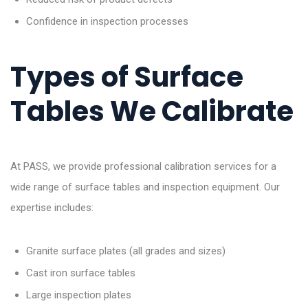
Confidence in inspection processes
Types of Surface
Tables We Calibrate
At PASS, we provide professional calibration services for a
wide range of surface tables and inspection equipment. Our
expertise includes:
Granite surface plates (all grades and sizes)
Cast iron surface tables
Large inspection plates