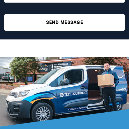
SEND MESSAGE