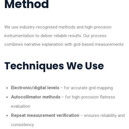
Method
We use industry-recognised methods and high-precision
instrumentation to deliver reliable results. Our process
combines narrative explanation with grid-based measurements:
Techniques We Use
Electronic/digital levels
– for accurate grid mapping
Autocollimator methods
– for high-precision flatness
evaluation
Repeat measurement verification
– ensures reliability and
consistency