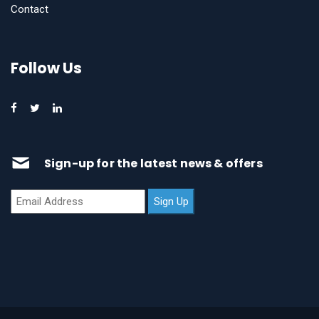
Contact
Follow Us
Sign-up for the latest news & offers