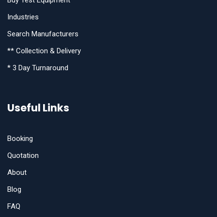
Industries
Search Manufacturers
** Collection & Delivery
* 3 Day Turnaround
Useful Links
Booking
Quotation
About
Blog
FAQ