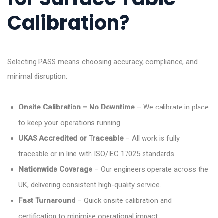
Calibration?
Selecting PASS means choosing accuracy, compliance, and
minimal disruption:
Onsite Calibration – No Downtime
– We calibrate in place
to keep your operations running.
UKAS Accredited or Traceable
– All work is fully
traceable or in line with ISO/IEC 17025 standards.
Nationwide Coverage
– Our engineers operate across the
UK, delivering consistent high-quality service.
Fast Turnaround
– Quick onsite calibration and
certification to minimise operational impact.