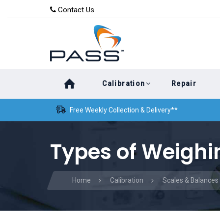
Skip
Skip
Contact Us
to
links
primary
navigation
Skip
Calibration
Repair
to
content
Free Weekly Collection & Delivery**
Types of Weighi
Home
Calibration
Scales & Balances 