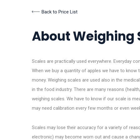
Back to Price List
About Weighing 
Scales are practically used everywhere. Everyday 
When we buy a quantity of apples we have to know th
money. Weighing scales are used also in the medical 
in the food industry. There are many reasons (health, s
weighing scales. We have to know if our scale is m
may need calibration every few months or even wee
Scales may lose their accuracy for a variety of re
electronic) may become worn out and cause a change