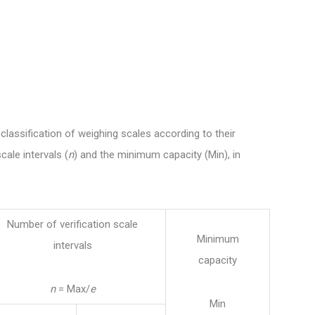
classification of weighing scales according to their
cale intervals (
n
) and the minimum capacity (Min), in
Number of verification scale
Minimum
intervals
capacity
n
= Max/
e
Min