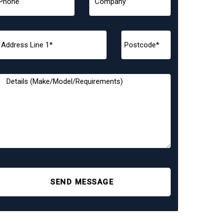
SEND MESSAGE