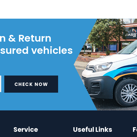
on & Return
nsured vehicles
CHECK NOW
Service
Useful Links
F