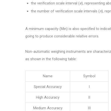
the verification scale interval (
e
), representing a
the number of verification scale intervals (
n
), rep
A minimum capacity (Min) is also specified to indicate
going to produce considerable relative errors.
Non-automatic weighing instruments are characterize
as shown in the following table:
Name
Symbol
Special Accuracy
I
High Accuracy
II
Medium Accuracy
III