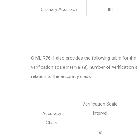
Ordinary Accuracy
IIII
OIML R76-1 also provides the following table for the 
verification scale interval (
e
), number of verification s
relation to the accuracy class:
Verification Scale
Interval
Accuracy
Class
e