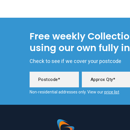
Free weekly Collecti
using our own fully i
Check to see if we cover your postcode
Non-residential addresses only. View our
price list