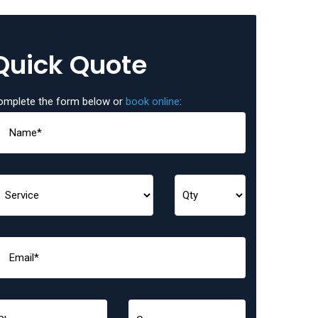
Quick Quote
omplete the form below or
book online
: