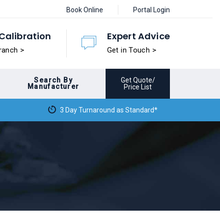
Book Online
Portal Login
Calibration
Expert Advice
ranch >
Get in Touch >
Search By
Get Quote/
Manufacturer
Price List
3 Day Turnaround as Standard*