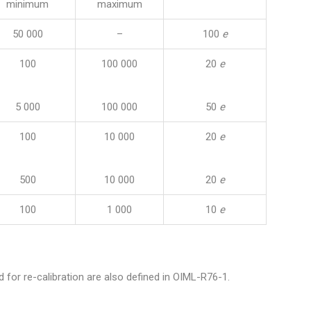
minimum
maximum
50 000
–
100
e
100
100 000
20
e
5 000
100 000
50
e
100
10 000
20
e
500
10 000
20
e
100
1 000
10
e
d for re-calibration are also defined in OIML-R76-1.