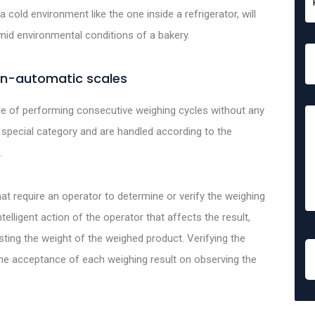
a cold environment like the one inside a refrigerator, will
id environmental conditions of a bakery.
on-automatic scales
e of performing consecutive weighing cycles without any
 special category and are handled according to the
.
t require an operator to determine or verify the weighing
telligent action of the operator that affects the result,
sting the weight of the weighed product. Verifying the
he acceptance of each weighing result on observing the