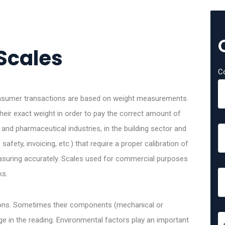
Scales
C
consumer transactions are based on weight measurements.
eir exact weight in order to pay the correct amount of
and pharmaceutical industries, in the building sector and
afety, invoicing, etc.) that require a proper calibration of
easuring accurately. Scales used for commercial purposes
ks.
asons. Sometimes their components (mechanical or
 in the reading. Environmental factors play an important