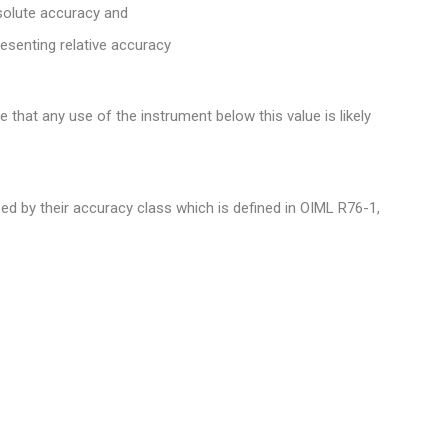
bsolute accuracy and
resenting relative accuracy
 that any use of the instrument below this value is likely
d by their accuracy class which is defined in OIML R76-1,