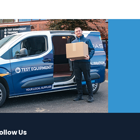
ollow Us