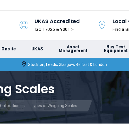
UKAS Accredited
Local 
ISO 17025 & 9001 >
Find a B
Asset
Buy Test
Onsite
UKAS
Management
Equipment
Stockton, Leeds, Glasgow, Belfast & London
ng Scales
Calibration
Types of Weighing Scales