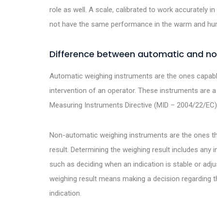
role as well. A scale, calibrated to work accurately in 
not have the same performance in the warm and hum
Difference between automatic and n
Automatic weighing instruments are the ones capabl
intervention of an operator. These instruments are a
Measuring Instruments Directive (MID – 2004/22/EC)
Non-automatic weighing instruments are the ones tha
result. Determining the weighing result includes any in
such as deciding when an indication is stable or adju
weighing result means making a decision regarding t
indication.