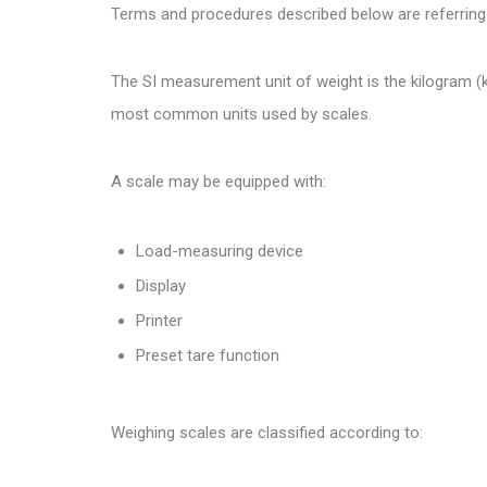
Terms and procedures described below are referring
The SI measurement unit of weight is the kilogram (kg
most common units used by scales.
A scale may be equipped with:
Load-measuring device
Display
Printer
Preset tare function
Weighing scales are classified according to: