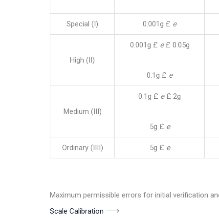
Special (I)
0.001g £
e
0.001g £
e
£ 0.05g
High (II)
0.1g £
e
0.1g £
e
£ 2g
Medium (III)
5g £
e
Ordinary (IIII)
5g £
e
Maximum permissible errors for initial verification an
Scale Calibration