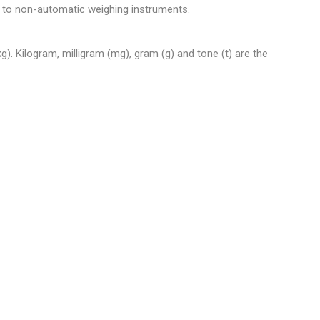
 to non-automatic weighing instruments.
). Kilogram, milligram (mg), gram (g) and tone (t) are the