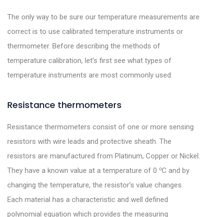
The only way to be sure our temperature measurements are
correct is to use calibrated temperature instruments or
thermometer. Before describing the methods of
temperature calibration, let’s first see what types of
temperature instruments are most commonly used.
Resistance thermometers
Resistance thermometers consist of one or more sensing
resistors with wire leads and protective sheath. The
resistors are manufactured from Platinum, Copper or Nickel.
o
They have a known value at a temperature of 0
C and by
changing the temperature, the resistor’s value changes.
Each material has a characteristic and well defined
polynomial equation which provides the measuring