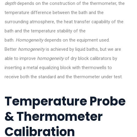
depth
depends on the construction of the thermometer, the
temperature difference between the bath and the
surrounding atmosphere, the heat transfer capability of the
bath and the temperature stability of the
bath.
Homogeneity
depends on the equipment used.
Better
homogeneity
is achieved by liquid baths, but we are
able to improve
homogeneity
of dry block calibrators by
inserting a metal equalizing block with thermowells to
receive both the standard and the thermometer under test.
Temperature Probe
& Thermometer
Calibration