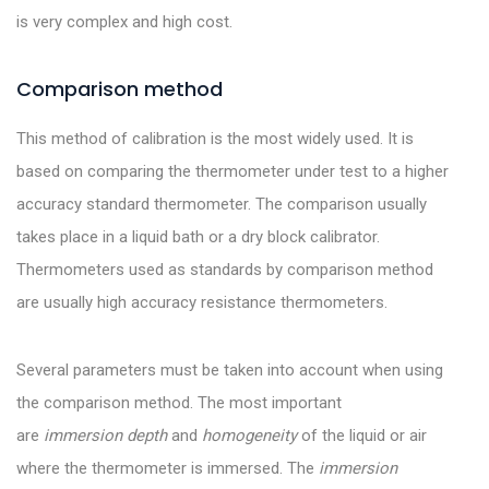
is very complex and high cost.
Comparison method
This method of calibration is the most widely used. It is
based on comparing the thermometer under test to a higher
accuracy standard thermometer. The comparison usually
takes place in a liquid bath or a dry block calibrator.
Thermometers used as standards by comparison method
are usually high accuracy resistance thermometers.
Several parameters must be taken into account when using
the comparison method. The most important
are
immersion depth
and
homogeneity
of the liquid or air
where the thermometer is immersed. The
immersion