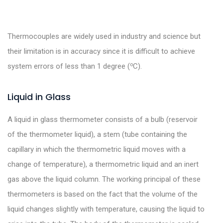
Thermocouples are widely used in industry and science but
their limitation is in accuracy since it is difficult to achieve
o
system errors of less than 1 degree (
C).
Liquid in Glass
A liquid in glass thermometer consists of a bulb (reservoir
of the thermometer liquid), a stem (tube containing the
capillary in which the thermometric liquid moves with a
change of temperature), a thermometric liquid and an inert
gas above the liquid column. The working principal of these
thermometers is based on the fact that the volume of the
liquid changes slightly with temperature, causing the liquid to