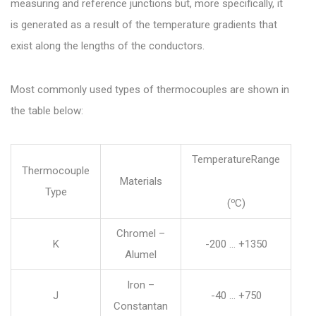
measuring and reference junctions but, more specifically, it
is generated as a result of the temperature gradients that
exist along the lengths of the conductors.
Most commonly used types of thermocouples are shown in
the table below:
TemperatureRange
Thermocouple
Materials
Type
o
(
C)
Chromel –
K
-200 … +1350
Alumel
Iron –
J
-40 … +750
Constantan