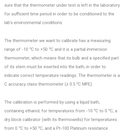
sure that the thermometer under test is left in the laboratory
for sufficient time period in order to be conditioned to the
lab’s environmental conditions.
The thermometer we want to calibrate has a measuring
o
o
range of -10
C to +50
C and it is a partial immersion
thermometer, which means that its bulb and a specified part
of its stem must be inserted into the bath, in order to
indicate correct temperature readings. The thermometer is a
o
C accuracy class thermometer (± 0.5
C MPE).
The calibration is performed by using a liquid bath,
o
o
containing ethanol, for temperatures from -10
C to 0
C, a
dry block calibrator (with its thermowells) for temperatures
o
o
from 0
C to +50
C, and a Pt-100 Platinum resistance