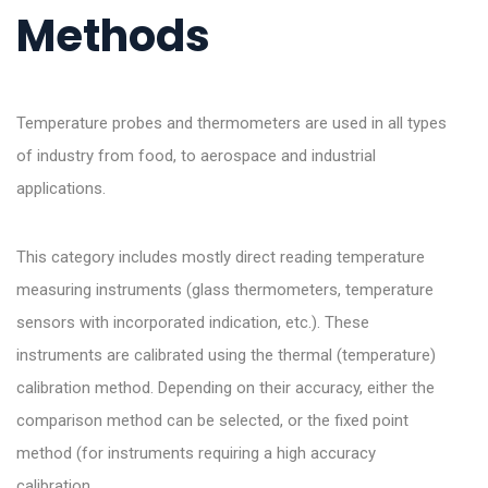
Methods
Temperature probes and thermometers are used in all types
of industry from food, to aerospace and industrial
applications.
This category includes mostly direct reading temperature
measuring instruments (glass thermometers, temperature
sensors with incorporated indication, etc.). These
instruments are calibrated using the thermal (temperature)
calibration method. Depending on their accuracy, either the
comparison method can be selected, or the fixed point
method (for instruments requiring a high accuracy
calibration.