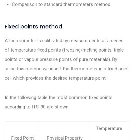
Comparison to standard thermometers method
Fixed points method
A thermometer is calibrated by measurements at a series
of temperature fixed points (freezing/melting points, triple
points or vapour pressure points of pure materials). By
using this method we insert the thermometer in a fixed point
cell which provides the desired temperature point.
In the following table the most common fixed points
according to ITS-90 are shown:
Temperature
Fixed Point
Physical Property