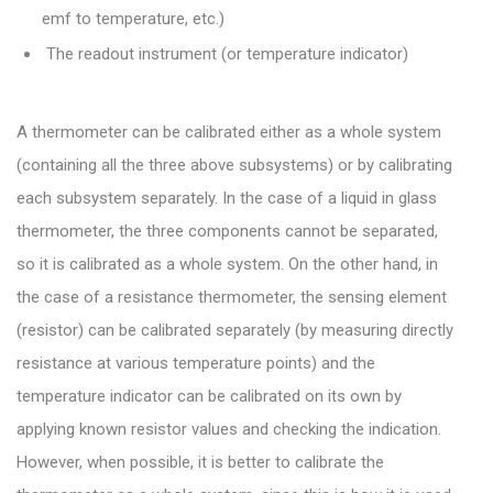
emf to temperature, etc.)
The readout instrument (or temperature indicator)
A thermometer can be calibrated either as a whole system
(containing all the three above subsystems) or by calibrating
each subsystem separately. In the case of a liquid in glass
thermometer, the three components cannot be separated,
so it is calibrated as a whole system. On the other hand, in
the case of a resistance thermometer, the sensing element
(resistor) can be calibrated separately (by measuring directly
resistance at various temperature points) and the
temperature indicator can be calibrated on its own by
applying known resistor values and checking the indication.
However, when possible, it is better to calibrate the