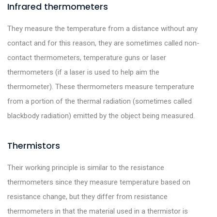
Infrared thermometers
They measure the temperature from a distance without any
contact and for this reason, they are sometimes called non-
contact thermometers, temperature guns or laser
thermometers (if a laser is used to help aim the
thermometer). These thermometers measure temperature
from a portion of the thermal radiation (sometimes called
blackbody radiation) emitted by the object being measured.
Thermistors
Their working principle is similar to the resistance
thermometers since they measure temperature based on
resistance change, but they differ from resistance
thermometers in that the material used in a thermistor is