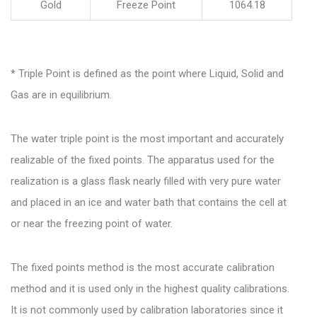
Gold
Freeze Point
1064.18
* Triple Point is defined as the point where Liquid, Solid and
Gas are in equilibrium.
The water triple point is the most important and accurately
realizable of the fixed points. The apparatus used for the
realization is a glass flask nearly filled with very pure water
and placed in an ice and water bath that contains the cell at
or near the freezing point of water.
The fixed points method is the most accurate calibration
method and it is used only in the highest quality calibrations.
It is not commonly used by calibration laboratories since it