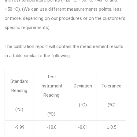
the rest temperature points (+20
C, +30
C, +40
C and
o
+50
C). (We can use different measurements points, less
or more, depending on our procedures or on the customer’s
specific requirements).
The calibration report will contain the measurement results
in a table similar to the following:
Test
Standard
Instrument
Deviation
Tolerance
Reading
Reading
o
o
(
C)
(
C)
o
(
C)
o
(
C)
-9.99
-10.0
-0.01
± 0.5