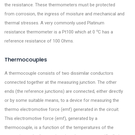
the resistance. These thermometers must be protected
from corrosion, the ingress of moisture and mechanical and
thermal stresses. A very commonly used Platinum
o
resistance thermometer is a Pt100 which at 0
C has a
reference resistance of 100 Ohms.
Thermocouples
A thermocouple consists of two dissimilar conductors
connected together at the measuring junction. The other
ends (the reference junctions) are connected, either directly
or by some suitable means, to a device for measuring the
thermo electromotive force (emf) generated in the circuit.
This electromotive force (emf), generated by a
thermocouple, is a function of the temperatures of the