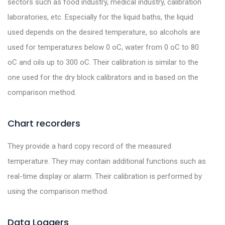
sectors such as food industry, medical industry, calibration
laboratories, etc. Especially for the liquid baths, the liquid
used depends on the desired temperature, so alcohols are
used for temperatures below 0 oC, water from 0 oC to 80
oC and oils up to 300 oC. Their calibration is similar to the
one used for the dry block calibrators and is based on the
comparison method.
Chart recorders
They provide a hard copy record of the measured
temperature. They may contain additional functions such as
real-time display or alarm. Their calibration is performed by
using the comparison method.
Data Loggers