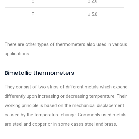
E
± 2.0
F
± 5.0
There are other types of thermometers also used in various
applications:
Bimetallic thermometers
They consist of two strips of different metals which expand
differently upon increasing or decreasing temperature. Their
working principle is based on the mechanical displacement
caused by the temperature change. Commonly used metals
are steel and copper or in some cases steel and brass.