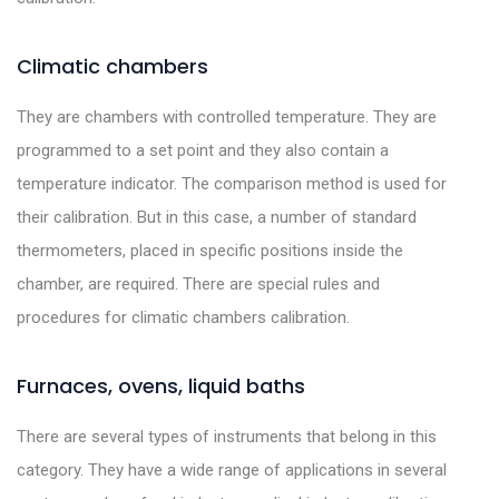
Climatic chambers
They are chambers with controlled temperature. They are
programmed to a set point and they also contain a
temperature indicator. The comparison method is used for
their calibration. But in this case, a number of standard
thermometers, placed in specific positions inside the
chamber, are required. There are special rules and
procedures for climatic chambers calibration.
Furnaces, ovens, liquid baths
There are several types of instruments that belong in this
category. They have a wide range of applications in several