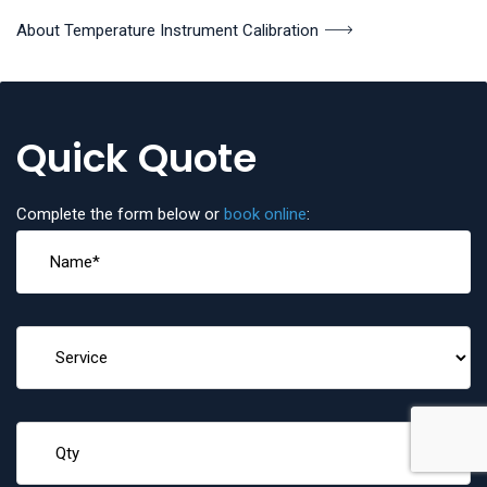
About Temperature Instrument Calibration
Quick Quote
Complete the form below or
book online
: