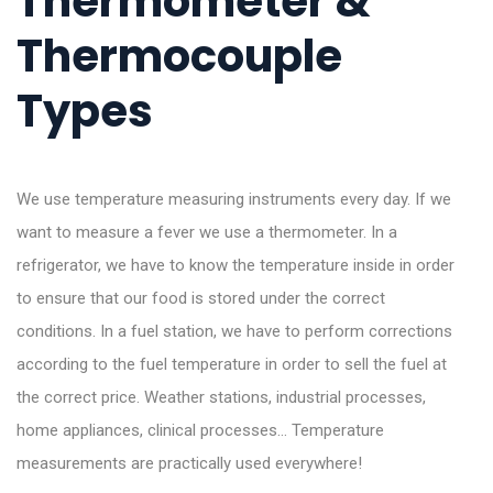
Thermometer &
Thermocouple
Types
We use temperature measuring instruments every day. If we
want to measure a fever we use a thermometer. In a
refrigerator, we have to know the temperature inside in order
to ensure that our food is stored under the correct
conditions. In a fuel station, we have to perform corrections
according to the fuel temperature in order to sell the fuel at
the correct price. Weather stations, industrial processes,
home appliances, clinical processes… Temperature
measurements are practically used everywhere!