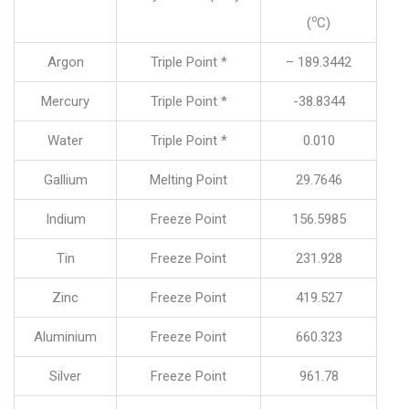
o
(
C)
Argon
Triple Point *
– 189.3442
Mercury
Triple Point *
-38.8344
Water
Triple Point *
0.010
Gallium
Melting Point
29.7646
Indium
Freeze Point
156.5985
Tin
Freeze Point
231.928
Zinc
Freeze Point
419.527
Aluminium
Freeze Point
660.323
Silver
Freeze Point
961.78