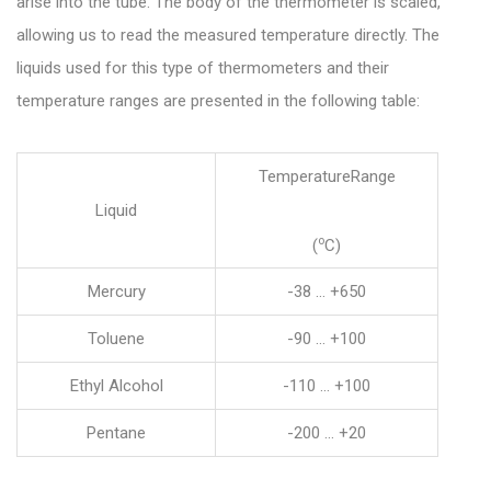
arise into the tube. The body of the thermometer is scaled,
allowing us to read the measured temperature directly. The
liquids used for this type of thermometers and their
temperature ranges are presented in the following table:
TemperatureRange
Liquid
o
(
C)
Mercury
-38 … +650
Toluene
-90 … +100
Ethyl Alcohol
-110 … +100
Pentane
-200 … +20