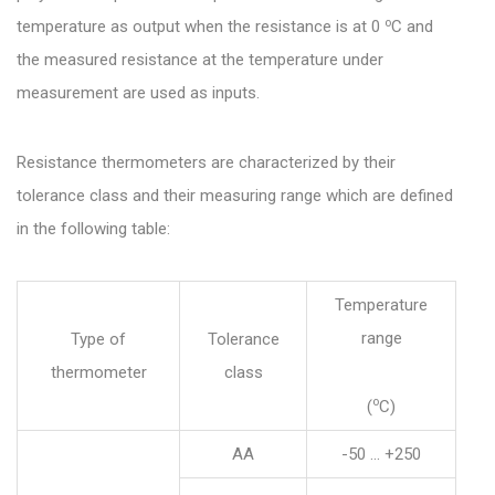
o
temperature as output when the resistance is at 0
C and
the measured resistance at the temperature under
measurement are used as inputs.
Resistance thermometers are characterized by their
tolerance class and their measuring range which are defined
in the following table:
Temperature
range
Type of
Tolerance
thermometer
class
o
(
C)
AA
-50 … +250