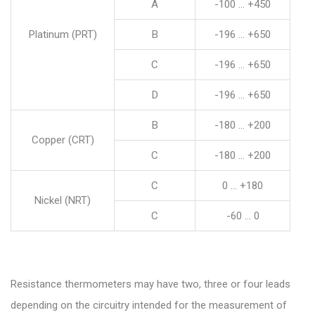
A
-100 … +450
Platinum (PRT)
B
-196 … +650
C
-196 … +650
D
-196 … +650
B
-180 … +200
Copper (CRT)
C
-180 … +200
C
0 … +180
Nickel (NRT)
C
-60 … 0
Resistance thermometers may have two, three or four leads
depending on the circuitry intended for the measurement of