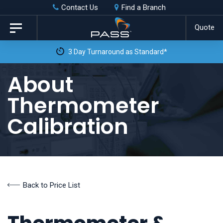
Skip
Skip
Contact Us
Find a Branch
to
links
Quote
Toggle
primary
navigation
Fre
navigation
Skip
About
to
Thermometer
content
Calibration
Back to Price List