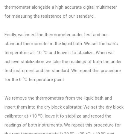
thermometer alongside a high accurate digital multimeter
for measuring the resistance of our standard.
Firstly, we insert the thermometer under test and our
standard thermometer in the liquid bath. We set the bath’s
o
temperature at -10
C and leave it to stabilize. When we
achieve stabilization we take the readings of both the under
test instrument and the standard. We repeat this procedure
o
for the 0
C temperature point.
We remove the thermometers from the liquid bath and
insert them into the dry block calibrator. We set the dry block
o
calibrator at +10
C, leave it to stabilize and record the
readings of both instruments. We repeat this procedure for
o
o
o