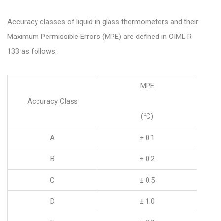
Accuracy classes of liquid in glass thermometers and their
Maximum Permissible Errors (MPE) are defined in OIML R
133 as follows:
MPE
Accuracy Class
o
(
C)
A
± 0.1
B
± 0.2
C
± 0.5
D
± 1.0