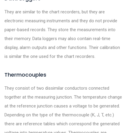
They are similar to the chart recorders, but they are
electronic measuring instruments and they do not provide
paper-based records. They store the measurements into
their memory. Data loggers may also contain real-time
display, alarm outputs and other functions. Their calibration
is similar the one used for the chart recorders.
Thermocouples
They consist of two dissimilar conductors connected
together at the measuring junction. The temperature change
at the reference junction causes a voltage to be generated.
Depending on the type of the thermocouple (K, J, T, etc.)
there are reference tables which correspond the generated
voltage into temperature values. Thermocouples are