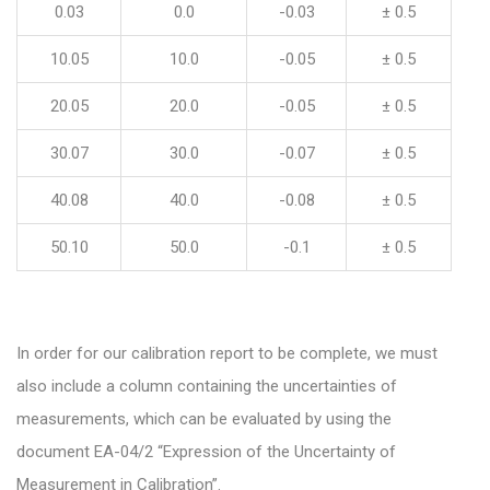
0.03
0.0
-0.03
± 0.5
10.05
10.0
-0.05
± 0.5
20.05
20.0
-0.05
± 0.5
30.07
30.0
-0.07
± 0.5
40.08
40.0
-0.08
± 0.5
50.10
50.0
-0.1
± 0.5
In order for our calibration report to be complete, we must
also include a column containing the uncertainties of
measurements, which can be evaluated by using the
document EA-04/2 “Expression of the Uncertainty of
Measurement in Calibration”.