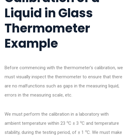
Liquid in Glass
Thermometer
Example
Before commencing with the thermometer’s calibration, we
must visually inspect the thermometer to ensure that there
are no malfunctions such as gaps in the measuring liquid,
errors in the measuring scale, etc.
We must perform the calibration in a laboratory with
o
o
ambient temperature within 23
C ± 3
C and temperature
o
stability, during the testing period, of ± 1
C. We must make