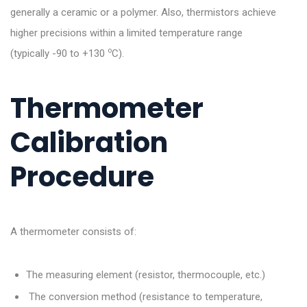
generally a ceramic or a polymer. Also, thermistors achieve
higher precisions within a limited temperature range
o
(typically -90 to +130
C).
Thermometer
Calibration
Procedure
A thermometer consists of:
The measuring element (resistor, thermocouple, etc.)
The conversion method (resistance to temperature,