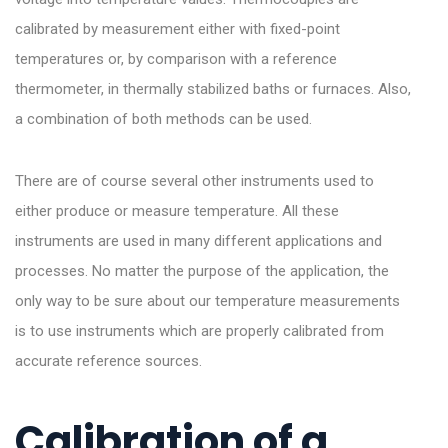
calibrated by measurement either with fixed-point
temperatures or, by comparison with a reference
thermometer, in thermally stabilized baths or furnaces. Also,
a combination of both methods can be used.
There are of course several other instruments used to
either produce or measure temperature. All these
instruments are used in many different applications and
processes. No matter the purpose of the application, the
only way to be sure about our temperature measurements
is to use instruments which are properly calibrated from
accurate reference sources.
Calibration of a