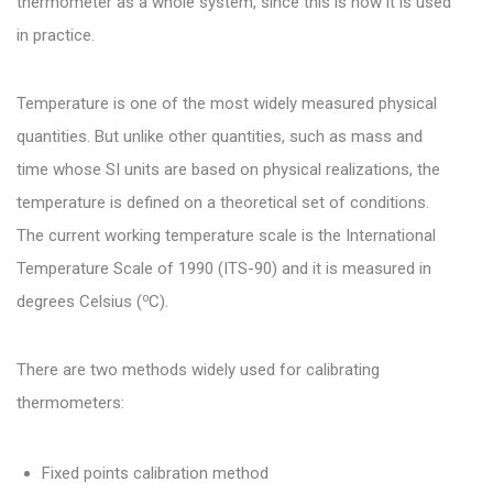
thermometer as a whole system, since this is how it is used
in practice.
Temperature is one of the most widely measured physical
quantities. But unlike other quantities, such as mass and
time whose SI units are based on physical realizations, the
temperature is defined on a theoretical set of conditions.
The current working temperature scale is the International
Temperature Scale of 1990 (ITS-90) and it is measured in
o
degrees Celsius (
C).
There are two methods widely used for calibrating
thermometers:
Fixed points calibration method