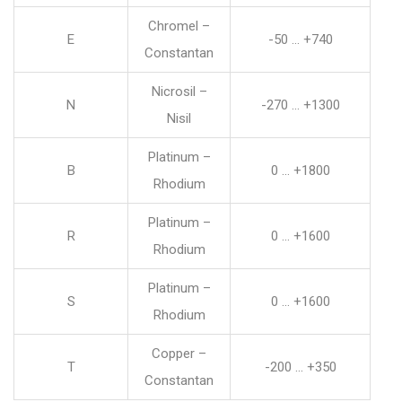
Chromel –
E
-50 … +740
Constantan
Nicrosil –
N
-270 … +1300
Nisil
Platinum –
B
0 … +1800
Rhodium
Platinum –
R
0 … +1600
Rhodium
Platinum –
S
0 … +1600
Rhodium
Copper –
T
-200 … +350
Constantan