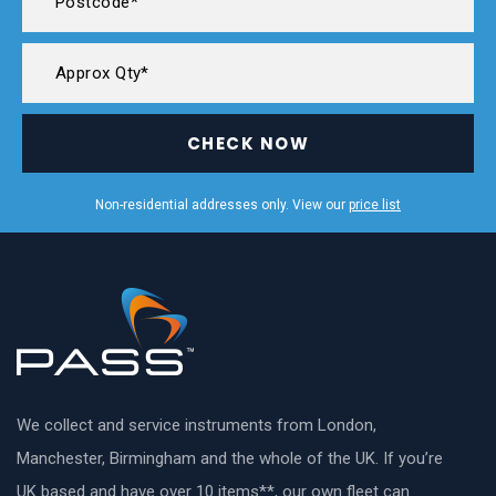
CHECK NOW
Non-residential addresses only. View our
price list
We collect and service instruments from London,
Manchester, Birmingham and the whole of the UK. If you’re
UK based and have over 10 items**, our own fleet can