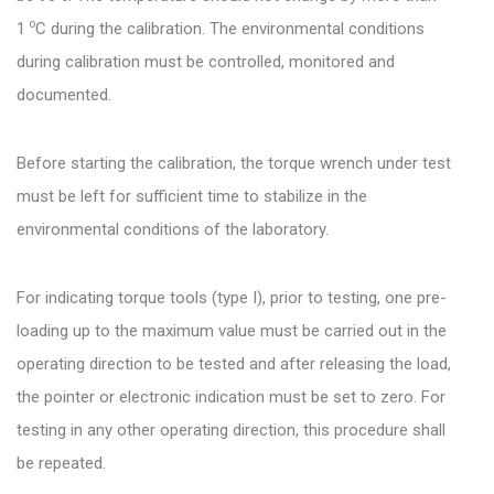
o
1
C during the calibration. The environmental conditions
during calibration must be controlled, monitored and
documented.
Before starting the calibration, the torque wrench under test
must be left for sufficient time to stabilize in the
environmental conditions of the laboratory.
For indicating torque tools (type I), prior to testing, one pre-
loading up to the maximum value must be carried out in the
operating direction to be tested and after releasing the load,
the pointer or electronic indication must be set to zero. For
testing in any other operating direction, this procedure shall
be repeated.