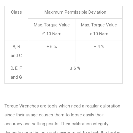
Class
Maximum Permissible Deviation
Max. Torque Value
Max. Torque Value
£ 10 N×m
> 10 N×m
A, B
± 6 %
± 4 %
and C
D, E, F
± 6 %
and G
Torque Wrenches are tools which need a regular calibration
since their usage causes them to loose easily their
accuracy and setting points. Their calibration integrity
depends upon the use and environment to which the tool is