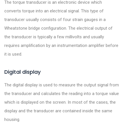
The torque transducer is an electronic device which
converts torque into an electrical signal. This type of
transducer usually consists of four strain gauges in a
Wheatstone bridge configuration. The electrical output of
the transducer is typically a few millivolts and usually
requires amplification by an instrumentation amplifier before
it is used.
Digital display
The digital display is used to measure the output signal from
the transducer and calculates the reading into a torque value
which is displayed on the screen. In most of the cases, the
display and the transducer are contained inside the same
housing.