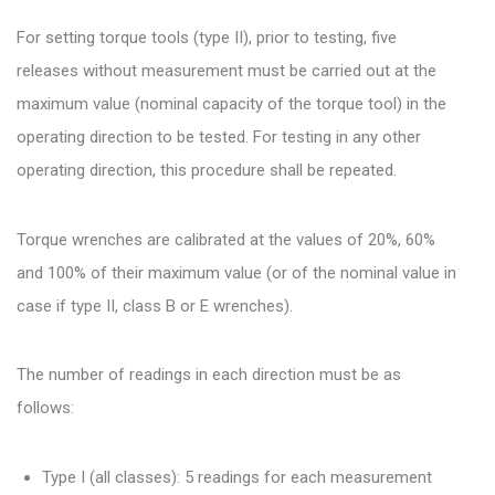
For setting torque tools (type II), prior to testing, five
releases without measurement must be carried out at the
maximum value (nominal capacity of the torque tool) in the
operating direction to be tested. For testing in any other
operating direction, this procedure shall be repeated.
Torque wrenches are calibrated at the values of 20%, 60%
and 100% of their maximum value (or of the nominal value in
case if type II, class B or E wrenches).
The number of readings in each direction must be as
follows:
Type I (all classes): 5 readings for each measurement