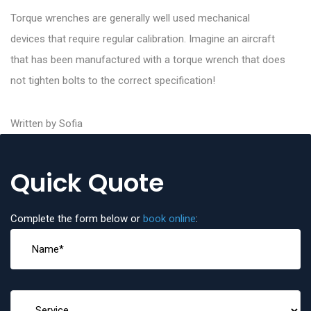
Torque wrenches are generally well used mechanical
devices that require regular calibration. Imagine an aircraft
that has been manufactured with a torque wrench that does
not tighten bolts to the correct specification!
Written by Sofia
Quick Quote
Complete the form below or
book online
: