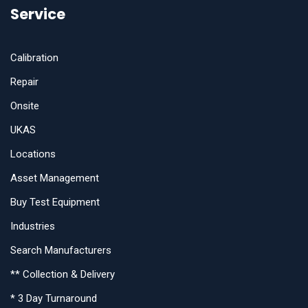
Service
Calibration
Repair
Onsite
UKAS
Locations
Asset Management
Buy Test Equipment
Industries
Search Manufacturers
** Collection & Delivery
* 3 Day Turnaround