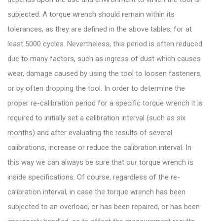
subjected. A torque wrench should remain within its
tolerances, as they are defined in the above tables, for at
least 5000 cycles. Nevertheless, this period is often reduced
due to many factors, such as ingress of dust which causes
wear, damage caused by using the tool to loosen fasteners,
or by often dropping the tool. In order to determine the
proper re-calibration period for a specific torque wrench it is
required to initially set a calibration interval (such as six
months) and after evaluating the results of several
calibrations, increase or reduce the calibration interval. In
this way we can always be sure that our torque wrench is
inside specifications. Of course, regardless of the re-
calibration interval, in case the torque wrench has been
subjected to an overload, or has been repaired, or has been