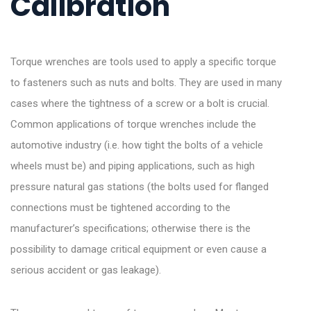
Calibration
Torque wrenches are tools used to apply a specific torque
to fasteners such as nuts and bolts. They are used in many
cases where the tightness of a screw or a bolt is crucial.
Common applications of torque wrenches include the
automotive industry (i.e. how tight the bolts of a vehicle
wheels must be) and piping applications, such as high
pressure natural gas stations (the bolts used for flanged
connections must be tightened according to the
manufacturer’s specifications; otherwise there is the
possibility to damage critical equipment or even cause a
serious accident or gas leakage).