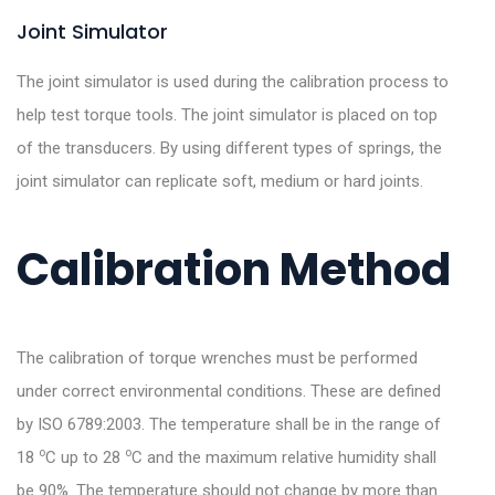
Joint Simulator
The joint simulator is used during the calibration process to
help test torque tools. The joint simulator is placed on top
of the transducers. By using different types of springs, the
joint simulator can replicate soft, medium or hard joints.
Calibration Method
The calibration of torque wrenches must be performed
under correct environmental conditions. These are defined
by ISO 6789:2003. The temperature shall be in the range of
o
o
18
C up to 28
C and the maximum relative humidity shall
be 90%. The temperature should not change by more than