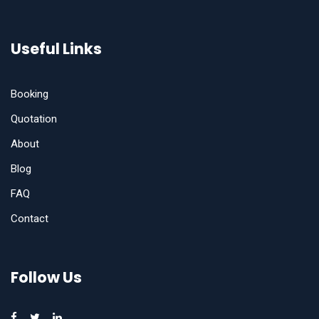
Useful Links
Booking
Quotation
About
Blog
FAQ
Contact
Follow Us