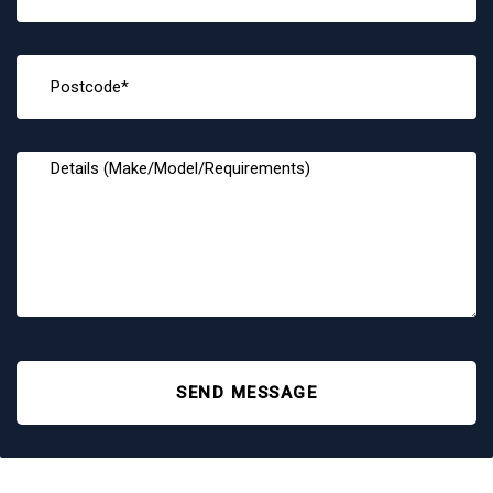
SEND MESSAGE