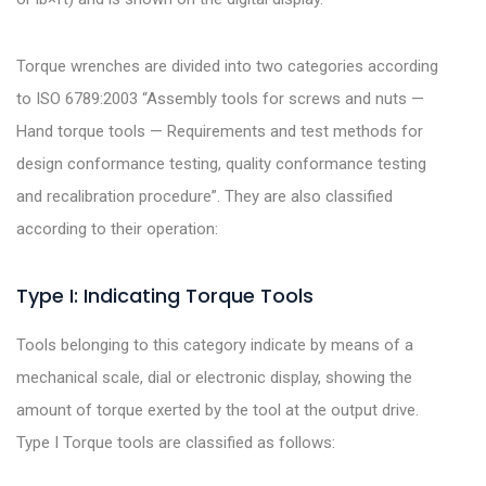
Torque wrenches are divided into two categories according
to ISO 6789:2003 “Assembly tools for screws and nuts —
Hand torque tools — Requirements and test methods for
design conformance testing, quality conformance testing
and recalibration procedure”. They are also classified
according to their operation:
Type I: Indicating Torque Tools
Tools belonging to this category indicate by means of a
mechanical scale, dial or electronic display, showing the
amount of torque exerted by the tool at the output drive.
Type I Torque tools are classified as follows: