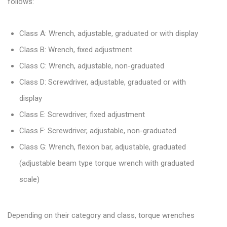
follows:
Class A: Wrench, adjustable, graduated or with display
Class B: Wrench, fixed adjustment
Class C: Wrench, adjustable, non-graduated
Class D: Screwdriver, adjustable, graduated or with
display
Class E: Screwdriver, fixed adjustment
Class F: Screwdriver, adjustable, non-graduated
Class G: Wrench, flexion bar, adjustable, graduated
(adjustable beam type torque wrench with graduated
scale)
Depending on their category and class, torque wrenches