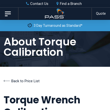
Skip
Skip
Contact Us
Find a Branch
to
links
Quote
Toggle
primary
navigation
 as Standard*
navigation
Skip
About Torque
to
Calibration
content
Back to Price List
Torque Wrench