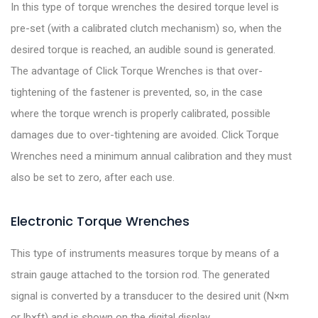
In this type of torque wrenches the desired torque level is
pre-set (with a calibrated clutch mechanism) so, when the
desired torque is reached, an audible sound is generated.
The advantage of Click Torque Wrenches is that over-
tightening of the fastener is prevented, so, in the case
where the torque wrench is properly calibrated, possible
damages due to over-tightening are avoided. Click Torque
Wrenches need a minimum annual calibration and they must
also be set to zero, after each use.
Electronic Torque Wrenches
This type of instruments measures torque by means of a
strain gauge attached to the torsion rod. The generated
signal is converted by a transducer to the desired unit (N×m
or lb×ft) and is shown on the digital display.