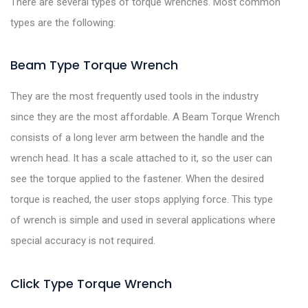
There are several types of torque wrenches. Most common
types are the following:
Beam Type Torque Wrench
They are the most frequently used tools in the industry
since they are the most affordable. A Beam Torque Wrench
consists of a long lever arm between the handle and the
wrench head. It has a scale attached to it, so the user can
see the torque applied to the fastener. When the desired
torque is reached, the user stops applying force. This type
of wrench is simple and used in several applications where
special accuracy is not required.
Click Type Torque Wrench