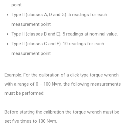
point.
Type II (classes A, D and G): 5 readings for each
measurement point.
Type II (classes B and E): 5 readings at nominal value.
Type II (classes C and F): 10 readings for each
measurement point.
Example: For the calibration of a click type torque wrench
with a range of 0 – 100 N×m, the following measurements
must be performed:
Before starting the calibration the torque wrench must be
set five times to 100 N×m.