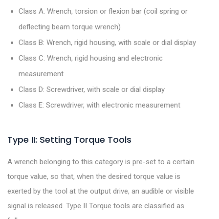
Class A: Wrench, torsion or flexion bar (coil spring or
deflecting beam torque wrench)
Class B: Wrench, rigid housing, with scale or dial display
Class C: Wrench, rigid housing and electronic
measurement
Class D: Screwdriver, with scale or dial display
Class E: Screwdriver, with electronic measurement
Type II: Setting Torque Tools
A wrench belonging to this category is pre-set to a certain
torque value, so that, when the desired torque value is
exerted by the tool at the output drive, an audible or visible
signal is released. Type II Torque tools are classified as