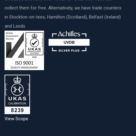
collect them for free. Alternatively, we have trade counters
in Stockton-on-tees, Hamilton (Scotland), Belfast (Ireland)
and Leeds.
View Scope