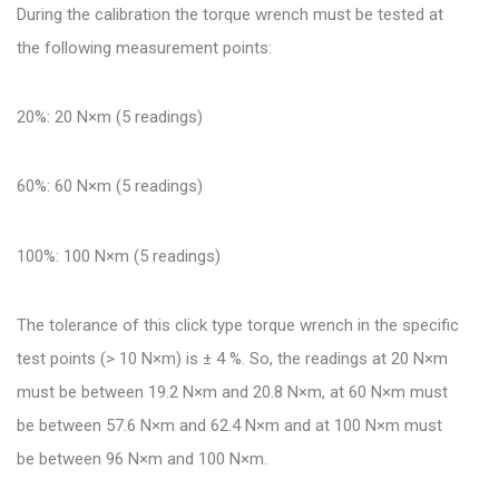
During the calibration the torque wrench must be tested at
the following measurement points:
20%: 20 N×m (5 readings)
60%: 60 N×m (5 readings)
100%: 100 N×m (5 readings)
The tolerance of this click type torque wrench in the specific
test points (> 10 N×m) is ± 4 %. So, the readings at 20 N×m
must be between 19.2 N×m and 20.8 N×m, at 60 N×m must
be between 57.6 N×m and 62.4 N×m and at 100 N×m must
be between 96 N×m and 100 N×m.