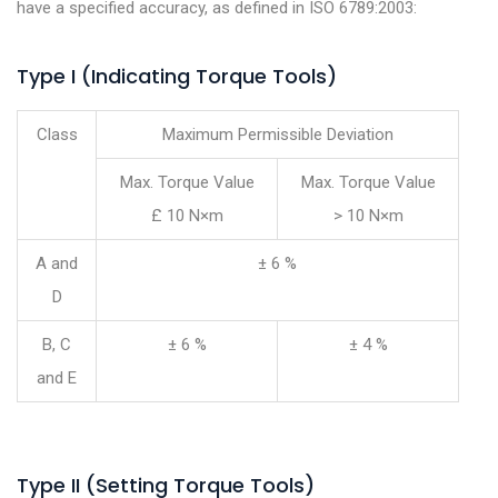
have a specified accuracy, as defined in ISO 6789:2003:
Type I (Indicating Torque Tools)
Class
Maximum Permissible Deviation
Max. Torque Value
Max. Torque Value
£ 10 N×m
> 10 N×m
A and
± 6 %
D
B, C
± 6 %
± 4 %
and E
Type II (Setting Torque Tools)