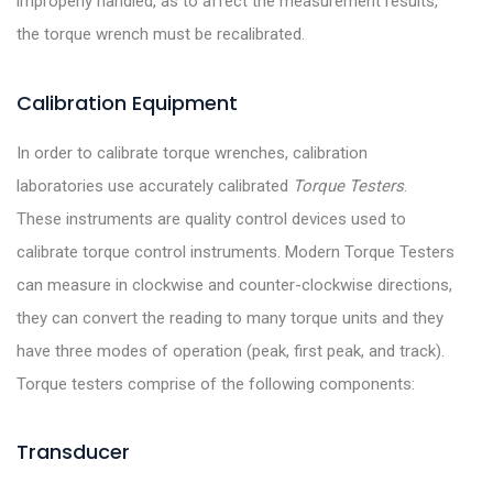
improperly handled, as to affect the measurement results,
the torque wrench must be recalibrated.
Calibration Equipment
In order to calibrate torque wrenches, calibration
laboratories use accurately calibrated
Torque Testers
.
These instruments are quality control devices used to
calibrate torque control instruments. Modern Torque Testers
can measure in clockwise and counter-clockwise directions,
they can convert the reading to many torque units and they
have three modes of operation (peak, first peak, and track).
Torque testers comprise of the following components:
Transducer