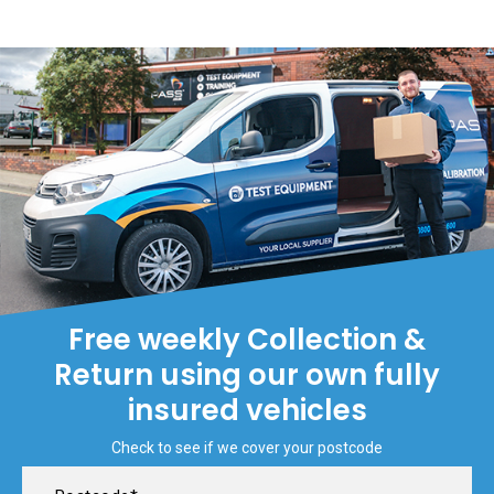
Free weekly Collection &
Return using our own fully
insured vehicles
Check to see if we cover your postcode