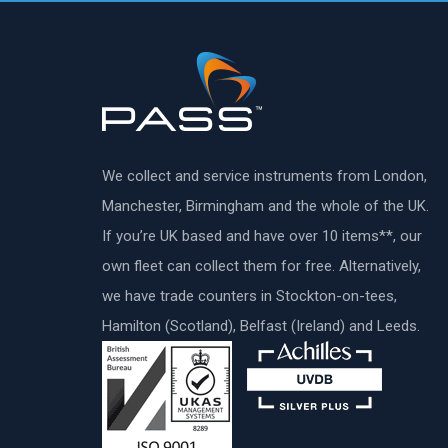
We collect and service instruments from London,
Manchester, Birmingham and the whole of the UK.
If you’re UK based and have over 10 items**, our
own fleet can collect them for free. Alternatively,
we have trade counters in Stockton-on-tees,
Hamilton (Scotland), Belfast (Ireland) and Leeds.