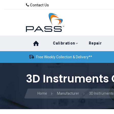
Skip
Skip
Contact Us
to
links
primary
navigation
Skip
Calibration
Repair
to
content
Free Weekly Collection & Delivery**
3D Instruments 
Home
Manufacturer
3D Instruments