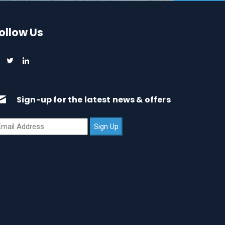
ollow Us
Sign-up for the latest news & offers