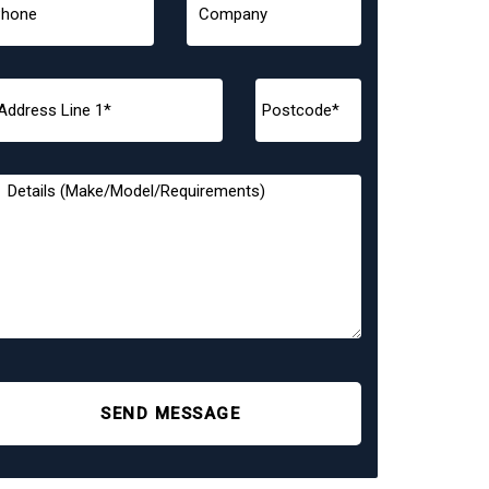
SEND MESSAGE