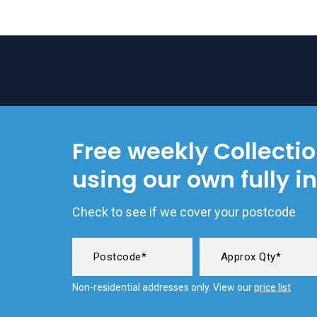
Free weekly Collecti
using our own fully i
Check to see if we cover your postcode
Non-residential addresses only. View our
price list