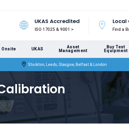
UKAS Accredited
Local 
ISO 17025 & 9001 >
Find a B
Asset
Buy Test
Onsite
UKAS
Management
Equipment
Stockton, Leeds, Glasgow, Belfast & London
Calibration