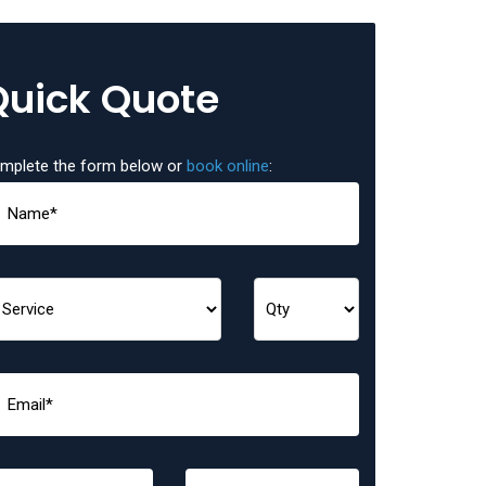
Quick Quote
mplete the form below or
book online
: