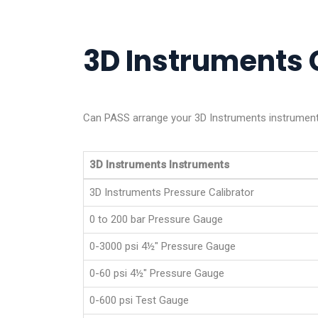
3D Instruments C
Can PASS arrange your 3D Instruments instrument 
3D Instruments Instruments
3D Instruments Pressure Calibrator
0 to 200 bar Pressure Gauge
0-3000 psi 4½" Pressure Gauge
0-60 psi 4­½" Pressure Gauge
0-600 psi Test Gauge