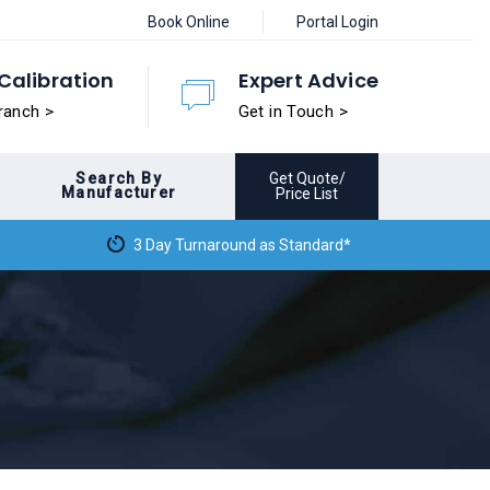
Book Online
Portal Login
Calibration
Expert Advice
ranch >
Get in Touch >
Search By
Get Quote/
Manufacturer
Price List
3 Day Turnaround as Standard*