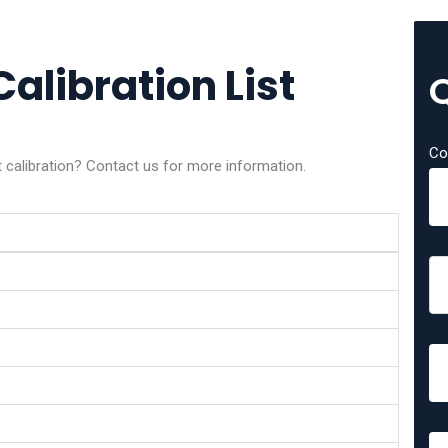
alibration List
Co
calibration? Contact us for more information.