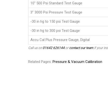
10" 500 Psi Standard Test Gauge
3" 3000 Psi Pressure Test Gauge
-30 in hg to 150 psi Test Gauge
-30 in hg to 300 psi Test Gauge
Accu Cal Plus Pressure Gauge, Digital
Call us on
01642 626144
or
contact our team
if your ins
Related Pages:
Pressure & Vacuum Calibration