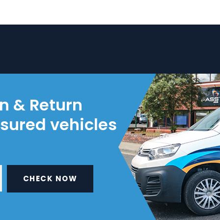
on & Return
nsured vehicles
CHECK NOW