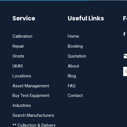
Service
Useful Links
F
Calibration
Home
Repair
Booking
Onsite
Quotation
UKAS
About
Locations
Blog
Asset Management
FAQ
Buy Test Equipment
Contact
Industries
Search Manufacturers
** Collection & Delivery