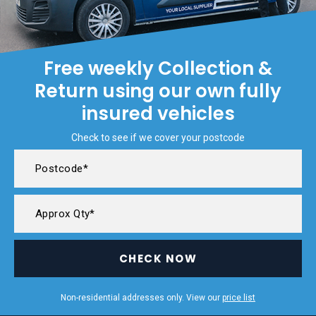
Free weekly Collection &
Return using our own fully
insured vehicles
Check to see if we cover your postcode
CHECK NOW
Non-residential addresses only. View our
price list