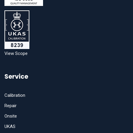
View Scope
Service
Calibration
Repair
Onsite
UKAS