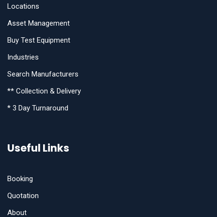
Locations
Asset Management
Buy Test Equipment
Industries
Search Manufacturers
** Collection & Delivery
* 3 Day Turnaround
Useful Links
Booking
Quotation
About