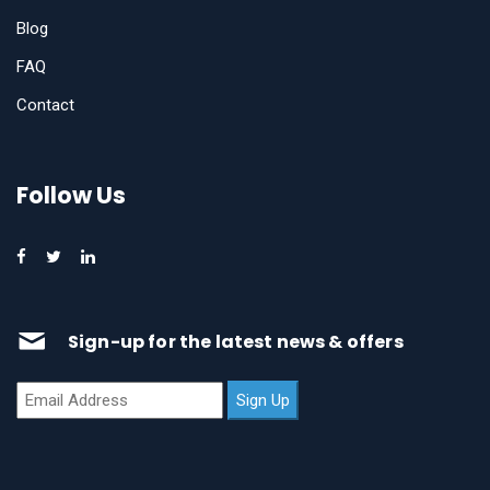
Blog
FAQ
Contact
Follow Us
Sign-up for the latest news & offers