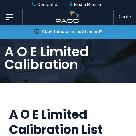
Skip
Skip
Contact Us
Find a Branch
to
links
Quote
Toggle
primary
navigation
3 Day Turnaround as Standard*
navigation
Skip
A O E Limited
to
Calibration
content
A O E Limited
Calibration List