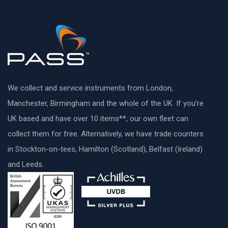
We collect and service instruments from London,
Manchester, Birmingham and the whole of the UK. If you’re
UK based and have over 10 items**, our own fleet can
collect them for free. Alternatively, we have trade counters
in Stockton-on-tees, Hamilton (Scotland), Belfast (Ireland)
and Leeds.