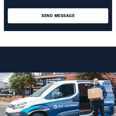
SEND MESSAGE