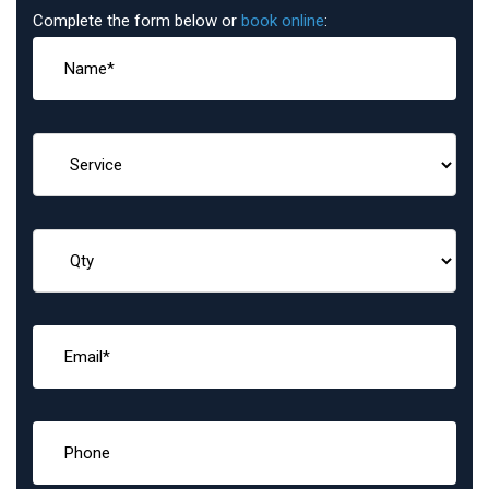
Complete the form below or
book online
: