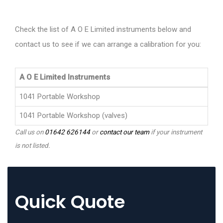
Check the list of A O E Limited instruments below and
contact us to see if we can arrange a calibration for you:
A O E Limited Instruments
1041 Portable Workshop
1041 Portable Workshop (valves)
Call us on
01642 626144
or
contact our team
if your instrument
is not listed.
Quick Quote