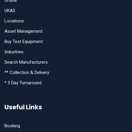
Onsite
UKAS
Locations
Asset Management
Buy Test Equipment
Industries
Search Manufacturers
** Collection & Delivery
* 3 Day Turnaround
Useful Links
Booking