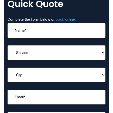
Quick Quote
Complete the form below or
book online
: