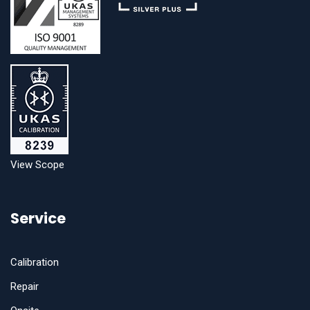
View Scope
Service
Calibration
Repair