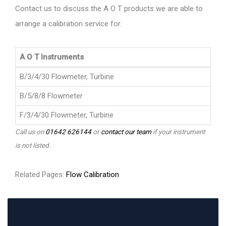
Contact us to discuss the A O T products we are able to
arrange a calibration service for.
A O T Instruments
B/3/4/30 Flowmeter, Turbine
B/5/8/8 Flowmeter
F/3/4/30 Flowmeter, Turbine
Call us on
01642 626144
or
contact our team
if your instrument
is not listed.
Related Pages:
Flow Calibration