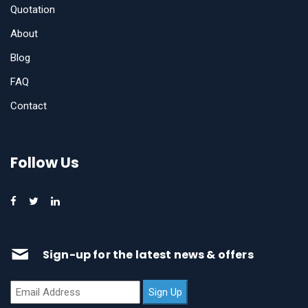
Quotation
About
Blog
FAQ
Contact
Follow Us
Sign-up for the latest news & offers