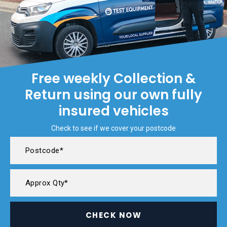
Free weekly Collection &
Return using our own fully
insured vehicles
Check to see if we cover your postcode
CHECK NOW