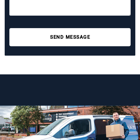
SEND MESSAGE