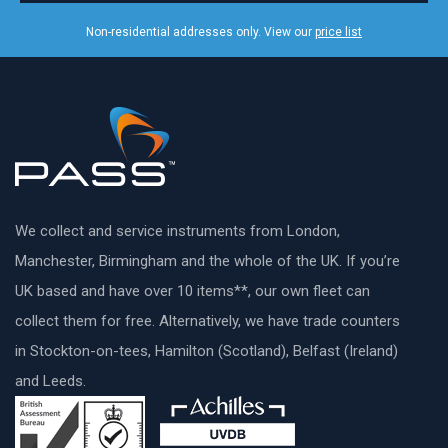
Non-residential addresses only. View our
price list
We collect and service instruments from London,
Manchester, Birmingham and the whole of the UK. If you’re
UK based and have over 10 items**, our own fleet can
collect them for free. Alternatively, we have trade counters
in Stockton-on-tees, Hamilton (Scotland), Belfast (Ireland)
and Leeds.