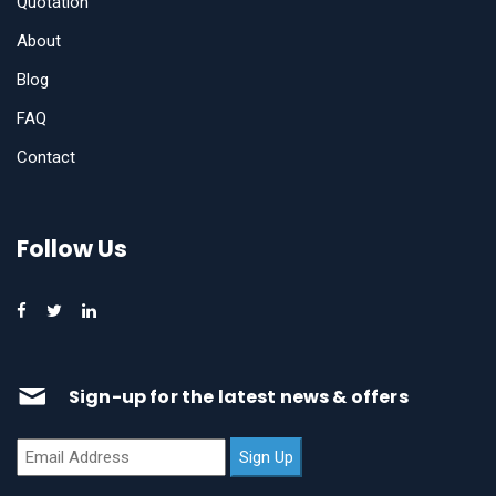
Quotation
About
Blog
FAQ
Contact
Follow Us
Sign-up for the latest news & offers