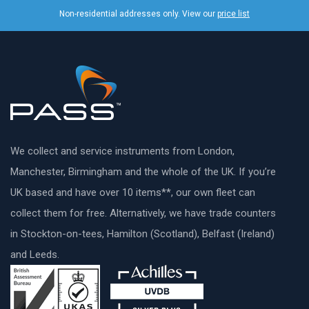
Non-residential addresses only. View our
price list
We collect and service instruments from London,
Manchester, Birmingham and the whole of the UK. If you’re
UK based and have over 10 items**, our own fleet can
collect them for free. Alternatively, we have trade counters
in Stockton-on-tees, Hamilton (Scotland), Belfast (Ireland)
and Leeds.