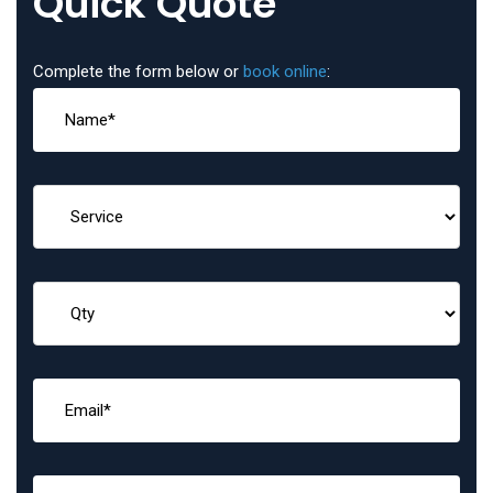
Quick Quote
Complete the form below or
book online
: