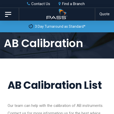
Skip
Skip
Contact Us
Find a Branch
to
links
Quote
Toggle
primary
navigation
3 Day Turnaround as Standard*
navigation
Skip
AB Calibration
to
content
AB Calibration List
Our team can help with the calibration of AB instruments.
Contact us for more information us for the best advice.