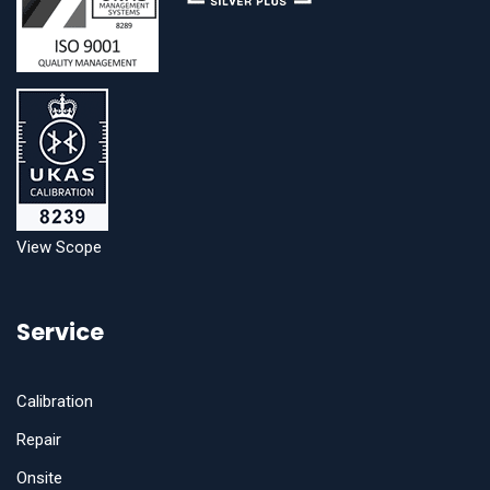
View Scope
Service
Calibration
Repair
Onsite