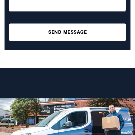
SEND MESSAGE