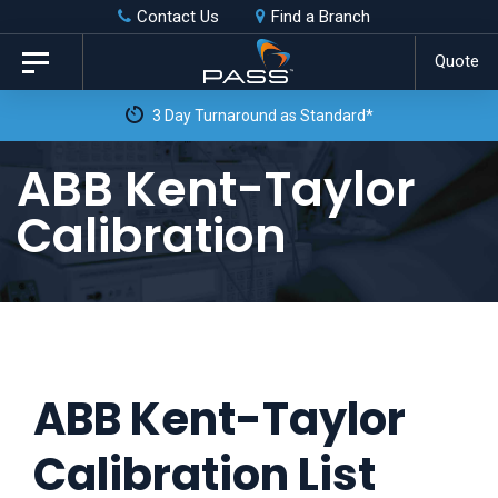
Skip
Skip
Contact Us
Find a Branch
to
links
Quote
Toggle
primary
navigation
3 Day Turnaround as Standard*
navigation
Skip
ABB Kent-Taylor
to
Calibration
content
ABB Kent-Taylor
Calibration List