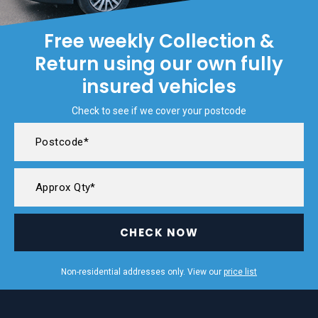
Free weekly Collection &
Return using our own fully
insured vehicles
Check to see if we cover your postcode
CHECK NOW
Non-residential addresses only. View our
price list