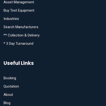
Asset Management
Buy Test Equipment
Industries
Search Manufacturers
** Collection & Delivery
* 3 Day Turnaround
Useful Links
Booking
Quotation
About
Blog