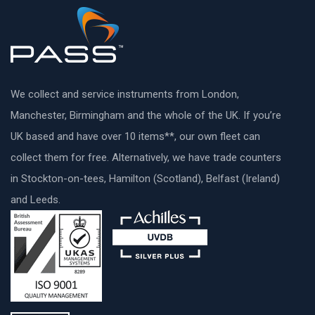
We collect and service instruments from London,
Manchester, Birmingham and the whole of the UK. If you’re
UK based and have over 10 items**, our own fleet can
collect them for free. Alternatively, we have trade counters
in Stockton-on-tees, Hamilton (Scotland), Belfast (Ireland)
and Leeds.