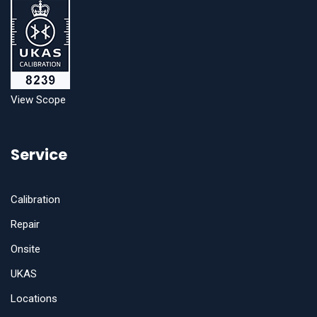
View Scope
Service
Calibration
Repair
Onsite
UKAS
Locations