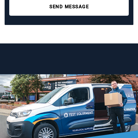
SEND MESSAGE