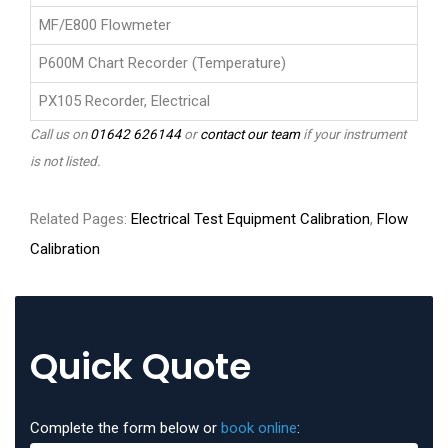
MF/E800 Flowmeter
P600M Chart Recorder (Temperature)
PX105 Recorder, Electrical
Call us on
01642 626144
or
contact our team
if your instrument
is not listed.
Related Pages:
Electrical Test Equipment Calibration
,
Flow
Calibration
Quick Quote
Complete the form below or
book online
: