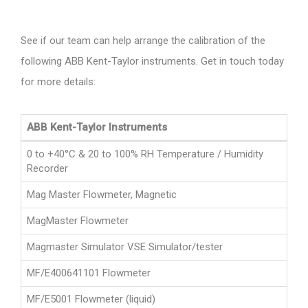
See if our team can help arrange the calibration of the
following ABB Kent-Taylor instruments. Get in touch today
for more details:
ABB Kent-Taylor Instruments
0 to +40°C & 20 to 100% RH Temperature / Humidity
Recorder
Mag Master Flowmeter, Magnetic
MagMaster Flowmeter
Magmaster Simulator VSE Simulator/tester
MF/E400641101 Flowmeter
MF/E5001 Flowmeter (liquid)