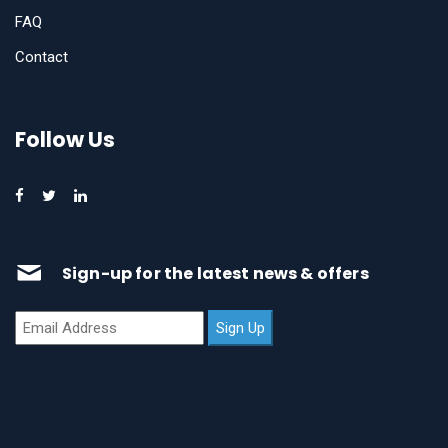
FAQ
Contact
Follow Us
Sign-up for the latest news & offers