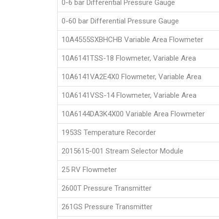
0-6 bar Differential Pressure Gauge
0-60 bar Differential Pressure Gauge
10A4555SXBHCHB Variable Area Flowmeter
10A6141TSS-18 Flowmeter, Variable Area
10A6141VA2E4X0 Flowmeter, Variable Area
10A6141VSS-14 Flowmeter, Variable Area
10A6144DA3K4X00 Variable Area Flowmeter
1953S Temperature Recorder
2015615-001 Stream Selector Module
25 RV Flowmeter
2600T Pressure Transmitter
261GS Pressure Transmitter