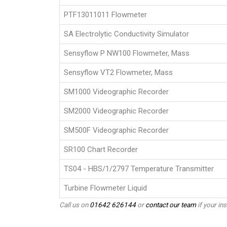
PTF13011011 Flowmeter
SA Electrolytic Conductivity Simulator
Sensyflow P NW100 Flowmeter, Mass
Sensyflow VT2 Flowmeter, Mass
SM1000 Videographic Recorder
SM2000 Videographic Recorder
SM500F Videographic Recorder
SR100 Chart Recorder
TS04 - HBS/1/2797 Temperature Transmitter
Turbine Flowmeter Liquid
Call us on
01642 626144
or
contact our team
if your ins