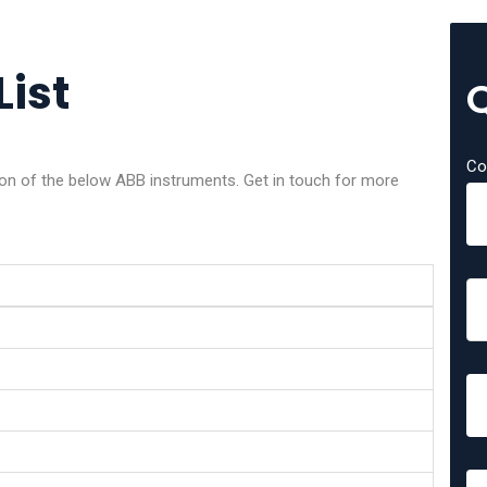
List
Co
tion of the below ABB instruments. Get in touch for more