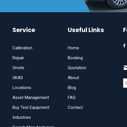
Service
Useful Links
F
Calibration
Home
Repair
Booking
Onsite
Quotation
UKAS
About
Locations
Blog
Asset Management
FAQ
Buy Test Equipment
Contact
Industries