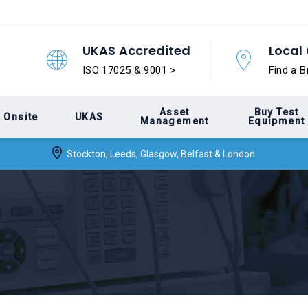
UKAS Accredited
Local 
ISO 17025 & 9001 >
Find a B
Asset
Buy Test
Onsite
UKAS
Management
Equipment
Stockton, Leeds, Glasgow, Belfast & London