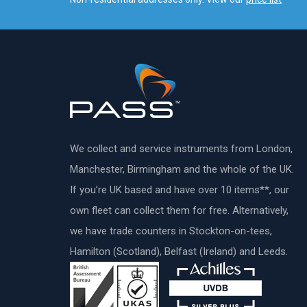
We collect and service instruments from London,
Manchester, Birmingham and the whole of the UK.
If you’re UK based and have over 10 items**, our
own fleet can collect them for free. Alternatively,
we have trade counters in Stockton-on-tees,
Hamilton (Scotland), Belfast (Ireland) and Leeds.