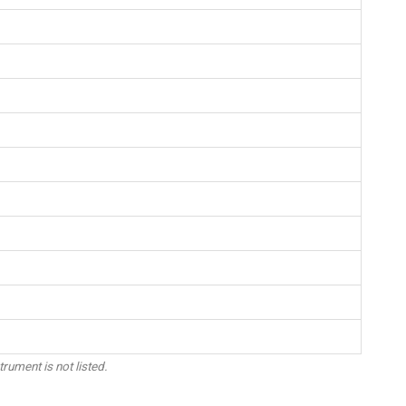
trument is not listed.