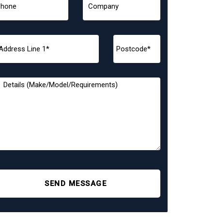
SEND MESSAGE