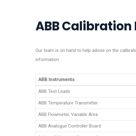
ABB Calibration 
Our team is on hand to help advise on the calibra
information:
ABB Instruments
ABB Test Leads
ABB Temperature Transmitter
ABB Flowmeter, Variable Area
ABB Analogue Controller Board