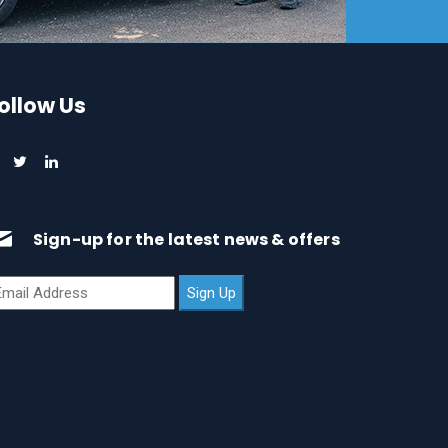
ollow Us
Sign-up for the latest news & offers