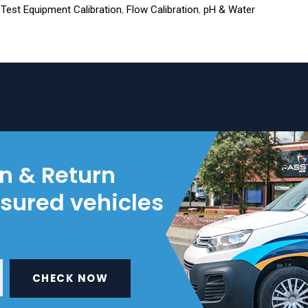
l Test Equipment Calibration
,
Flow Calibration
,
pH & Water
on & Return
nsured vehicles
CHECK NOW