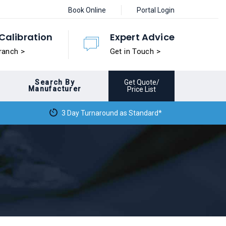
Book Online
Portal Login
Calibration
Expert Advice
ranch >
Get in Touch >
Search By
Get Quote/
Manufacturer
Price List
3 Day Turnaround as Standard*