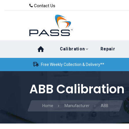
Skip
Skip
Contact Us
to
links
primary
navigation
Skip
Calibration
Repair
to
content
Free Weekly Collection & Delivery**
ABB Calibration
Home
Manufacturer
ABB