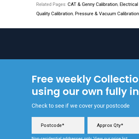
Related Pages:
CAT & Genny Calibration
,
Electrica
Quality Calibration
,
Pressure & Vacuum Calibration
Free weekly Collecti
using our own fully i
Check to see if we cover your postcode
Non-residential addresses only. View our
price list