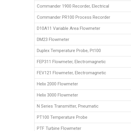
Commander 1900 Recorder, Electrical
Commander PR100 Process Recorder
D10A11 Variable Area Flowmeter
DM23 Flowmeter
Duplex Temperature Probe, Pt100
FEP311 Flowmeter, Electromagnetic
FEV121 Flowmeter, Electromagnetic
Helix 2000 Flowmeter
Helix 3000 Flowmeter
N Series Transmitter, Pneumatic
PT100 Temperature Probe
PTF Turbine Flowmeter