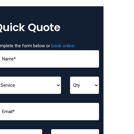
Quick Quote
mplete the form below or
book online
: