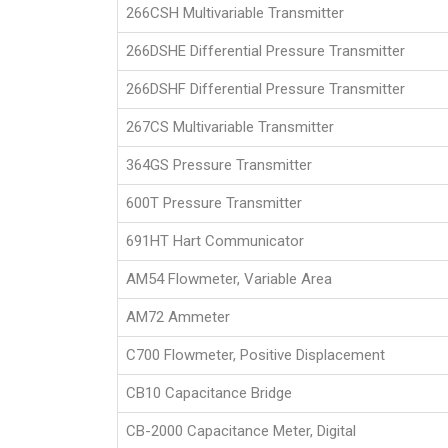
266CSH Multivariable Transmitter
266DSHE Differential Pressure Transmitter
266DSHF Differential Pressure Transmitter
267CS Multivariable Transmitter
364GS Pressure Transmitter
600T Pressure Transmitter
691HT Hart Communicator
AM54 Flowmeter, Variable Area
AM72 Ammeter
C700 Flowmeter, Positive Displacement
CB10 Capacitance Bridge
CB-2000 Capacitance Meter, Digital