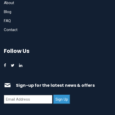
About
Blog
FAQ
Contact
Follow Us
Sign-up for the latest news & offers