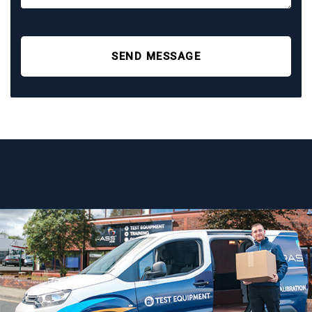
SEND MESSAGE