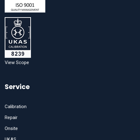
View Scope
Service
Calibration
Repair
Onsite
UKAS