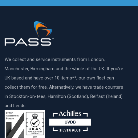
We collect and service instruments from London,
Manchester, Birmingham and the whole of the UK. If you’re
UK based and have over 10 items**, our own fleet can
collect them for free. Alternatively, we have trade counters
in Stockton-on-tees, Hamilton (Scotland), Belfast (Ireland)
and Leeds.