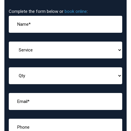
Complete the form below or
book online
: