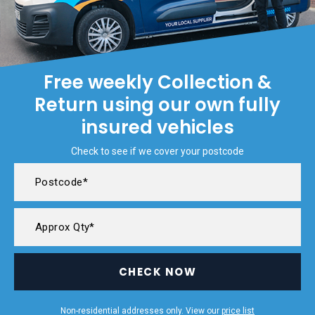
Free weekly Collection &
Return using our own fully
insured vehicles
Check to see if we cover your postcode
CHECK NOW
Non-residential addresses only. View our
price list