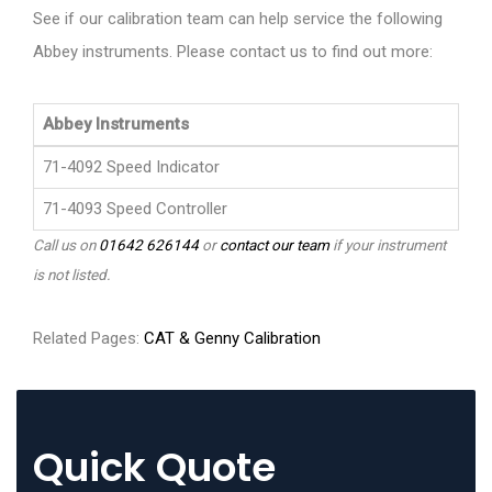
See if our calibration team can help service the following
Abbey instruments. Please contact us to find out more:
Abbey Instruments
71-4092 Speed Indicator
71-4093 Speed Controller
Call us on
01642 626144
or
contact our team
if your instrument
is not listed.
Related Pages:
CAT & Genny Calibration
Quick Quote