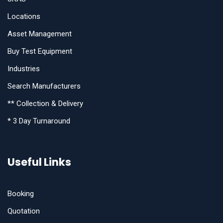
Locations
Asset Management
Buy Test Equipment
Industries
Search Manufacturers
** Collection & Delivery
* 3 Day Turnaround
Useful Links
Booking
Quotation