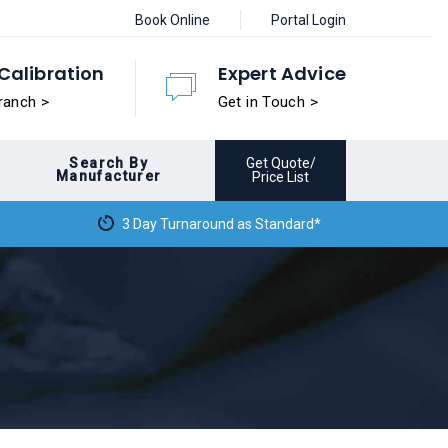
Book Online
Portal Login
Calibration
Expert Advice
ranch >
Get in Touch >
Search By
Get Quote/
Manufacturer
Price List
3 Day Turnaround as Standard*