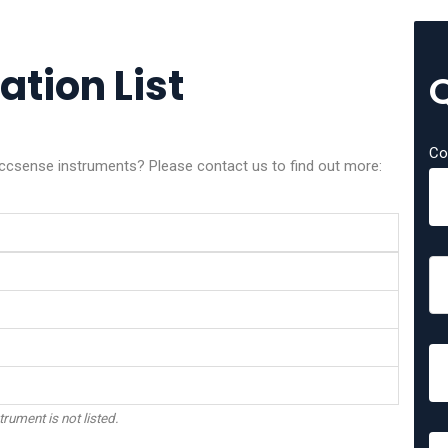
tion List
Co
Accsense instruments? Please contact us to find out more:
trument is not listed.