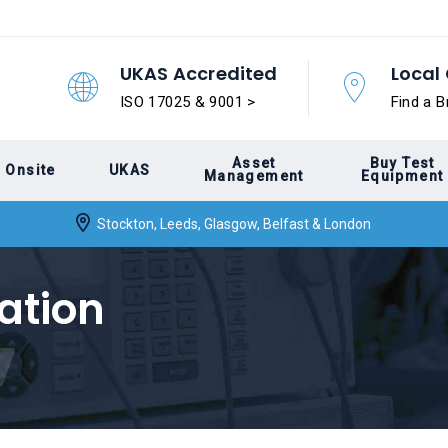
UKAS Accredited
Local 
ISO 17025 & 9001 >
Find a B
Asset
Buy Test
Onsite
UKAS
Management
Equipment
Stockton, Leeds, Glasgow, Belfast & London
ation