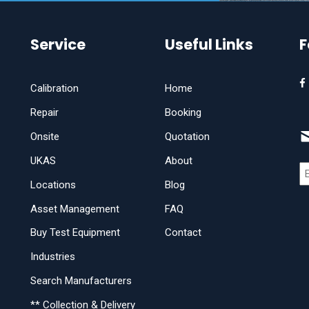
Service
Useful Links
F
Calibration
Home
Repair
Booking
Onsite
Quotation
UKAS
About
Locations
Blog
Asset Management
FAQ
Buy Test Equipment
Contact
Industries
Search Manufacturers
** Collection & Delivery