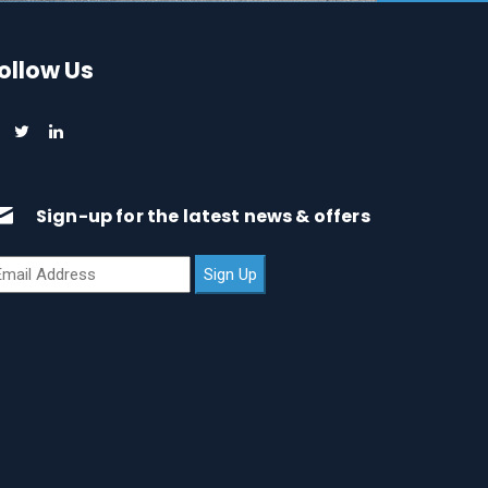
ollow Us
Sign-up for the latest news & offers