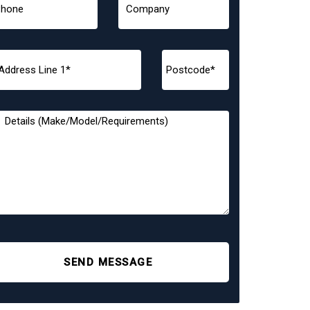
SEND MESSAGE