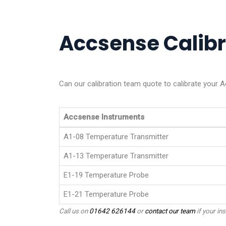
Accsense Calibra
Can our calibration team quote to calibrate your 
Accsense Instruments
A1-08 Temperature Transmitter
A1-13 Temperature Transmitter
E1-19 Temperature Probe
E1-21 Temperature Probe
Call us on
01642 626144
or
contact our team
if your ins