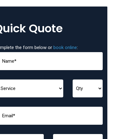
Quick Quote
mplete the form below or
book online
: