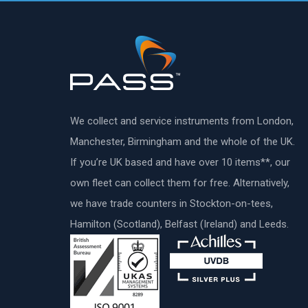
We collect and service instruments from London,
Manchester, Birmingham and the whole of the UK.
If you’re UK based and have over 10 items**, our
own fleet can collect them for free. Alternatively,
we have trade counters in Stockton-on-tees,
Hamilton (Scotland), Belfast (Ireland) and Leeds.