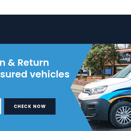
on & Return
nsured vehicles
CHECK NOW