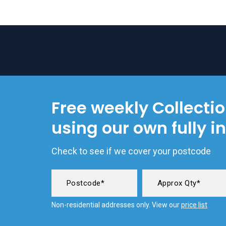
Free weekly Collecti
using our own fully i
Check to see if we cover your postcode
Non-residential addresses only. View our
price list