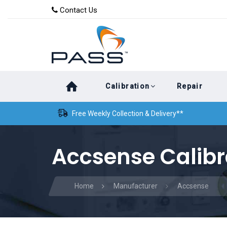
Skip
Skip
Contact Us
to
links
primary
navigation
Skip
Calibration
Repair
to
content
Free Weekly Collection & Delivery**
Accsense Calibr
Home
Manufacturer
Accsense