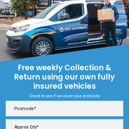
Free weekly Collection &
Return using our own fully
insured vehicles
Check to see if we cover your postcode