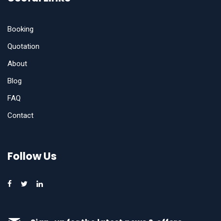
Booking
Quotation
About
Blog
FAQ
Contact
Follow Us