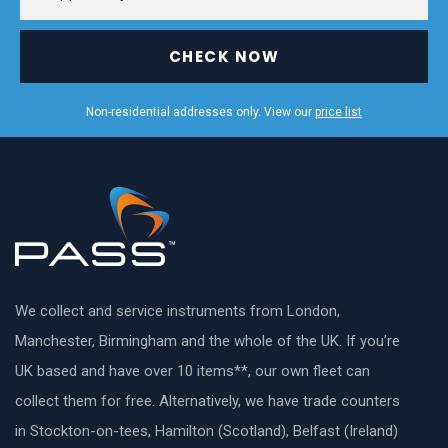
CHECK NOW
Non-residential addresses only. View our
price list
We collect and service instruments from London,
Manchester, Birmingham and the whole of the UK. If you’re
UK based and have over 10 items**, our own fleet can
collect them for free. Alternatively, we have trade counters
in Stockton-on-tees, Hamilton (Scotland), Belfast (Ireland)