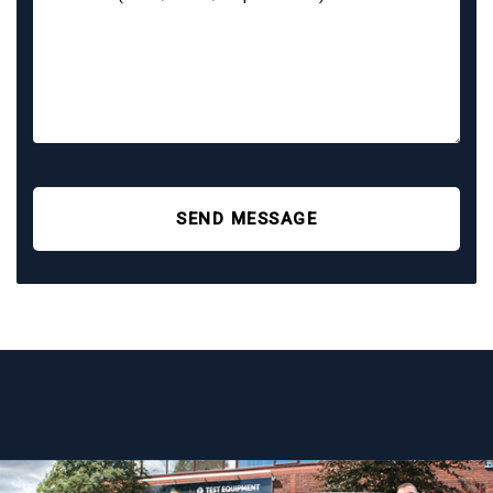
SEND MESSAGE