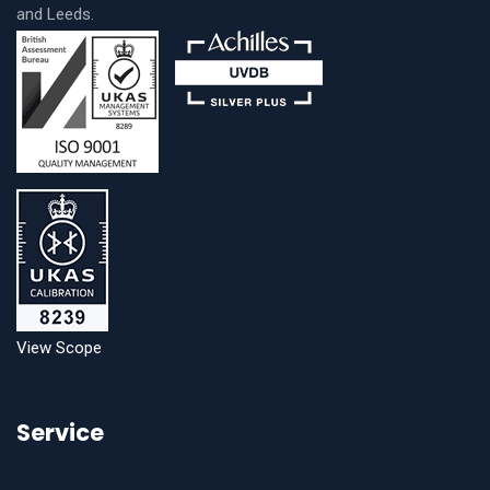
and Leeds.
View Scope
Service