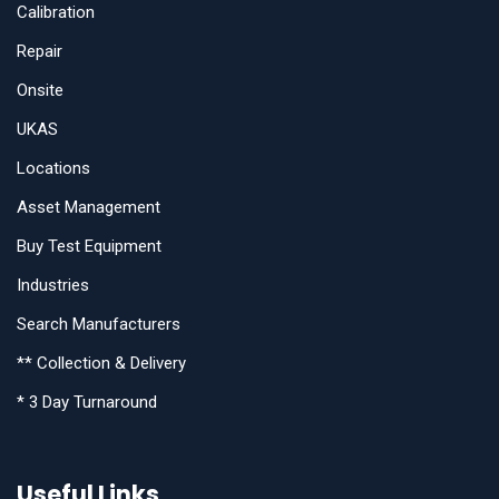
Calibration
Repair
Onsite
UKAS
Locations
Asset Management
Buy Test Equipment
Industries
Search Manufacturers
** Collection & Delivery
* 3 Day Turnaround
Useful Links