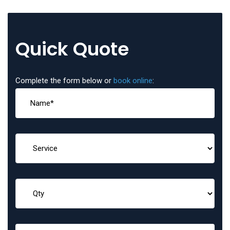
Quick Quote
Complete the form below or
book online
: