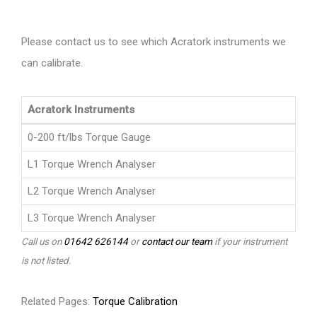
Please contact us to see which Acratork instruments we
can calibrate.
Acratork Instruments
0-200 ft/lbs Torque Gauge
L1 Torque Wrench Analyser
L2 Torque Wrench Analyser
L3 Torque Wrench Analyser
Call us on
01642 626144
or
contact our team
if your instrument
is not listed.
Related Pages:
Torque Calibration