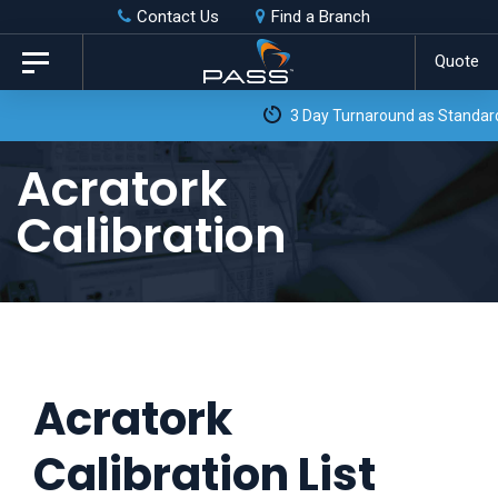
Skip
Skip
Contact Us
Find a Branch
to
links
Quote
Toggle
primary
navigation
3 Day Turnaround as Standard*
navigation
Skip
Acratork
to
Calibration
content
Acratork
Calibration List