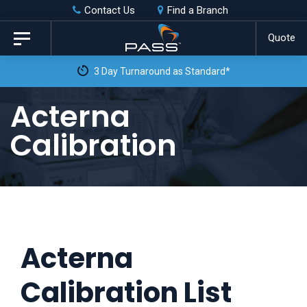
Skip
Skip
Contact Us
Find a Branch
to
links
Quote
Toggle
primary
navigation
3 Day Turnaround as Standard*
navigation
Skip
Acterna
to
Calibration
content
Acterna
Calibration List