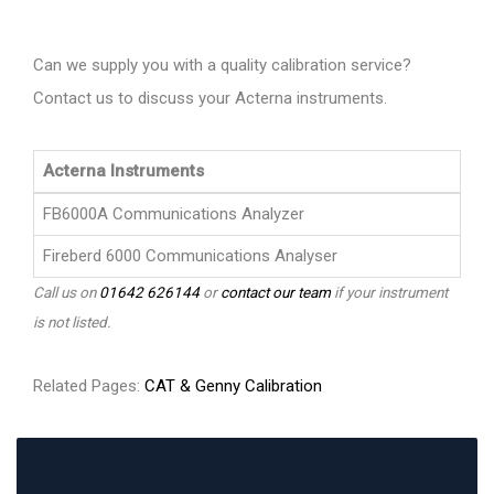
Can we supply you with a quality calibration service?
Contact us to discuss your Acterna instruments.
Acterna Instruments
FB6000A Communications Analyzer
Fireberd 6000 Communications Analyser
Call us on
01642 626144
or
contact our team
if your instrument
is not listed.
Related Pages:
CAT & Genny Calibration