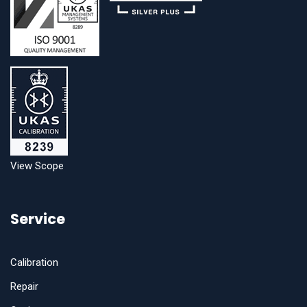
View Scope
Service
Calibration
Repair