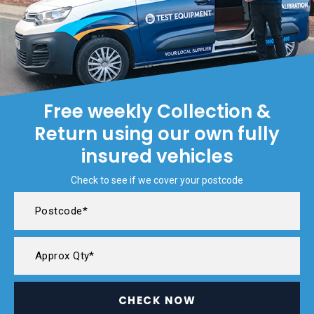
Free weekly Collection &
Return using our own fully
insured vehicles
Check to see if we cover your postcode
CHECK NOW