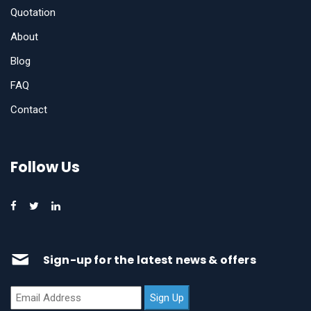
Quotation
About
Blog
FAQ
Contact
Follow Us
Sign-up for the latest news & offers