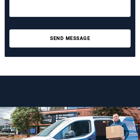
SEND MESSAGE