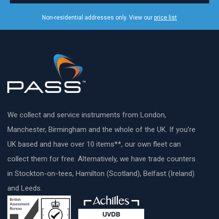
Non-residential addresses only. View our
price list
We collect and service instruments from London,
Manchester, Birmingham and the whole of the UK. If you’re
UK based and have over 10 items**, our own fleet can
collect them for free. Alternatively, we have trade counters
in Stockton-on-tees, Hamilton (Scotland), Belfast (Ireland)
and Leeds.