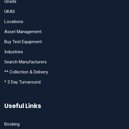
Onsite
UKAS
Locations
Asset Management
Buy Test Equipment
Industries
Search Manufacturers
** Collection & Delivery
* 3 Day Turnaround
Useful Links
Booking