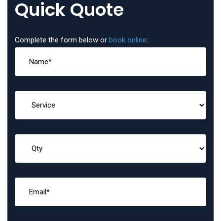
Quick Quote
Complete the form below or
book online
: