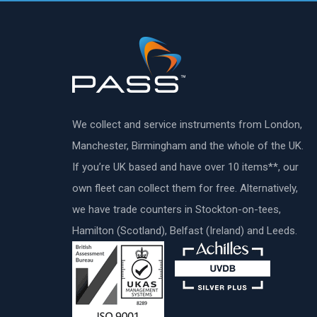
We collect and service instruments from London,
Manchester, Birmingham and the whole of the UK.
If you’re UK based and have over 10 items**, our
own fleet can collect them for free. Alternatively,
we have trade counters in Stockton-on-tees,
Hamilton (Scotland), Belfast (Ireland) and Leeds.