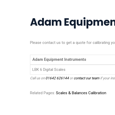
Adam Equipment 
Please contact us to get a quote for calibrating 
Adam Equipment Instruments
LBK 6 Digital Scales
Call us on
01642 626144
or
contact our team
if your ins
Related Pages:
Scales & Balances Calibration