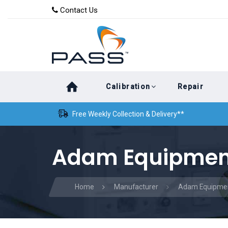
Skip
Skip
Contact Us
to
links
primary
navigation
Skip
Calibration
Repair
to
content
Free Weekly Collection & Delivery**
Adam Equipment
Home
Manufacturer
Adam Equipme