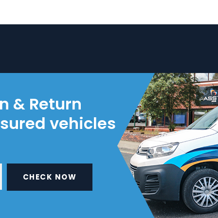
on & Return
nsured vehicles
CHECK NOW