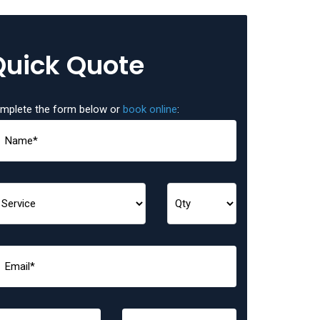
Quick Quote
mplete the form below or
book online
: