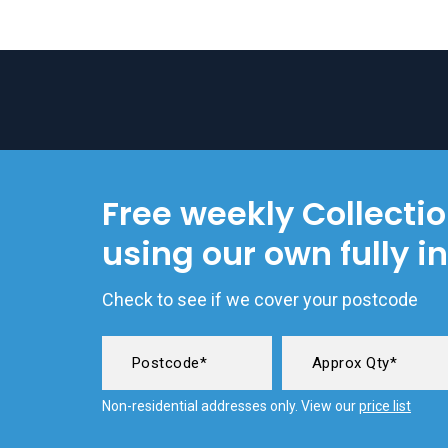
Free weekly Collecti
using our own fully i
Check to see if we cover your postcode
Non-residential addresses only. View our
price list