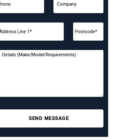
SEND MESSAGE