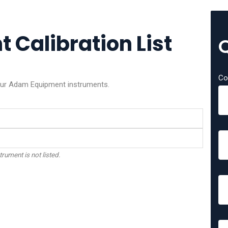
Calibration List
Co
your Adam Equipment instruments.
trument is not listed.