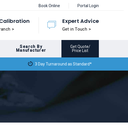
Book Online
Portal Login
Calibration
Expert Advice
ranch >
Get in Touch >
Search By
Get Quote/
Manufacturer
Price List
3 Day Turnaround as Standard*