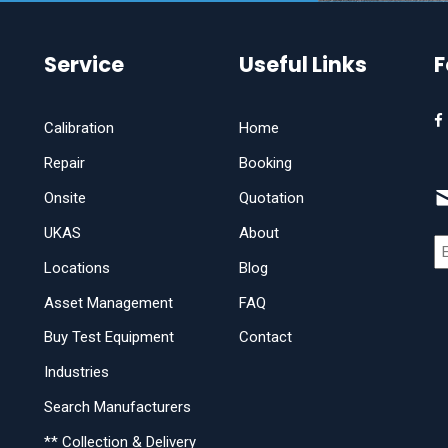
Service
Useful Links
F
Calibration
Home
Repair
Booking
Onsite
Quotation
UKAS
About
Locations
Blog
Asset Management
FAQ
Buy Test Equipment
Contact
Industries
Search Manufacturers
** Collection & Delivery