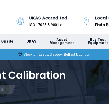
UKAS Accredited
Local 
ISO 17025 & 9001 >
Find a B
Asset
Buy Test
Onsite
UKAS
Management
Equipment
Stockton, Leeds, Glasgow, Belfast & London
 Calibration
nt