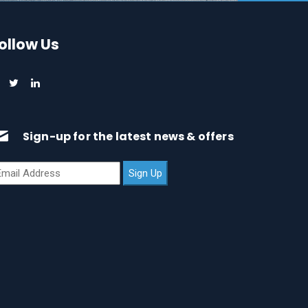
ollow Us
Sign-up for the latest news & offers