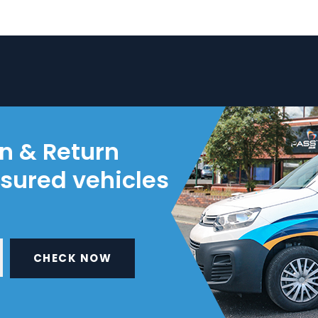
on & Return
nsured vehicles
CHECK NOW