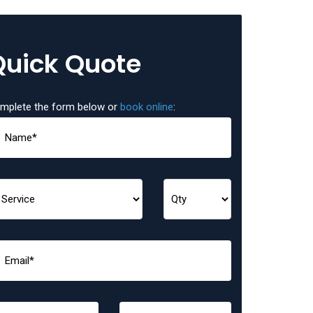
Quick Quote
mplete the form below or
book online
: