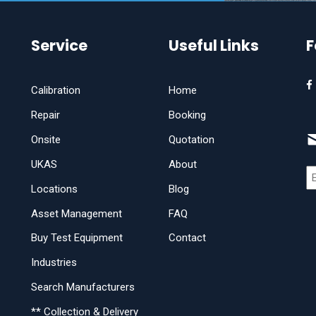
Service
Useful Links
F
Calibration
Home
Repair
Booking
Onsite
Quotation
UKAS
About
Locations
Blog
Asset Management
FAQ
Buy Test Equipment
Contact
Industries
Search Manufacturers
** Collection & Delivery