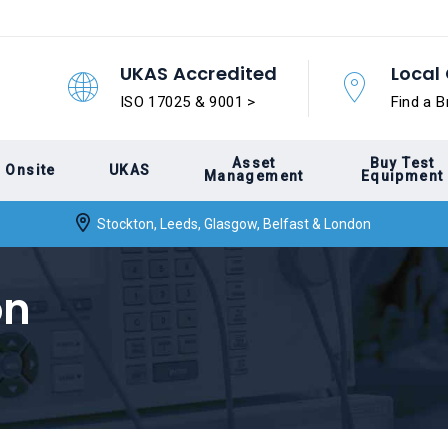
UKAS Accredited
Local 
ISO 17025 & 9001 >
Find a B
Asset
Buy Test
Onsite
UKAS
Management
Equipment
Stockton, Leeds, Glasgow, Belfast & London
on