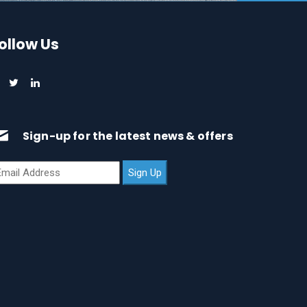
ollow Us
Sign-up for the latest news & offers