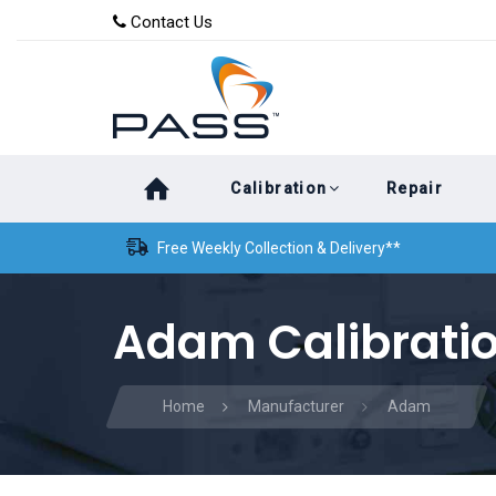
Skip
Skip
Contact Us
to
links
primary
navigation
Skip
Calibration
Repair
to
content
Free Weekly Collection & Delivery**
Adam Calibrati
Home
Manufacturer
Adam