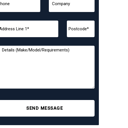
SEND MESSAGE