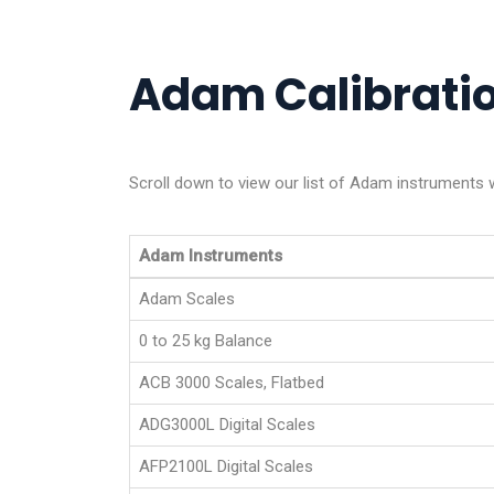
Adam Calibratio
Scroll down to view our list of Adam instruments 
Adam Instruments
Adam Scales
0 to 25 kg Balance
ACB 3000 Scales, Flatbed
ADG3000L Digital Scales
AFP2100L Digital Scales