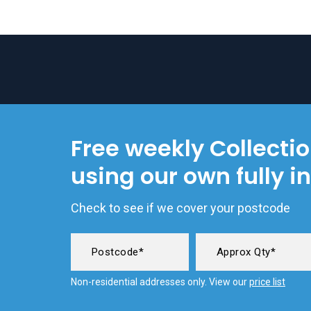
Free weekly Collecti
using our own fully i
Check to see if we cover your postcode
Non-residential addresses only. View our
price list