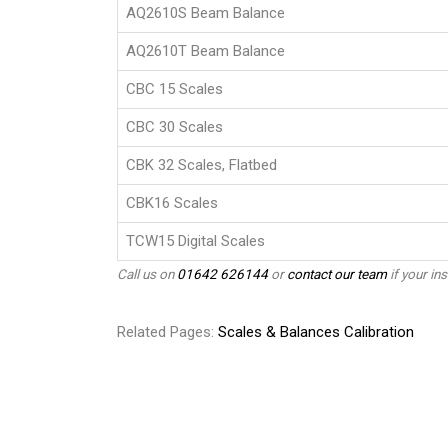
AQ2610S Beam Balance
AQ2610T Beam Balance
CBC 15 Scales
CBC 30 Scales
CBK 32 Scales, Flatbed
CBK16 Scales
TCW15 Digital Scales
Call us on
01642 626144
or
contact our team
if your ins
Related Pages:
Scales & Balances Calibration