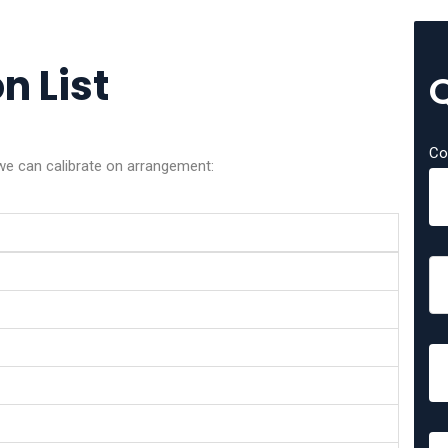
n List
Co
we can calibrate on arrangement: