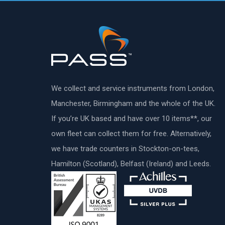
We collect and service instruments from London,
Manchester, Birmingham and the whole of the UK.
If you’re UK based and have over 10 items**, our
own fleet can collect them for free. Alternatively,
we have trade counters in Stockton-on-tees,
Hamilton (Scotland), Belfast (Ireland) and Leeds.