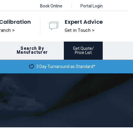
Book Online
Portal Login
Calibration
Expert Advice
ranch >
Get in Touch >
Search By
Get Quote/
Manufacturer
Price List
3 Day Turnaround as Standard*