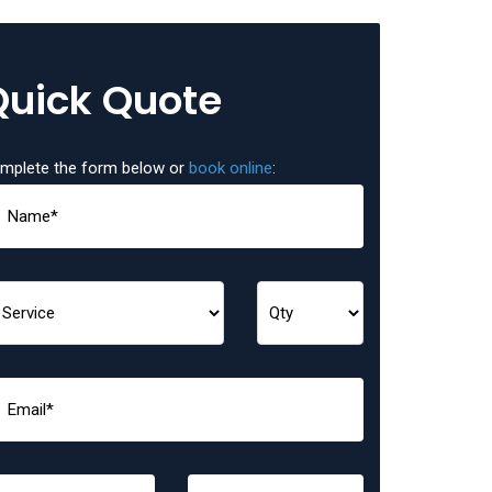
Quick Quote
mplete the form below or
book online
: