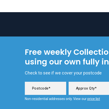
Free weekly Collecti
using our own fully i
Check to see if we cover your postcode
Non-residential addresses only. View our
price list