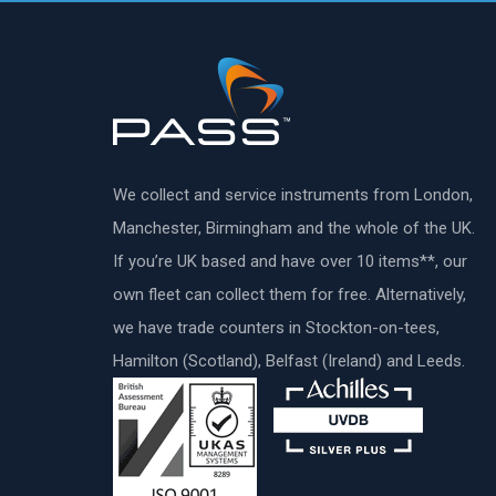
We collect and service instruments from London,
Manchester, Birmingham and the whole of the UK.
If you’re UK based and have over 10 items**, our
own fleet can collect them for free. Alternatively,
we have trade counters in Stockton-on-tees,
Hamilton (Scotland), Belfast (Ireland) and Leeds.