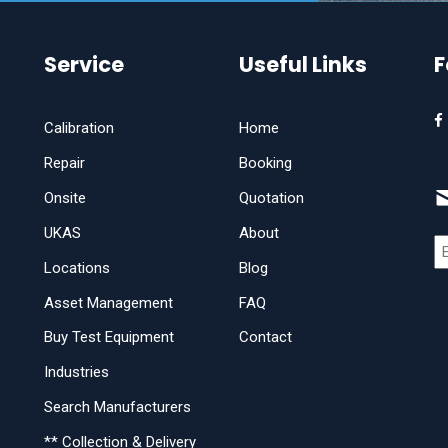
Service
Useful Links
F
Calibration
Home
Repair
Booking
Onsite
Quotation
UKAS
About
Locations
Blog
Asset Management
FAQ
Buy Test Equipment
Contact
Industries
Search Manufacturers
** Collection & Delivery