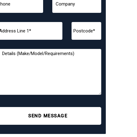
SEND MESSAGE