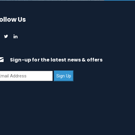
ollow Us
Sign-up for the latest news & offers