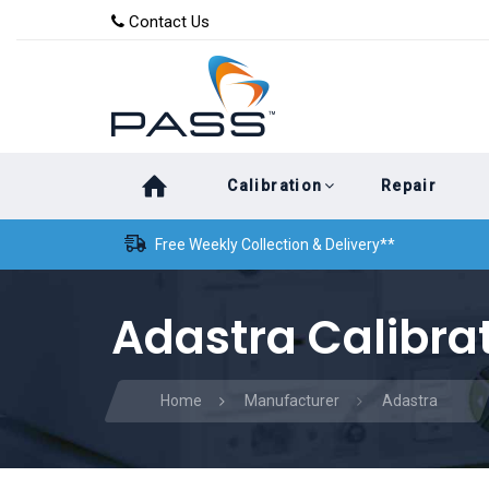
Skip
Skip
Contact Us
to
links
primary
navigation
Skip
Calibration
Repair
to
content
Free Weekly Collection & Delivery**
Adastra Calibra
Home
Manufacturer
Adastra