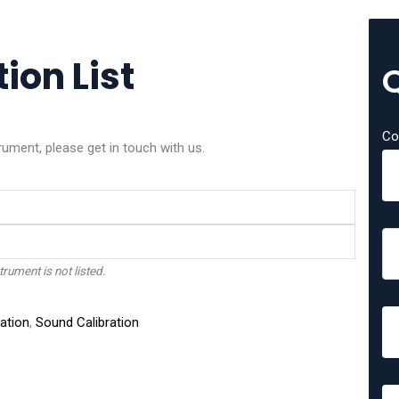
ion List
Co
rument, please get in touch with us.
trument is not listed.
ation
,
Sound Calibration