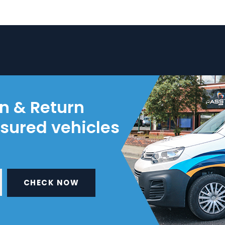
on & Return
nsured vehicles
CHECK NOW