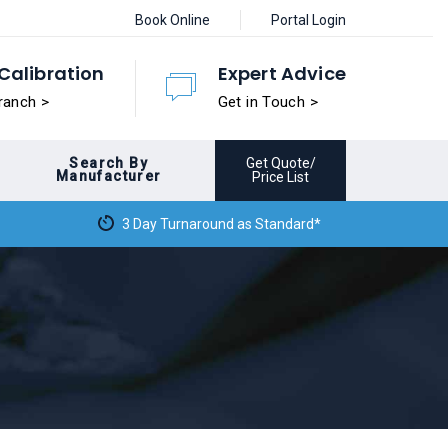
Book Online
Portal Login
Calibration
Expert Advice
ranch >
Get in Touch >
Search By
Get Quote/
Manufacturer
Price List
3 Day Turnaround as Standard*