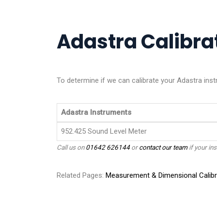
Adastra Calibrat
To determine if we can calibrate your Adastra inst
Adastra Instruments
952.425 Sound Level Meter
Call us on
01642 626144
or
contact our team
if your ins
Related Pages:
Measurement & Dimensional Calibr