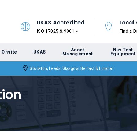
UKAS Accredited
Local 
ISO 17025 & 9001 >
Find a B
Asset
Buy Test
Onsite
UKAS
Management
Equipment
Stockton, Leeds, Glasgow, Belfast & London
tion