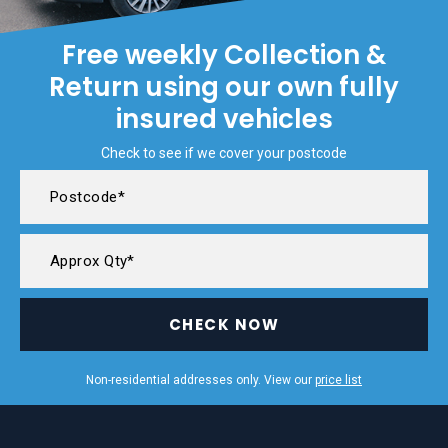
Free weekly Collection &
Return using our own fully
insured vehicles
Check to see if we cover your postcode
CHECK NOW
Non-residential addresses only. View our
price list