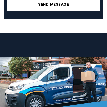
SEND MESSAGE