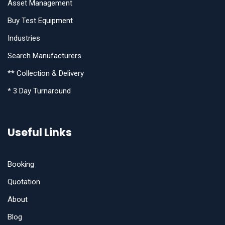
Asset Management
Buy Test Equipment
Industries
Search Manufacturers
** Collection & Delivery
* 3 Day Turnaround
Useful Links
Booking
Quotation
About
Blog