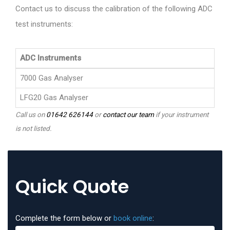
Contact us to discuss the calibration of the following ADC
test instruments:
ADC Instruments
7000 Gas Analyser
LFG20 Gas Analyser
Call us on
01642 626144
or
contact our team
if your instrument
is not listed.
Quick Quote
Complete the form below or
book online
: