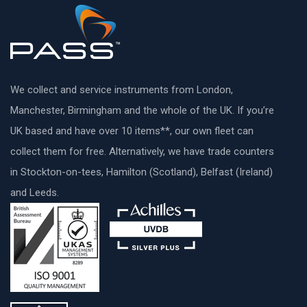
We collect and service instruments from London,
Manchester, Birmingham and the whole of the UK. If you’re
UK based and have over 10 items**, our own fleet can
collect them for free. Alternatively, we have trade counters
in Stockton-on-tees, Hamilton (Scotland), Belfast (Ireland)
and Leeds.