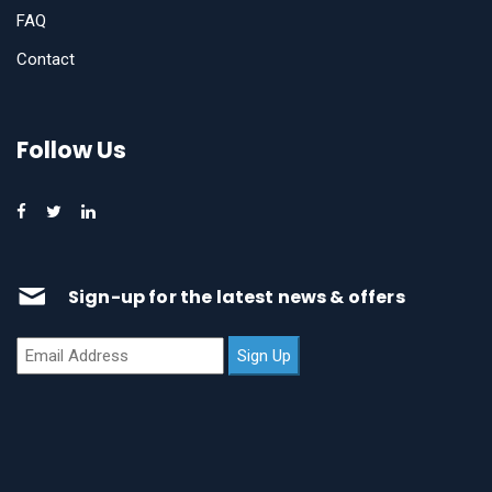
FAQ
Contact
Follow Us
Sign-up for the latest news & offers