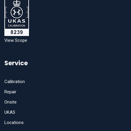
View Scope
Service
Calibration
Repair
Onsite
UKAS
Locations