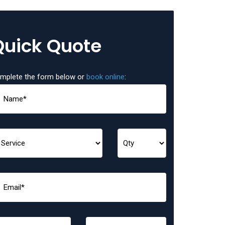
Quick Quote
mplete the form below or
book online
: