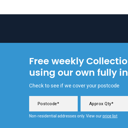
Free weekly Collecti
using our own fully i
Check to see if we cover your postcode
Non-residential addresses only. View our
price list