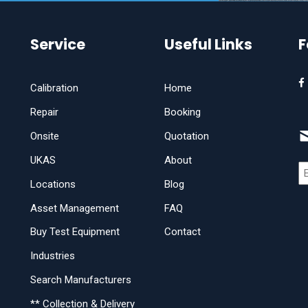
Service
Useful Links
F
Calibration
Home
Repair
Booking
Onsite
Quotation
UKAS
About
Locations
Blog
Asset Management
FAQ
Buy Test Equipment
Contact
Industries
Search Manufacturers
** Collection & Delivery