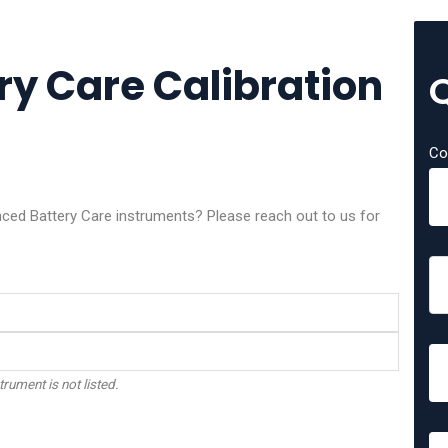
y Care Calibration
Co
nced Battery Care instruments? Please reach out to us for
trument is not listed.