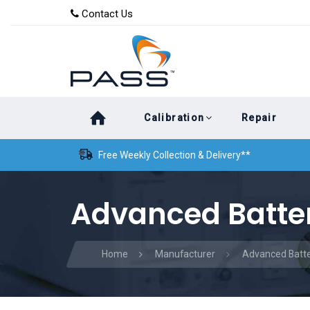
Skip
Skip
Contact Us
to
links
primary
navigation
Skip
Calibration
Repair
to
content
Free Weekly Collection & Delivery**
Advanced Batter
Home
Manufacturer
Advanced Batte