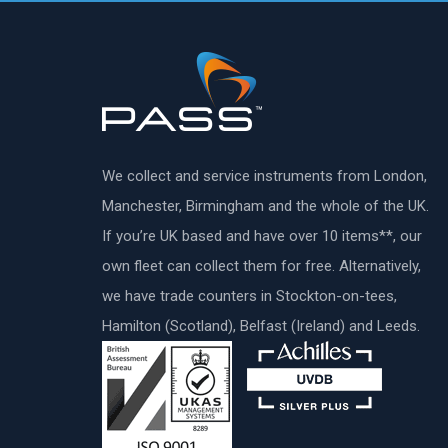
We collect and service instruments from London,
Manchester, Birmingham and the whole of the UK.
If you’re UK based and have over 10 items**, our
own fleet can collect them for free. Alternatively,
we have trade counters in Stockton-on-tees,
Hamilton (Scotland), Belfast (Ireland) and Leeds.