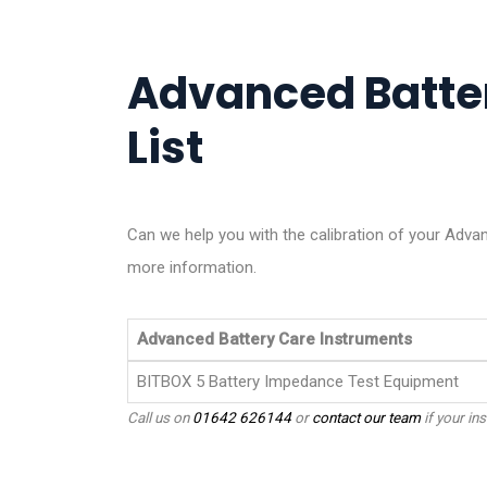
Advanced Batter
List
Can we help you with the calibration of your Adva
more information.
Advanced Battery Care Instruments
BITBOX 5 Battery Impedance Test Equipment
Call us on
01642 626144
or
contact our team
if your ins