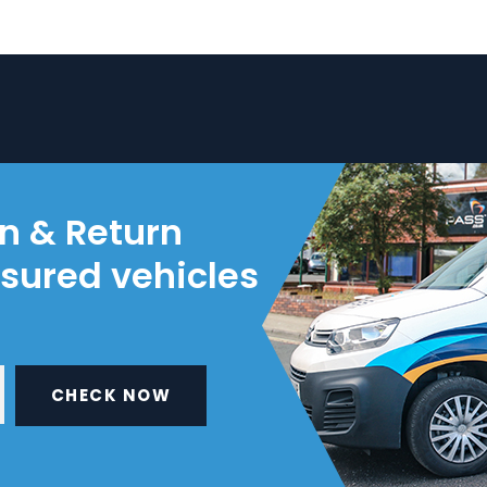
on & Return
nsured vehicles
CHECK NOW