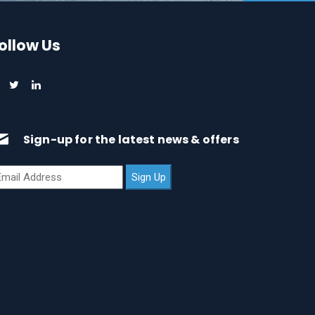
ollow Us
Sign-up for the latest news & offers