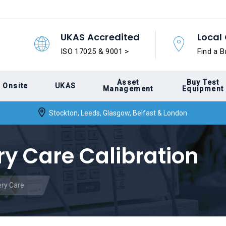
UKAS Accredited
Local 
ISO 17025 & 9001 >
Find a B
Asset
Buy Test
Onsite
UKAS
Management
Equipment
Stockton, Leeds, Glasgow, Belfast & London
y Care Calibration
ry Care