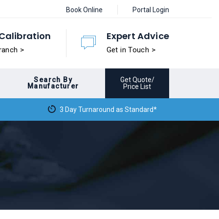
Book Online
Portal Login
Calibration
Expert Advice
ranch >
Get in Touch >
Search By
Get Quote/
Manufacturer
Price List
3 Day Turnaround as Standard*