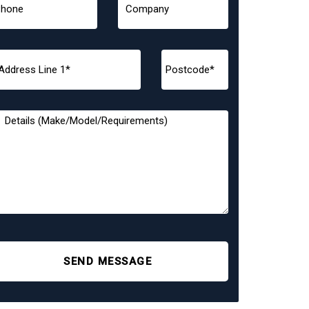
SEND MESSAGE