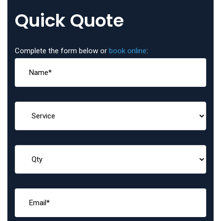
Quick Quote
Complete the form below or
book online
: