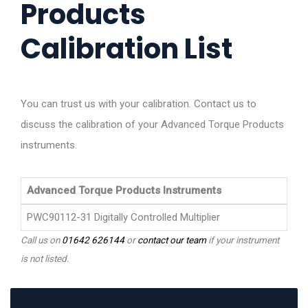
Products
Calibration List
You can trust us with your calibration. Contact us to
discuss the calibration of your Advanced Torque Products
instruments.
Advanced Torque Products Instruments
PWC90112-31 Digitally Controlled Multiplier
Call us on
01642 626144
or
contact our team
if your instrument
is not listed.