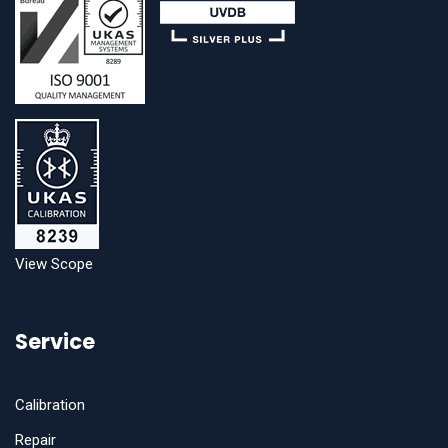
View Scope
Service
Calibration
Repair