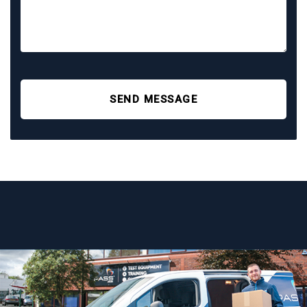
SEND MESSAGE