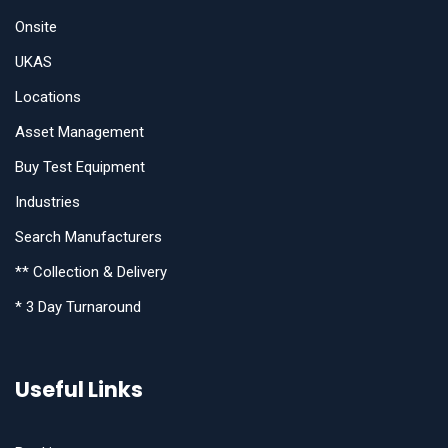
Onsite
UKAS
Locations
Asset Management
Buy Test Equipment
Industries
Search Manufacturers
** Collection & Delivery
* 3 Day Turnaround
Useful Links