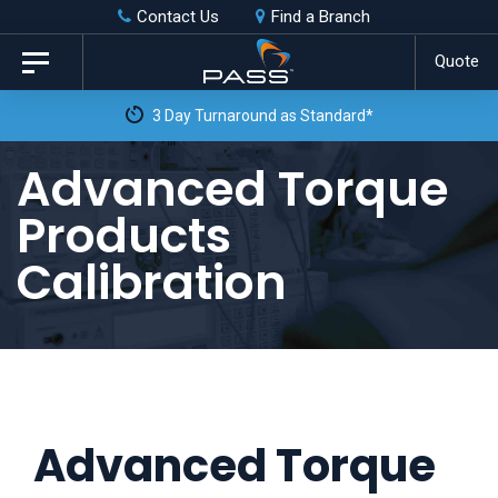
Skip
Skip
Contact Us
Find a Branch
to
links
Quote
Toggle
primary
navigation
3 Day Turnaround as Standard*
navigation
Skip
Advanced Torque
to
Products
content
Calibration
Advanced Torque