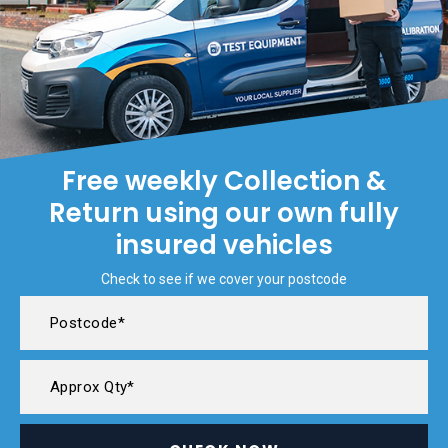
Free weekly Collection &
Return using our own fully
insured vehicles
Check to see if we cover your postcode