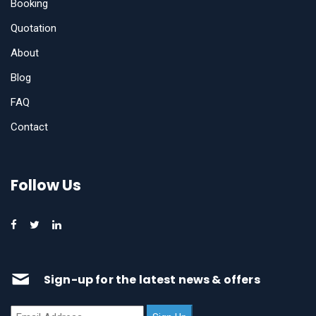
Booking
Quotation
About
Blog
FAQ
Contact
Follow Us
Sign-up for the latest news & offers