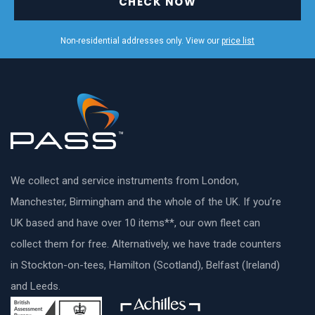
CHECK NOW
Non-residential addresses only. View our
price list
We collect and service instruments from London,
Manchester, Birmingham and the whole of the UK. If you’re
UK based and have over 10 items**, our own fleet can
collect them for free. Alternatively, we have trade counters
in Stockton-on-tees, Hamilton (Scotland), Belfast (Ireland)
and Leeds.