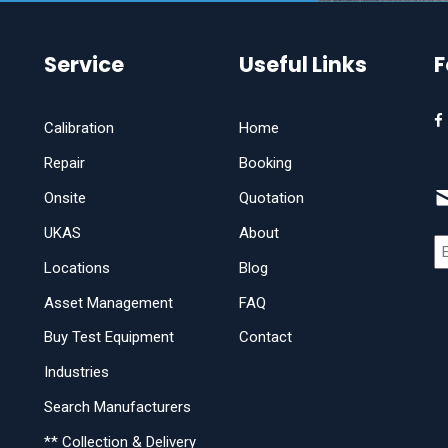
Service
Useful Links
F
Calibration
Home
Repair
Booking
Onsite
Quotation
UKAS
About
Locations
Blog
Asset Management
FAQ
Buy Test Equipment
Contact
Industries
Search Manufacturers
** Collection & Delivery