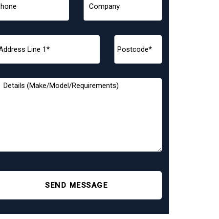
SEND MESSAGE