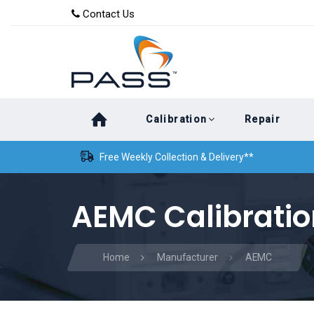
Skip
Skip
Contact Us
to
links
primary
navigation
Skip
Calibration
Repair
to
content
Free Weekly Collection & Delivery**
AEMC Calibratio
Home
Manufacturer
AEMC