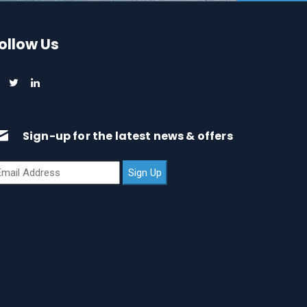
ollow Us
Sign-up for the latest news & offers