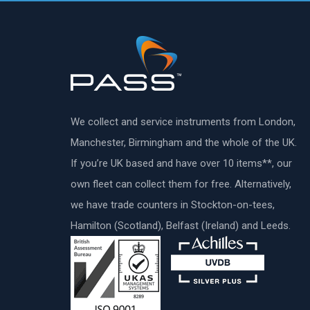
We collect and service instruments from London,
Manchester, Birmingham and the whole of the UK.
If you’re UK based and have over 10 items**, our
own fleet can collect them for free. Alternatively,
we have trade counters in Stockton-on-tees,
Hamilton (Scotland), Belfast (Ireland) and Leeds.