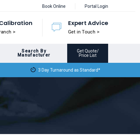
Book Online
Portal Login
Calibration
Expert Advice
ranch >
Get in Touch >
Search By
Get Quote/
Manufacturer
Price List
3 Day Turnaround as Standard*