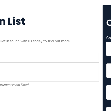
 List
Co
et in touch with us today to find out more.
trument is not listed.