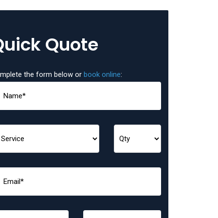
Quick Quote
mplete the form below or
book online
: