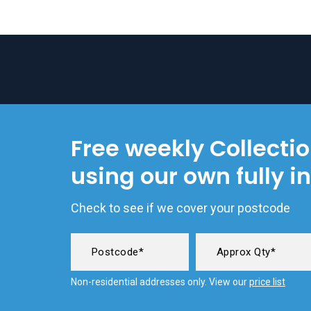
Free weekly Collecti
using our own fully i
Check to see if we cover your postcode
Non-residential addresses only. View our
price list