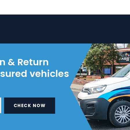
on & Return
nsured vehicles
CHECK NOW