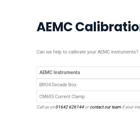
AEMC Calibration
Can we help to calibrate your AEMC instruments? G
AEMC Instruments
BRO4 Decade Box
CM605 Current Clamp
Call us on
01642 626144
or
contact our team
if your ins