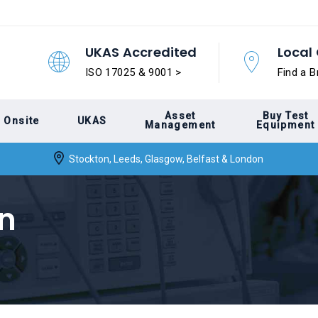
UKAS Accredited
Local 
ISO 17025 & 9001 >
Find a B
Asset
Buy Test
Onsite
UKAS
Management
Equipment
Stockton, Leeds, Glasgow, Belfast & London
n