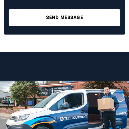
SEND MESSAGE