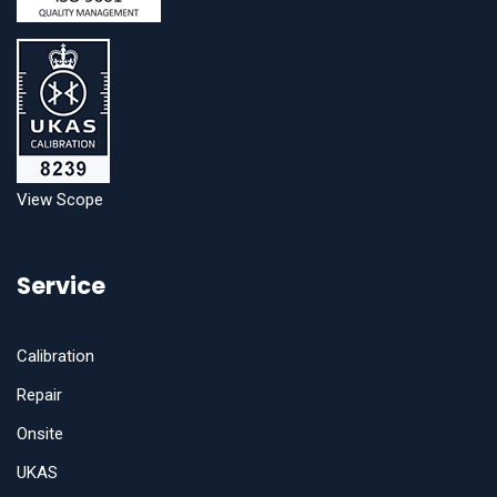
View Scope
Service
Calibration
Repair
Onsite
UKAS