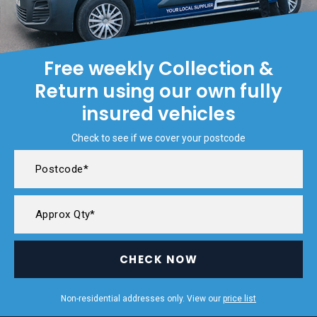
Free weekly Collection &
Return using our own fully
insured vehicles
Check to see if we cover your postcode
CHECK NOW
Non-residential addresses only. View our
price list