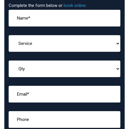
Complete the form below or
book online
: