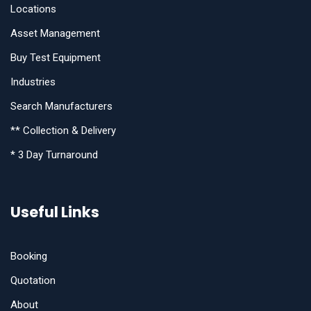
Locations
Asset Management
Buy Test Equipment
Industries
Search Manufacturers
** Collection & Delivery
* 3 Day Turnaround
Useful Links
Booking
Quotation
About