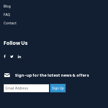
Blog
FAQ
Contact
Follow Us
Sign-up for the latest news & offers