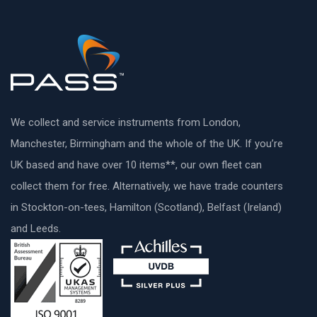
We collect and service instruments from London,
Manchester, Birmingham and the whole of the UK. If you’re
UK based and have over 10 items**, our own fleet can
collect them for free. Alternatively, we have trade counters
in Stockton-on-tees, Hamilton (Scotland), Belfast (Ireland)
and Leeds.