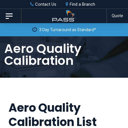
Skip
Skip
Contact Us
Find a Branch
to
links
Quote
Toggle
primary
navigation
3 Day Turnaround as Standard*
navigation
Skip
Aero Quality
to
Calibration
content
Aero Quality
Calibration List