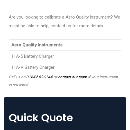
Are you looking to calibrate a Aero Quality instrument? We
might be able to help, contact us for more details.
Aero Quality Instruments
11A-5 Battery Charger
11A-V Battery Charger
Call us on
01642 626144
or
contact our team
if your instrument
is not listed.
Quick Quote