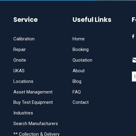
Service
Useful Links
F
Calibration
Home
Repair
Booking
Onsite
Quotation
UKAS
About
Locations
Blog
Asset Management
FAQ
Buy Test Equipment
Contact
Industries
Search Manufacturers
** Collection & Delivery