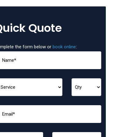
Quick Quote
mplete the form below or
book online
: