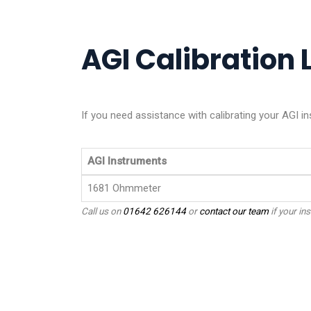
AGI Calibration L
If you need assistance with calibrating your AGI i
AGI Instruments
1681 Ohmmeter
Call us on
01642 626144
or
contact our team
if your ins