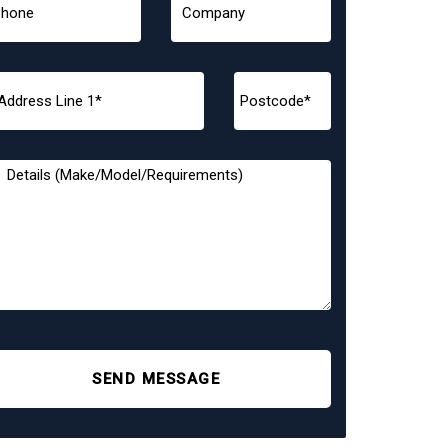
SEND MESSAGE