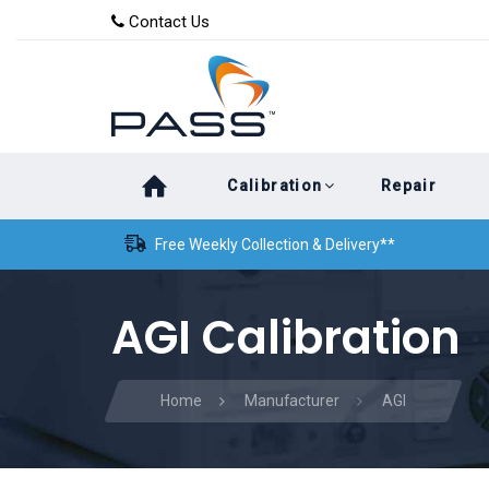
Skip
Skip
Contact Us
to
links
primary
navigation
Skip
Calibration
Repair
to
content
Free Weekly Collection & Delivery**
AGI Calibration
Home
Manufacturer
AGI