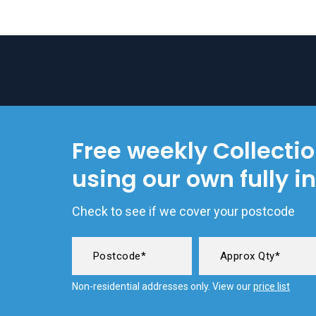
Free weekly Collecti
using our own fully i
Check to see if we cover your postcode
Non-residential addresses only. View our
price list