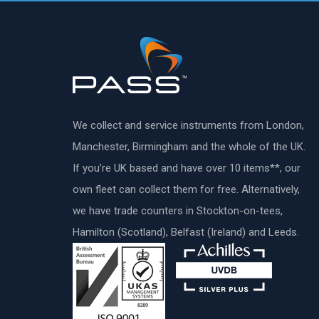
We collect and service instruments from London,
Manchester, Birmingham and the whole of the UK.
If you’re UK based and have over 10 items**, our
own fleet can collect them for free. Alternatively,
we have trade counters in Stockton-on-tees,
Hamilton (Scotland), Belfast (Ireland) and Leeds.