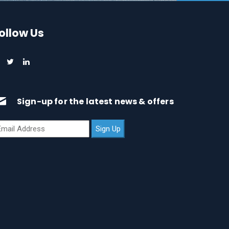
ollow Us
Sign-up for the latest news & offers