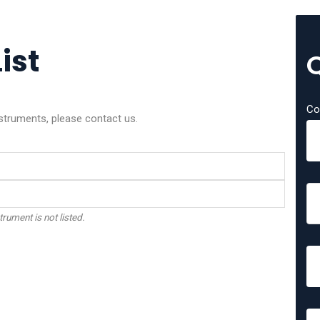
ist
Co
nstruments, please contact us.
trument is not listed.