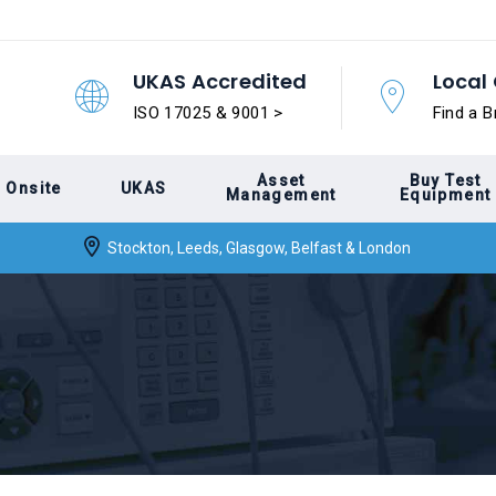
UKAS Accredited
Local 
ISO 17025 & 9001 >
Find a B
Asset
Buy Test
Onsite
UKAS
Management
Equipment
Stockton, Leeds, Glasgow, Belfast & London