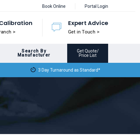
Book Online
Portal Login
Calibration
Expert Advice
ranch >
Get in Touch >
Search By
Get Quote/
Manufacturer
Price List
3 Day Turnaround as Standard*