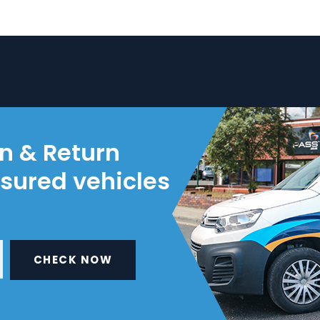
on & Return
nsured vehicles
CHECK NOW