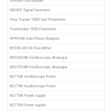
E6009A Otdr Module
E8247C Signal Generator
Flow Tracker 1000 Gas Flowmeter
Flowtracker 1000 Flowmeter
HP4194A Gain Phase Analyser
M1026-60144 Flow Meter
MSO3024A Oscilloscope, Analogue
MSO7034A Oscilloscope, Analogue
N2772A Oscilloscope Probe
N2774A Oscilloscope Probe
N2775A Power supply
N2779A Power supply