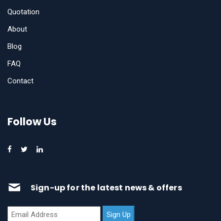
Quotation
About
Blog
FAQ
Contact
Follow Us
Sign-up for the latest news & offers