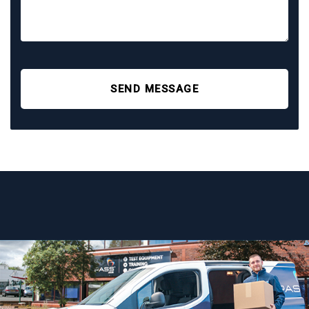
SEND MESSAGE