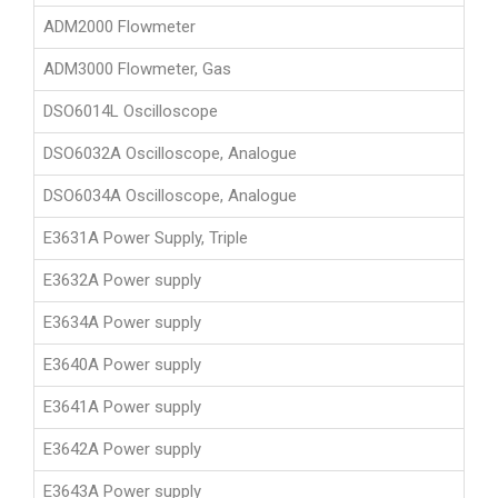
ADM2000 Flowmeter
ADM3000 Flowmeter, Gas
DSO6014L Oscilloscope
DSO6032A Oscilloscope, Analogue
DSO6034A Oscilloscope, Analogue
E3631A Power Supply, Triple
E3632A Power supply
E3634A Power supply
E3640A Power supply
E3641A Power supply
E3642A Power supply
E3643A Power supply