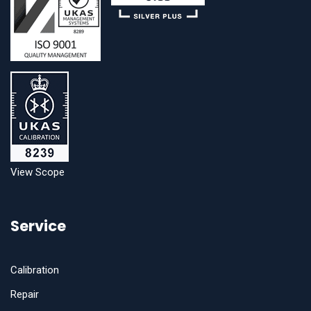
View Scope
Service
Calibration
Repair