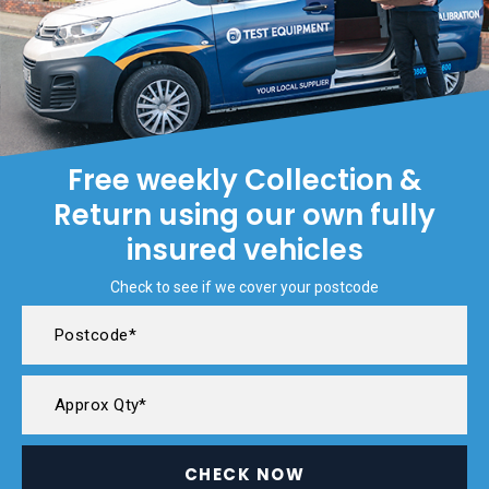
Free weekly Collection &
Return using our own fully
insured vehicles
Check to see if we cover your postcode
CHECK NOW