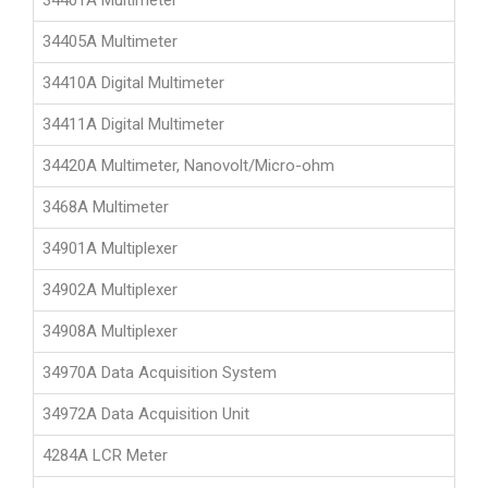
34401A Multimeter
34405A Multimeter
34410A Digital Multimeter
34411A Digital Multimeter
34420A Multimeter, Nanovolt/Micro-ohm
3468A Multimeter
34901A Multiplexer
34902A Multiplexer
34908A Multiplexer
34970A Data Acquisition System
34972A Data Acquisition Unit
4284A LCR Meter