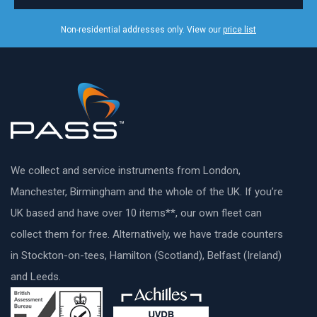
Non-residential addresses only. View our
price list
We collect and service instruments from London,
Manchester, Birmingham and the whole of the UK. If you’re
UK based and have over 10 items**, our own fleet can
collect them for free. Alternatively, we have trade counters
in Stockton-on-tees, Hamilton (Scotland), Belfast (Ireland)
and Leeds.