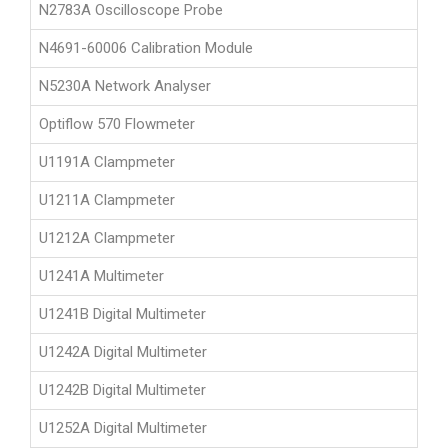
N2783A Oscilloscope Probe
N4691-60006 Calibration Module
N5230A Network Analyser
Optiflow 570 Flowmeter
U1191A Clampmeter
U1211A Clampmeter
U1212A Clampmeter
U1241A Multimeter
U1241B Digital Multimeter
U1242A Digital Multimeter
U1242B Digital Multimeter
U1252A Digital Multimeter