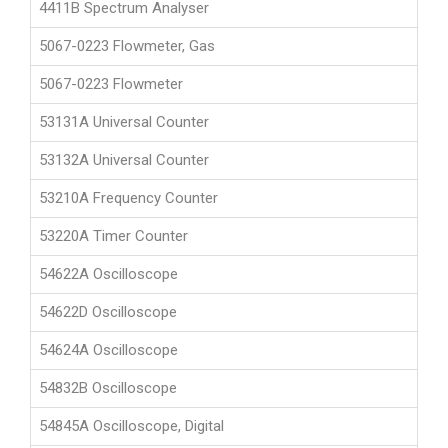
4411B Spectrum Analyser
5067-0223 Flowmeter, Gas
5067-0223 Flowmeter
53131A Universal Counter
53132A Universal Counter
53210A Frequency Counter
53220A Timer Counter
54622A Oscilloscope
54622D Oscilloscope
54624A Oscilloscope
54832B Oscilloscope
54845A Oscilloscope, Digital