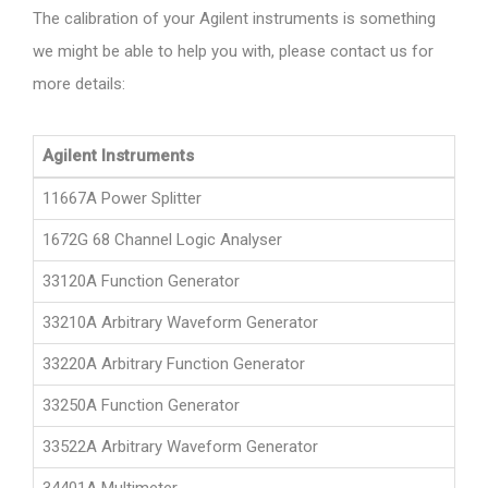
The calibration of your Agilent instruments is something
we might be able to help you with, please contact us for
more details:
Agilent Instruments
11667A Power Splitter
1672G 68 Channel Logic Analyser
33120A Function Generator
33210A Arbitrary Waveform Generator
33220A Arbitrary Function Generator
33250A Function Generator
33522A Arbitrary Waveform Generator