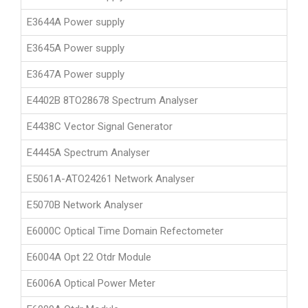
E3644A Power supply
E3645A Power supply
E3647A Power supply
E4402B 8TO28678 Spectrum Analyser
E4438C Vector Signal Generator
E4445A Spectrum Analyser
E5061A-ATO24261 Network Analyser
E5070B Network Analyser
E6000C Optical Time Domain Refectometer
E6004A Opt 22 Otdr Module
E6006A Optical Power Meter