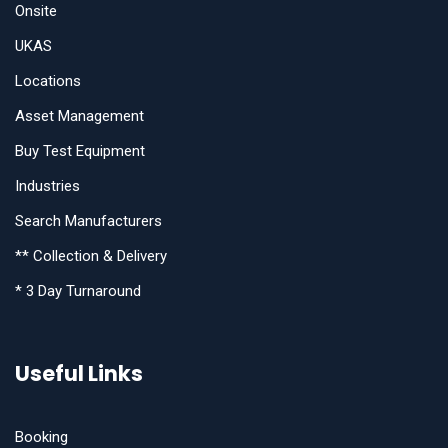
Onsite
UKAS
Locations
Asset Management
Buy Test Equipment
Industries
Search Manufacturers
** Collection & Delivery
* 3 Day Turnaround
Useful Links
Booking