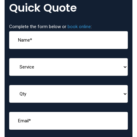
Quick Quote
Complete the form below or
book online
: