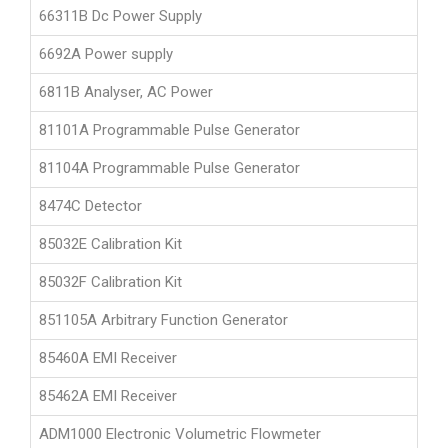
66311B Dc Power Supply
6692A Power supply
6811B Analyser, AC Power
81101A Programmable Pulse Generator
81104A Programmable Pulse Generator
8474C Detector
85032E Calibration Kit
85032F Calibration Kit
851105A Arbitrary Function Generator
85460A EMI Receiver
85462A EMI Receiver
ADM1000 Electronic Volumetric Flowmeter