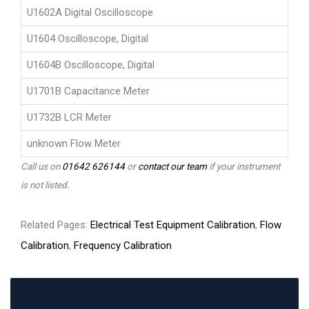
U1602A Digital Oscilloscope
U1604 Oscilloscope, Digital
U1604B Oscilloscope, Digital
U1701B Capacitance Meter
U1732B LCR Meter
unknown Flow Meter
Call us on
01642 626144
or
contact our team
if your instrument
is not listed.
Related Pages:
Electrical Test Equipment Calibration
,
Flow
Calibration
,
Frequency Calibration