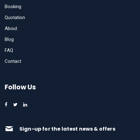
Booking
Quotation
About
Blog
FAQ
Contact
Follow Us
Sign-up for the latest news & offers