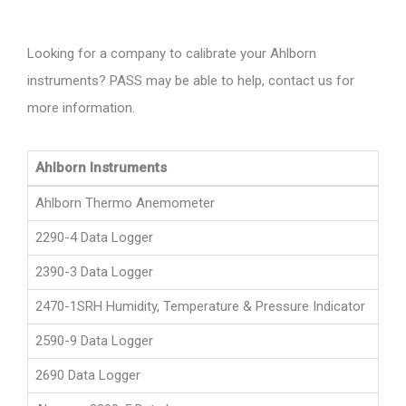
Looking for a company to calibrate your Ahlborn
instruments? PASS may be able to help, contact us for
more information.
Ahlborn Instruments
Ahlborn Thermo Anemometer
2290-4 Data Logger
2390-3 Data Logger
2470-1SRH Humidity, Temperature & Pressure Indicator
2590-9 Data Logger
2690 Data Logger