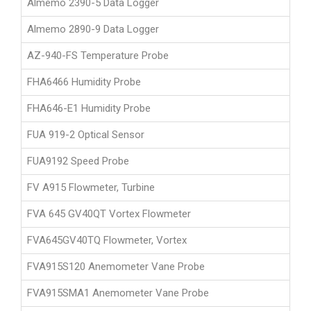
Almemo 2390-5 Data Logger
Almemo 2890-9 Data Logger
AZ-940-FS Temperature Probe
FHA6466 Humidity Probe
FHA646-E1 Humidity Probe
FUA 919-2 Optical Sensor
FUA9192 Speed Probe
FV A915 Flowmeter, Turbine
FVA 645 GV40QT Vortex Flowmeter
FVA645GV40TQ Flowmeter, Vortex
FVA915S120 Anemometer Vane Probe
FVA915SMA1 Anemometer Vane Probe