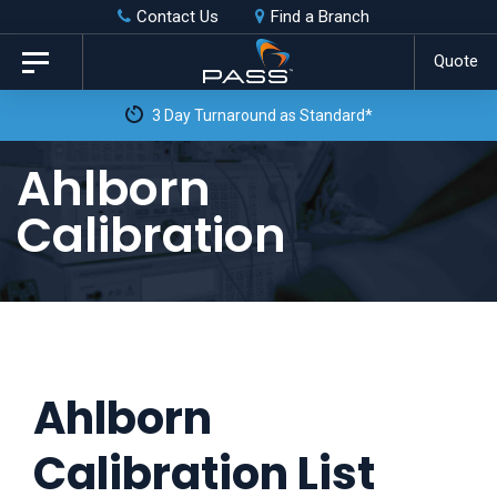
Skip
Skip
Contact Us
Find a Branch
to
links
Quote
Toggle
primary
navigation
3 Day Turnaround as Standard*
navigation
Skip
Ahlborn
to
Calibration
content
Ahlborn
Calibration List