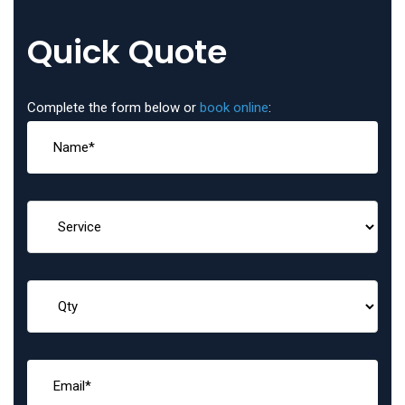
Quick Quote
Complete the form below or
book online
: