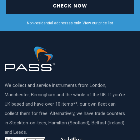
CHECK NOW
Non-residential addresses only. View our
price list
We collect and service instruments from London,
Manchester, Birmingham and the whole of the UK. If you’re
UK based and have over 10 items**, our own fleet can
collect them for free. Alternatively, we have trade counters
in Stockton-on-tees, Hamilton (Scotland), Belfast (Ireland)
and Leeds.