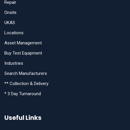
Repair
Onsite
UKAS
Locations
Asset Management
Buy Test Equipment
Industries
Search Manufacturers
** Collection & Delivery
* 3 Day Turnaround
Useful Links