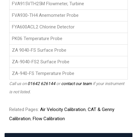
FVA915VTH25M Flowmeter, Turbine
FVA930-TH4 Anemometer Probe
FYA600ACL2 Chlorine Detector
PK06 Temperature Probe
ZA 9040-FS Surface Probe
ZA-9040-FS2 Surface Probe
ZA-940-FS Temperature Probe
Call us on
01642 626144
or
contact our team
if your instrument
is not listed.
Related Pages:
Air Velocity Calibration
,
CAT & Genny
Calibration
,
Flow Calibration