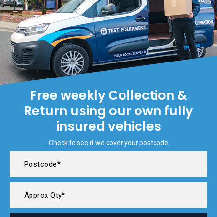
Free weekly Collection &
Return using our own fully
insured vehicles
Check to see if we cover your postcode