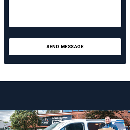
SEND MESSAGE