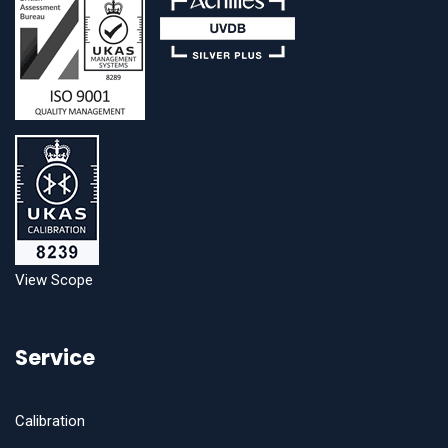
View Scope
Service
Calibration