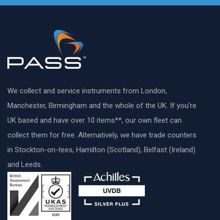
We collect and service instruments from London,
Manchester, Birmingham and the whole of the UK. If you’re
UK based and have over 10 items**, our own fleet can
collect them for free. Alternatively, we have trade counters
in Stockton-on-tees, Hamilton (Scotland), Belfast (Ireland)
and Leeds.