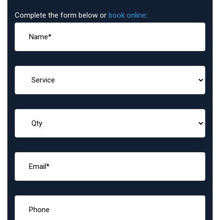
Complete the form below or
book online
: