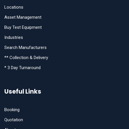
Locations
Asset Management
Buy Test Equipment
Industries
Search Manufacturers
** Collection & Delivery
* 3 Day Turnaround
Useful Links
Booking
Quotation