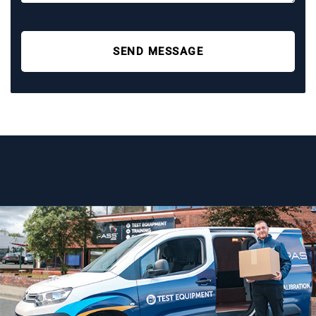
SEND MESSAGE