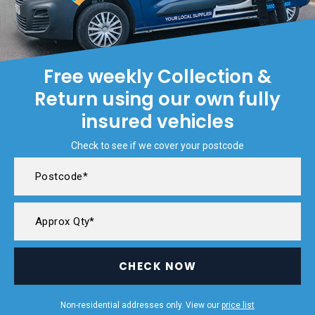
Free weekly Collection &
Return using our own fully
insured vehicles
Check to see if we cover your postcode
CHECK NOW
Non-residential addresses only. View our
price list