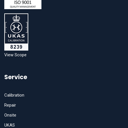
View Scope
Service
Calibration
Repair
Onsite
UKAS