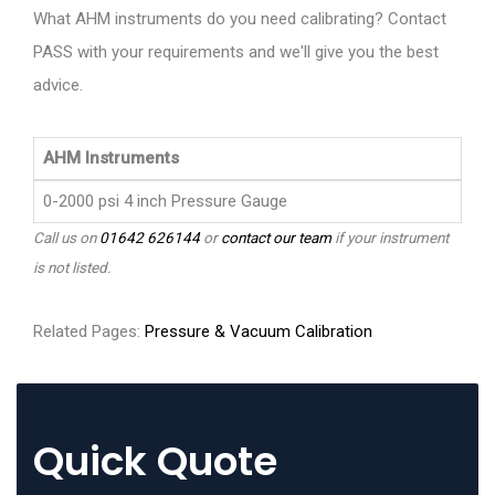
What AHM instruments do you need calibrating? Contact
PASS with your requirements and we'll give you the best
advice.
AHM Instruments
0-2000 psi 4 inch Pressure Gauge
Call us on
01642 626144
or
contact our team
if your instrument
is not listed.
Related Pages:
Pressure & Vacuum Calibration
Quick Quote