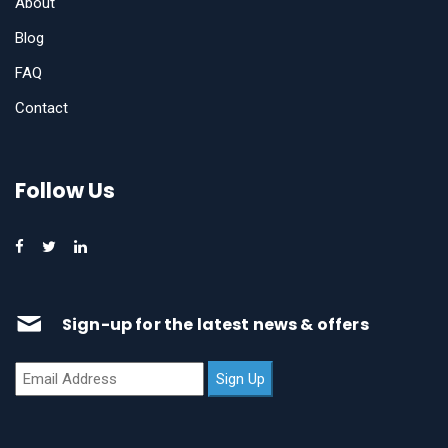
About
Blog
FAQ
Contact
Follow Us
Sign-up for the latest news & offers