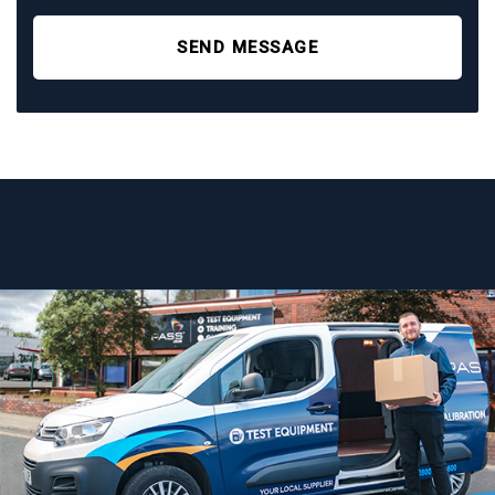
SEND MESSAGE