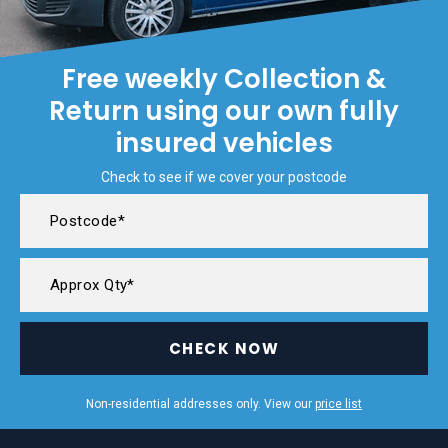
Free weekly Collection &
Return using our own fully
insured vehicles
Check to see if we cover your postcode
CHECK NOW
Non-residential addresses only. View our
price list