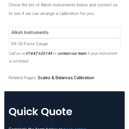
Check the list of Aikoh instruments below and contact us
to see if we can arrange a calibration for you:
Aikoh Instruments
RX-20 Force Gauge
Call us on
01642 626144
or
contact our team
if your instrument
is not listed.
Related Pages:
Scales & Balances Calibration
Quick Quote