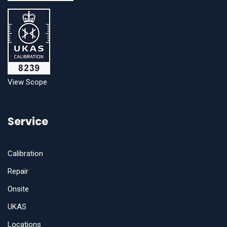
View Scope
Service
Calibration
Repair
Onsite
UKAS
Locations