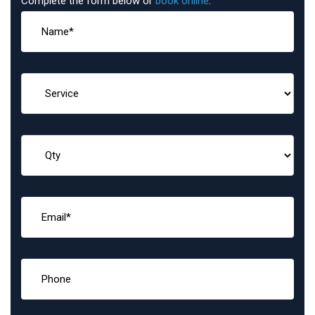
Complete the form below or
book online
: