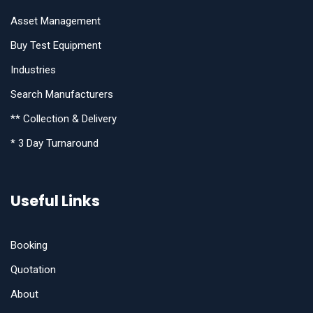
Asset Management
Buy Test Equipment
Industries
Search Manufacturers
** Collection & Delivery
* 3 Day Turnaround
Useful Links
Booking
Quotation
About