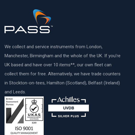
We collect and service instruments from London,
Manchester, Birmingham and the whole of the UK. If you’re
UK based and have over 10 items**, our own fleet can
collect them for free. Alternatively, we have trade counters
in Stockton-on-tees, Hamilton (Scotland), Belfast (Ireland)
and Leeds.