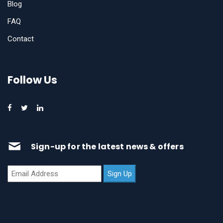
Blog
FAQ
Contact
Follow Us
Sign-up for the latest news & offers