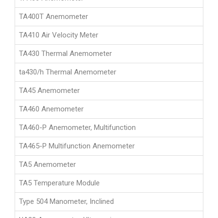
TA400T Anemometer
TA410 Air Velocity Meter
TA430 Thermal Anemometer
ta430/h Thermal Anemometer
TA45 Anemometer
TA460 Anemometer
TA460-P Anemometer, Multifunction
TA465-P Multifunction Anemometer
TA5 Anemometer
TA5 Temperature Module
Type 504 Manometer, Inclined