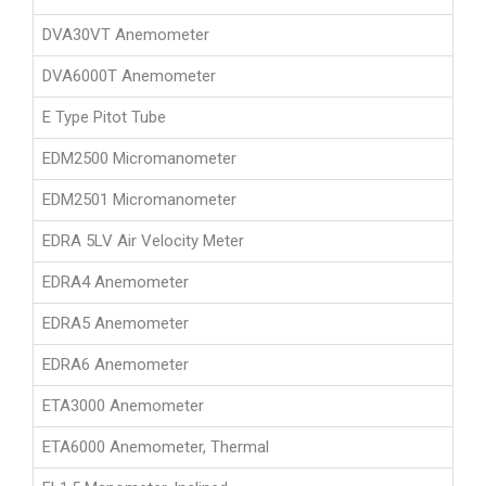
DVA30VT Anemometer
DVA6000T Anemometer
E Type Pitot Tube
EDM2500 Micromanometer
EDM2501 Micromanometer
EDRA 5LV Air Velocity Meter
EDRA4 Anemometer
EDRA5 Anemometer
EDRA6 Anemometer
ETA3000 Anemometer
ETA6000 Anemometer, Thermal