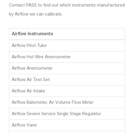
Contact PASS to find out which instruments manufactured
by Airflow we can calibrate.
Airflow Instruments
Airflow Pitot Tube
Airflow Hot Wire Anemometer
Airflow Anemometer
Airflow Air Test Set
Airflow Air Intake
Airflow Balometer, Air Volume Flow Meter
Airflow Severe Service Single Stage Regulator
Airflow Vane