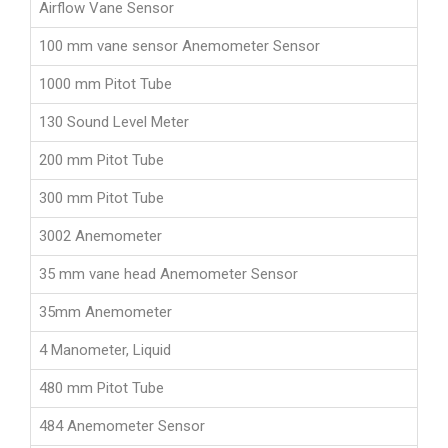
Airflow Vane Sensor
100 mm vane sensor Anemometer Sensor
1000 mm Pitot Tube
130 Sound Level Meter
200 mm Pitot Tube
300 mm Pitot Tube
3002 Anemometer
35 mm vane head Anemometer Sensor
35mm Anemometer
4 Manometer, Liquid
480 mm Pitot Tube
484 Anemometer Sensor