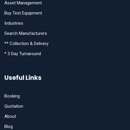
Asset Management
Buy Test Equipment
Industries
Search Manufacturers
** Collection & Delivery
* 3 Day Turnaround
Useful Links
Booking
Quotation
About
Blog