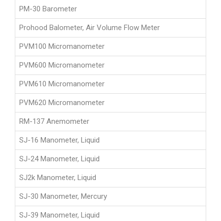
PM-30 Barometer
Prohood Balometer, Air Volume Flow Meter
PVM100 Micromanometer
PVM600 Micromanometer
PVM610 Micromanometer
PVM620 Micromanometer
RM-137 Anemometer
SJ-16 Manometer, Liquid
SJ-24 Manometer, Liquid
SJ2k Manometer, Liquid
SJ-30 Manometer, Mercury
SJ-39 Manometer, Liquid