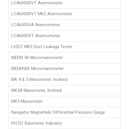
LCA6000RVT Anemometer
LCA6000RVT MK2 Anemometer
LCA6000VA Anemometer
LCA6000VT Anemometer
LVDLT MK2 Duct Leakage Tester
MEDM 5K Micromanometer
MEDM500 Micromanometer
MK 4 & 5 Manometer, Inclined
MK3A Manometer, Inclined
MK5 Manometer
Navigator Magnehelic Differential Pressure Gauge
PH721 Balometer Indicator