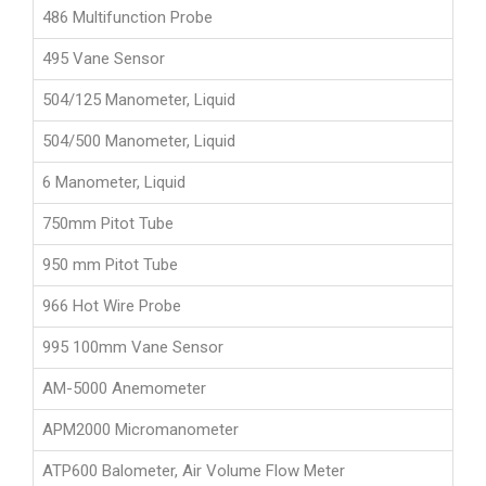
486 Multifunction Probe
495 Vane Sensor
504/125 Manometer, Liquid
504/500 Manometer, Liquid
6 Manometer, Liquid
750mm Pitot Tube
950 mm Pitot Tube
966 Hot Wire Probe
995 100mm Vane Sensor
AM-5000 Anemometer
APM2000 Micromanometer
ATP600 Balometer, Air Volume Flow Meter