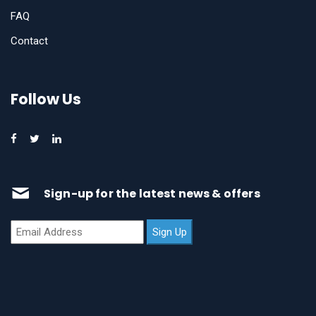
FAQ
Contact
Follow Us
Sign-up for the latest news & offers