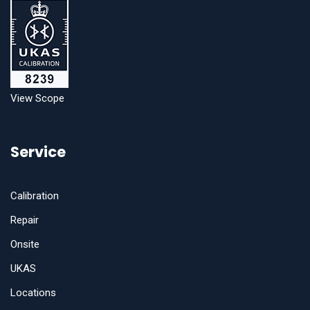
View Scope
Service
Calibration
Repair
Onsite
UKAS
Locations