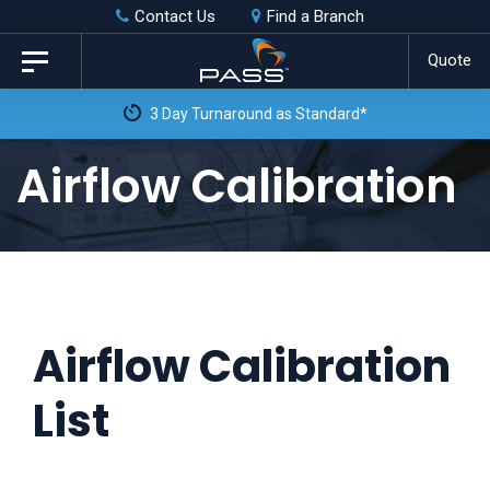
Skip
Skip
Contact Us
Find a Branch
to
links
Quote
Toggle
primary
navigation
navigation
Skip
Airflow Calibration
to
content
Airflow Calibration
List