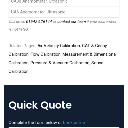
UA30 Anemometer, Ultrasonic
UA6 Anemometer, Ultrasonic
Call us on
01642 626144
or
contact our team
if your instrument
is not listed.
Related Pages:
Air Velocity Calibration
,
CAT & Genny
Calibration
,
Flow Calibration
,
Measurement & Dimensional
Calibration
,
Pressure & Vacuum Calibration
,
Sound
Calibration
Quick Quote
Complete the form below or
book online
: