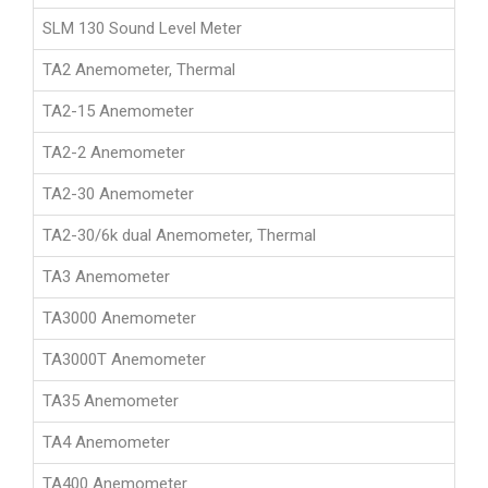
SLM 130 Sound Level Meter
TA2 Anemometer, Thermal
TA2-15 Anemometer
TA2-2 Anemometer
TA2-30 Anemometer
TA2-30/6k dual Anemometer, Thermal
TA3 Anemometer
TA3000 Anemometer
TA3000T Anemometer
TA35 Anemometer
TA4 Anemometer
TA400 Anemometer