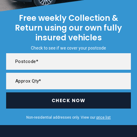
Free weekly Collection &
Return using our own fully
insured vehicles
Check to see if we cover your postcode
CHECK NOW
Non-residential addresses only. View our
price list