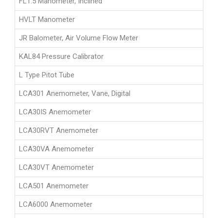
FL1.5 Manometer, Inclined
HVLT Manometer
JR Balometer, Air Volume Flow Meter
KAL84 Pressure Calibrator
L Type Pitot Tube
LCA301 Anemometer, Vane, Digital
LCA30IS Anemometer
LCA30RVT Anemometer
LCA30VA Anemometer
LCA30VT Anemometer
LCA501 Anemometer
LCA6000 Anemometer