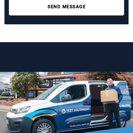
SEND MESSAGE