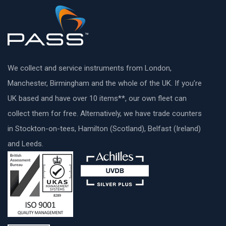
We collect and service instruments from London,
Manchester, Birmingham and the whole of the UK. If you’re
UK based and have over 10 items**, our own fleet can
collect them for free. Alternatively, we have trade counters
in Stockton-on-tees, Hamilton (Scotland), Belfast (Ireland)
and Leeds.