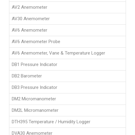
AV2 Anemometer
AV30 Anemometer
AV6 Anemometer
AV6 Anemometer Probe
AV6 Anemometer, Vane & Temperature Logger
DB1 Pressure Indicator
DB2 Barometer
DB3 Pressure Indicator
DM2 Micromanometer
DM2L Micromanometer
DTH395 Temperature / Humidity Logger
DVA30 Anemometer