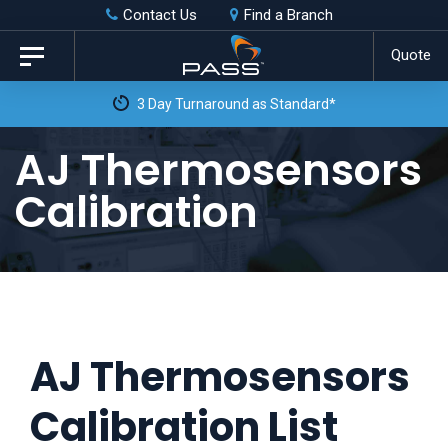
Skip
Skip
Contact Us
Find a Branch
to
links
Quote
Toggle
primary
navigation
3 Day Turnaround as Standard*
navigation
Skip
AJ Thermosensors
to
Calibration
content
AJ Thermosensors
Calibration List