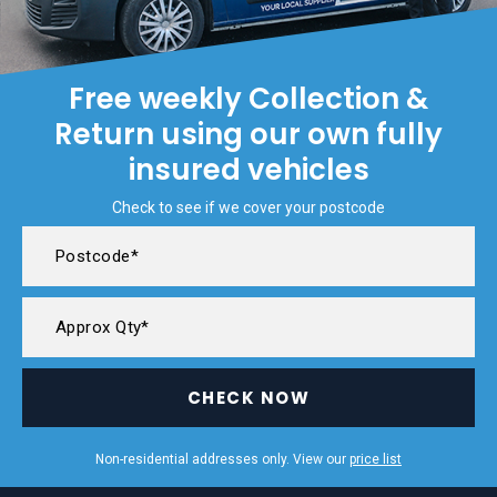
Free weekly Collection &
Return using our own fully
insured vehicles
Check to see if we cover your postcode
CHECK NOW
Non-residential addresses only. View our
price list