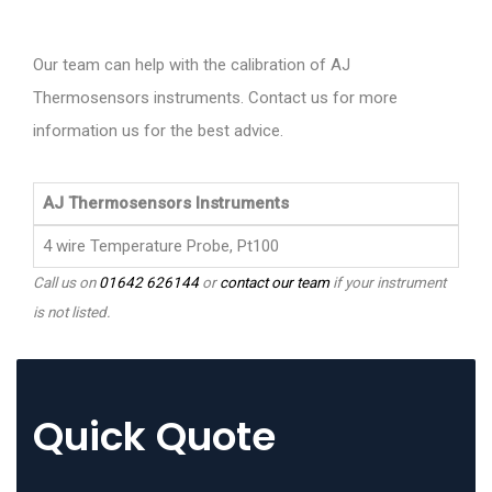
Our team can help with the calibration of AJ
Thermosensors instruments. Contact us for more
information us for the best advice.
AJ Thermosensors Instruments
4 wire Temperature Probe, Pt100
Call us on
01642 626144
or
contact our team
if your instrument
is not listed.
Quick Quote