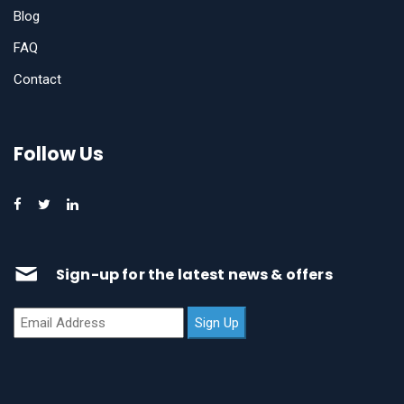
Blog
FAQ
Contact
Follow Us
Sign-up for the latest news & offers