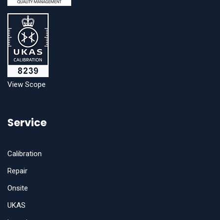
View Scope
Service
Calibration
Repair
Onsite
UKAS