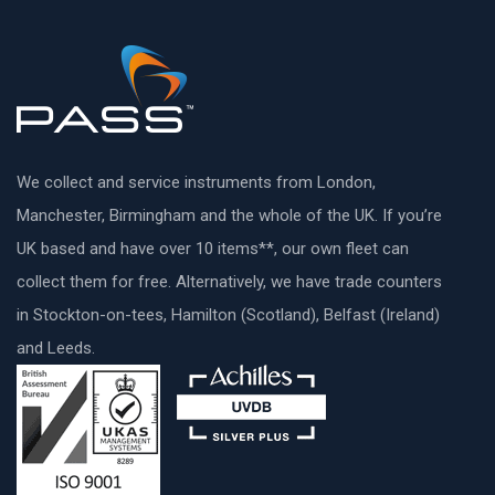
We collect and service instruments from London,
Manchester, Birmingham and the whole of the UK. If you’re
UK based and have over 10 items**, our own fleet can
collect them for free. Alternatively, we have trade counters
in Stockton-on-tees, Hamilton (Scotland), Belfast (Ireland)
and Leeds.