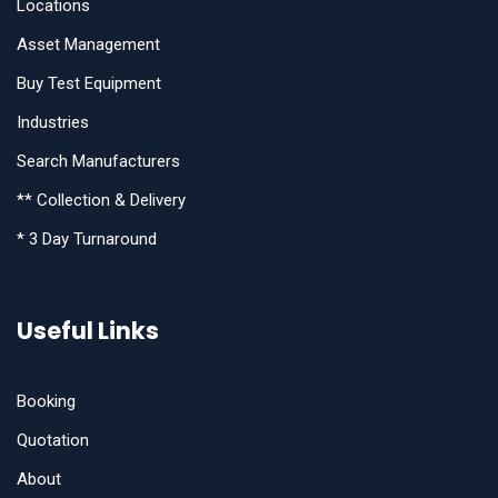
Locations
Asset Management
Buy Test Equipment
Industries
Search Manufacturers
** Collection & Delivery
* 3 Day Turnaround
Useful Links
Booking
Quotation
About