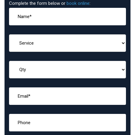
Complete the form below or
book online
: