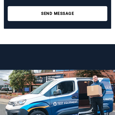
SEND MESSAGE