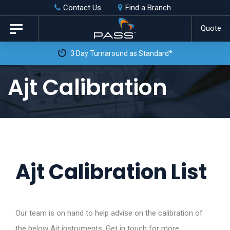
Skip
Skip
Contact Us
Find a Branch
to
links
Quote
Toggle
primary
navigation
3 Day Turnaround as Standard*
navigation
Skip
Ajt Calibration
to
content
Ajt Calibration List
Our team is on hand to help advise on the calibration of
the below Ajt instruments. Get in touch for more