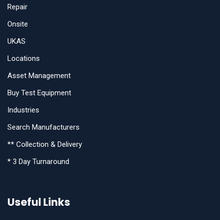
Repair
Onsite
UKAS
Locations
Asset Management
Buy Test Equipment
Industries
Search Manufacturers
** Collection & Delivery
* 3 Day Turnaround
Useful Links