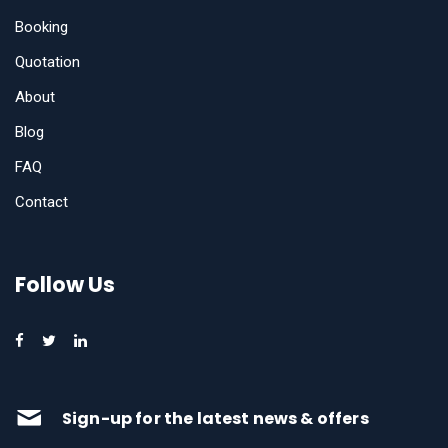
Booking
Quotation
About
Blog
FAQ
Contact
Follow Us
Sign-up for the latest news & offers