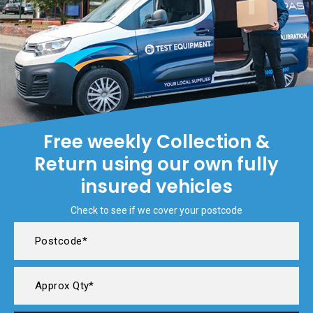
Free weekly Collection &
Return using our own fully
insured vehicles
Check to see if we cover your postcode