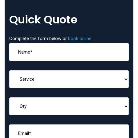
Quick Quote
Complete the form below or
book online
: