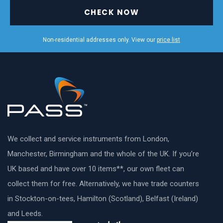
CHECK NOW
Non-residential addresses only. View our
price list
We collect and service instruments from London,
Manchester, Birmingham and the whole of the UK. If you’re
UK based and have over 10 items**, our own fleet can
collect them for free. Alternatively, we have trade counters
in Stockton-on-tees, Hamilton (Scotland), Belfast (Ireland)
and Leeds.