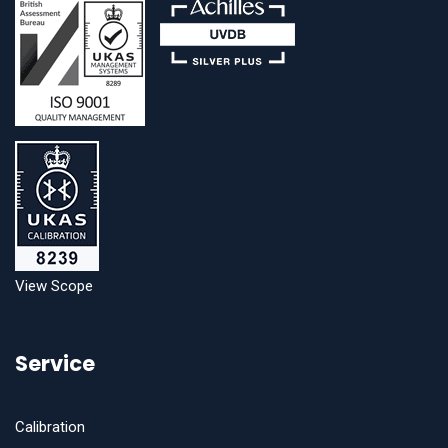
View Scope
Service
Calibration