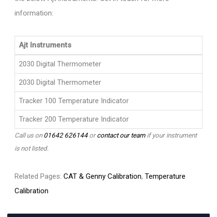
information:
Ajt Instruments
2030 Digital Thermometer
2030 Digital Thermometer
Tracker 100 Temperature Indicator
Tracker 200 Temperature Indicator
Call us on
01642 626144
or
contact our team
if your instrument
is not listed.
Related Pages:
CAT & Genny Calibration
,
Temperature
Calibration