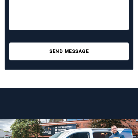
SEND MESSAGE